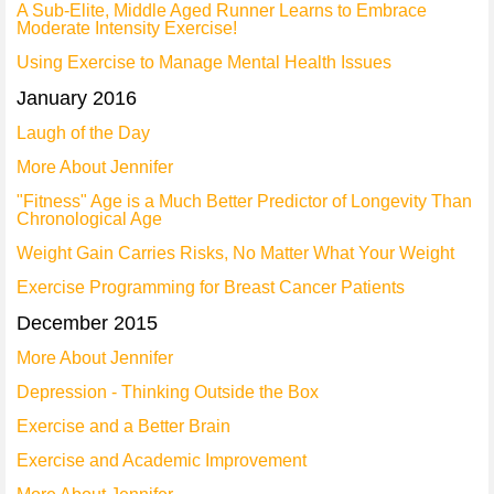
A Sub-Elite, Middle Aged Runner Learns to Embrace
Moderate Intensity Exercise!
Using Exercise to Manage Mental Health Issues
January 2016
Laugh of the Day
More About Jennifer
"Fitness" Age is a Much Better Predictor of Longevity Than
Chronological Age
Weight Gain Carries Risks, No Matter What Your Weight
Exercise Programming for Breast Cancer Patients
December 2015
More About Jennifer
Depression - Thinking Outside the Box
Exercise and a Better Brain
Exercise and Academic Improvement