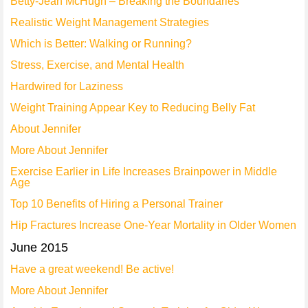
Betty-Jean McHugh – Breaking the Boundaries
Realistic Weight Management Strategies
Which is Better: Walking or Running?
Stress, Exercise, and Mental Health
Hardwired for Laziness
Weight Training Appear Key to Reducing Belly Fat
About Jennifer
More About Jennifer
Exercise Earlier in Life Increases Brainpower in Middle
Age
Top 10 Benefits of Hiring a Personal Trainer
Hip Fractures Increase One-Year Mortality in Older Women
June 2015
Have a great weekend! Be active!
More About Jennifer