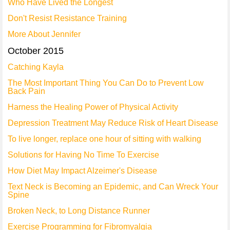
Who Have Lived the Longest
Don't Resist Resistance Training
More About Jennifer
October 2015
Catching Kayla
The Most Important Thing You Can Do to Prevent Low
Back Pain
Harness the Healing Power of Physical Activity
Depression Treatment May Reduce Risk of Heart Disease
To live longer, replace one hour of sitting with walking
Solutions for Having No Time To Exercise
How Diet May Impact Alzeimer's Disease
Text Neck is Becoming an Epidemic, and Can Wreck Your
Spine
Broken Neck, to Long Distance Runner
Exercise Programming for Fibromyalgia