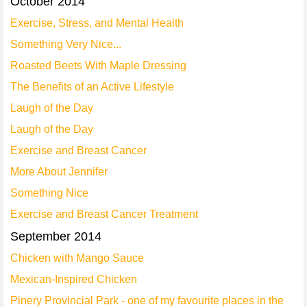
October 2014
Exercise, Stress, and Mental Health
Something Very Nice...
Roasted Beets With Maple Dressing
The Benefits of an Active Lifestyle
Laugh of the Day
Laugh of the Day
Exercise and Breast Cancer
More About Jennifer
Something Nice
Exercise and Breast Cancer Treatment
September 2014
Chicken with Mango Sauce
Mexican-Inspired Chicken
Pinery Provincial Park - one of my favourite places in the