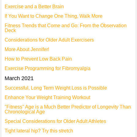
Exercise and a Better Brain
If You Want to Change One Thing, Walk More
Fitness Trends that Come and Go: From the Observation
Deck
Considerations for Older Adult Exercisers
More About Jennifer!
How to Prevent Low Back Pain
Exercise Programming for Fibromyalgia
March 2021
Successful, Long Term Weight Loss is Possible
Enhance Your Weight Training Workout
"Fitness" Age is a Much Better Predictor of Longevity Than
Chronological Age
Special Considerations for Older Adult Athletes
Tight lateral hip? Try this stretch