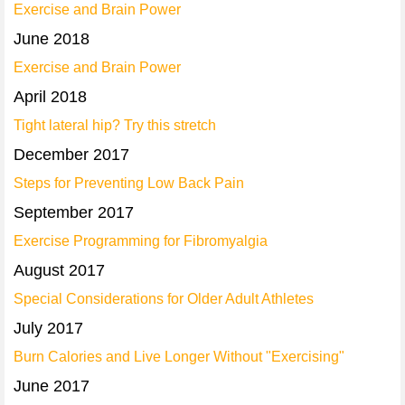
Exercise and Brain Power
June 2018
Exercise and Brain Power
April 2018
Tight lateral hip? Try this stretch
December 2017
Steps for Preventing Low Back Pain
September 2017
Exercise Programming for Fibromyalgia
August 2017
Special Considerations for Older Adult Athletes
July 2017
Burn Calories and Live Longer Without "Exercising"
June 2017