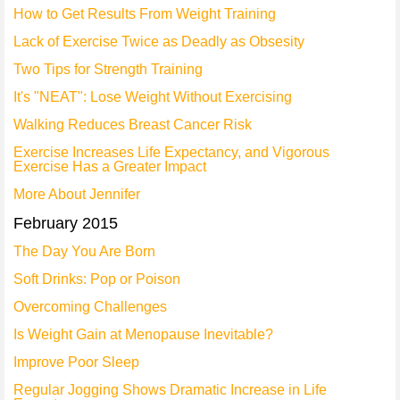
How to Get Results From Weight Training
Lack of Exercise Twice as Deadly as Obsesity
Two Tips for Strength Training
It's "NEAT": Lose Weight Without Exercising
Walking Reduces Breast Cancer Risk
Exercise Increases Life Expectancy, and Vigorous
Exercise Has a Greater Impact
More About Jennifer
February 2015
The Day You Are Born
Soft Drinks: Pop or Poison
Overcoming Challenges
Is Weight Gain at Menopause Inevitable?
Improve Poor Sleep
Regular Jogging Shows Dramatic Increase in Life