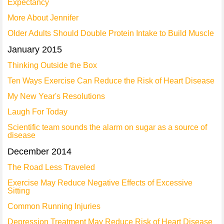
Expectancy
More About Jennifer
Older Adults Should Double Protein Intake to Build Muscle
January 2015
Thinking Outside the Box
Ten Ways Exercise Can Reduce the Risk of Heart Disease
My New Year's Resolutions
Laugh For Today
Scientific team sounds the alarm on sugar as a source of
disease
December 2014
The Road Less Traveled
Exercise May Reduce Negative Effects of Excessive
Sitting
Common Running Injuries
Depression Treatment May Reduce Risk of Heart Disease