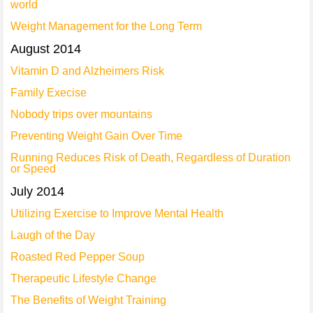
world
Weight Management for the Long Term
August 2014
Vitamin D and Alzheimers Risk
Family Execise
Nobody trips over mountains
Preventing Weight Gain Over Time
Running Reduces Risk of Death, Regardless of Duration
or Speed
July 2014
Utilizing Exercise to Improve Mental Health
Laugh of the Day
Roasted Red Pepper Soup
Therapeutic Lifestyle Change
The Benefits of Weight Training