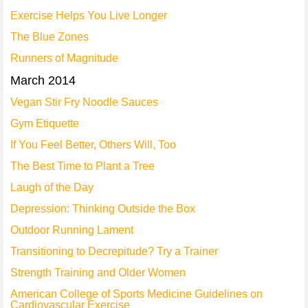
Exercise Helps You Live Longer
The Blue Zones
Runners of Magnitude
March 2014
Vegan Stir Fry Noodle Sauces
Gym Etiquette
If You Feel Better, Others Will, Too
The Best Time to Plant a Tree
Laugh of the Day
Depression: Thinking Outside the Box
Outdoor Running Lament
Transitioning to Decrepitude? Try a Trainer
Strength Training and Older Women
American College of Sports Medicine Guidelines on
Cardiovascular Exercise