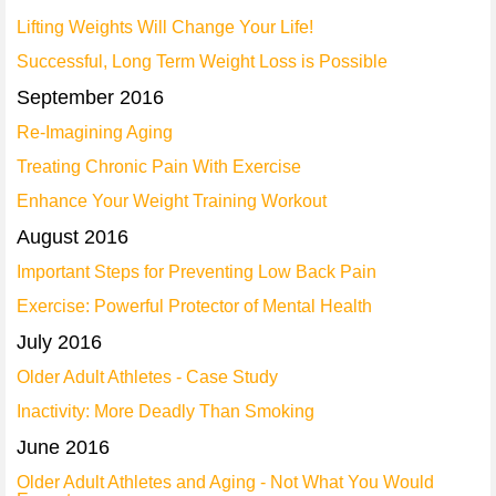
Lifting Weights Will Change Your Life!
Successful, Long Term Weight Loss is Possible
September 2016
Re-Imagining Aging
Treating Chronic Pain With Exercise
Enhance Your Weight Training Workout
August 2016
Important Steps for Preventing Low Back Pain
Exercise: Powerful Protector of Mental Health
July 2016
Older Adult Athletes - Case Study
Inactivity: More Deadly Than Smoking
June 2016
Older Adult Athletes and Aging - Not What You Would