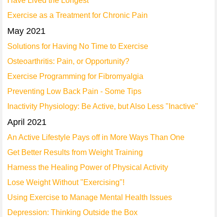
Have Lived the Longest
Exercise as a Treatment for Chronic Pain
May 2021
Solutions for Having No Time to Exercise
Osteoarthritis: Pain, or Opportunity?
Exercise Programming for Fibromyalgia
Preventing Low Back Pain - Some Tips
Inactivity Physiology: Be Active, but Also Less "Inactive"
April 2021
An Active Lifestyle Pays off in More Ways Than One
Get Better Results from Weight Training
Harness the Healing Power of Physical Activity
Lose Weight Without "Exercising"!
Using Exercise to Manage Mental Health Issues
Depression: Thinking Outside the Box