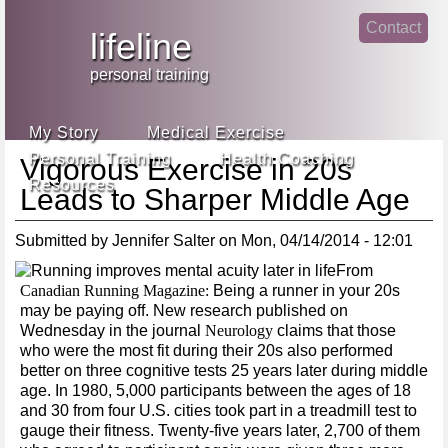
Jump
Contact
skip
to
lifeline
Main
to
linke
din
Navigation
main
personal training
face
content
book
My Story
Medical Exercise
Personal Training
Health Coaching
Vigorous Exercise in 20s
Resources
Leads to Sharper Middle Age
Submitted by
Jennifer Salter
on
Mon, 04/14/2014 - 12:01
From
Canadian Running Magazine:
Being a runner in your 20s
may be paying off. New research published on
Wednesday in the journal
Neurology
claims that those
who were the most fit during their 20s also performed
better on three cognitive tests 25 years later during middle
age. In 1980, 5,000 participants between the ages of 18
and 30 from four U.S. cities took part in a treadmill test to
gauge their fitness. Twenty-five years later, 2,700 of them