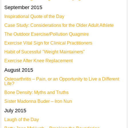
September 2015
Inspirational Quote of the Day
Case Study: Considerations for the Older Adult Athlete
The Outdoor Exercise/Pollution Quagmire
Exercise Vital Sign for Clinical Practitioners
Habit of Sucessful "Weight Maintainers"
Exercise After Knee Replacement
August 2015
Osteoarthritis – Pain, or an Opportunity to Live a Different
Life?
Bone Density: Myths and Truths
Sister Madonna Buder – Iron Nun
July 2015
Laugh of the Day