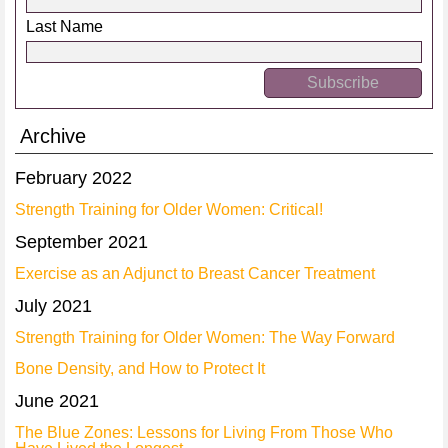
Last Name
Archive
February 2022
Strength Training for Older Women: Critical!
September 2021
Exercise as an Adjunct to Breast Cancer Treatment
July 2021
Strength Training for Older Women: The Way Forward
Bone Density, and How to Protect It
June 2021
The Blue Zones: Lessons for Living From Those Who