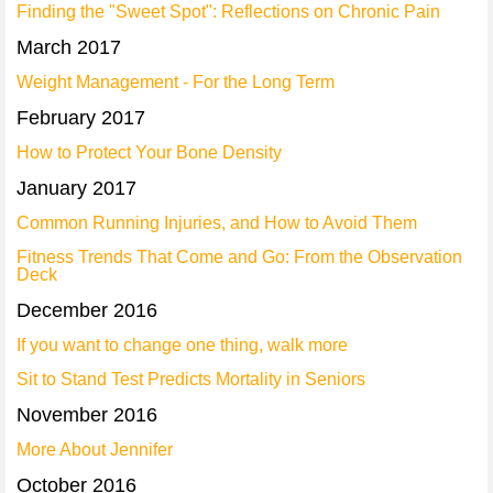
Finding the "Sweet Spot": Reflections on Chronic Pain
March 2017
Weight Management - For the Long Term
February 2017
How to Protect Your Bone Density
January 2017
Common Running Injuries, and How to Avoid Them
Fitness Trends That Come and Go: From the Observation
Deck
December 2016
If you want to change one thing, walk more
Sit to Stand Test Predicts Mortality in Seniors
November 2016
More About Jennifer
October 2016