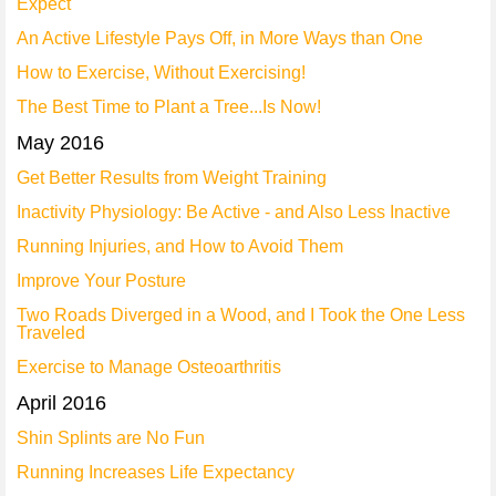
Expect
An Active Lifestyle Pays Off, in More Ways than One
How to Exercise, Without Exercising!
The Best Time to Plant a Tree...Is Now!
May 2016
Get Better Results from Weight Training
Inactivity Physiology: Be Active - and Also Less Inactive
Running Injuries, and How to Avoid Them
Improve Your Posture
Two Roads Diverged in a Wood, and I Took the One Less
Traveled
Exercise to Manage Osteoarthritis
April 2016
Shin Splints are No Fun
Running Increases Life Expectancy