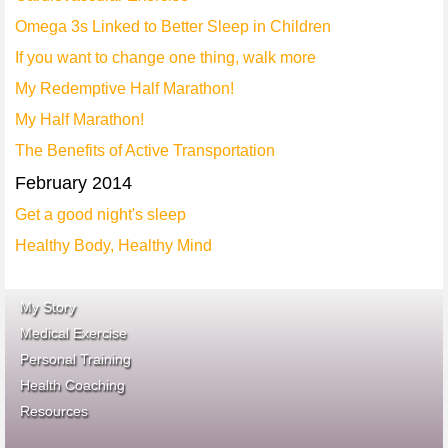
Omega 3s Linked to Better Sleep in Children
If you want to change one thing, walk more
My Redemptive Half Marathon!
My Half Marathon!
The Benefits of Active Transportation
February 2014
Get a good night's sleep
Healthy Body, Healthy Mind
My Story
Medical Exercise
Personal Training
Health Coaching
ace fitness
Resources