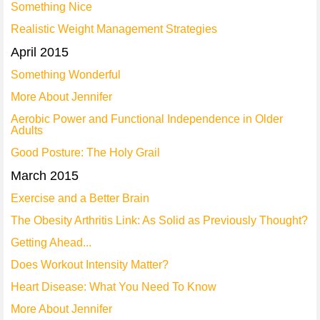
Something Nice
Realistic Weight Management Strategies
April 2015
Something Wonderful
More About Jennifer
Aerobic Power and Functional Independence in Older
Adults
Good Posture: The Holy Grail
March 2015
Exercise and a Better Brain
The Obesity Arthritis Link: As Solid as Previously Thought?
Getting Ahead...
Does Workout Intensity Matter?
Heart Disease: What You Need To Know
More About Jennifer