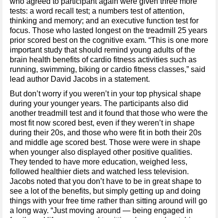
who agreed to participant again were given three more
tests: a word recall test; a numbers test of attention,
thinking and memory; and an executive function test for
focus. Those who lasted longest on the treadmill 25 years
prior scored best on the cognitive exam. “This is one more
important study that should remind young adults of the
brain health benefits of cardio fitness activities such as
running, swimming, biking or cardio fitness classes,” said
lead author David Jacobs in a statement.
But don’t worry if you weren’t in your top physical shape
during your younger years. The participants also did
another treadmill test and it found that those who were the
most fit now scored best, even if they weren’t in shape
during their 20s, and those who were fit in both their 20s
and middle age scored best. Those were were in shape
when younger also displayed other positive qualities.
They tended to have more education, weighed less,
followed healthier diets and watched less television.
Jacobs noted that you don’t have to be in great shape to
see a lot of the benefits, but simply getting up and doing
things with your free time rather than sitting around will go
a long way. “Just moving around — being engaged in