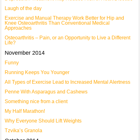
Laugh of the day
Exercise and Manual Therapy Work Better for Hip and
Knee Osteoarthritis Than Conventional Medical
Approaches
Osteoarthritis – Pain, or an Opportunity to Live a Different
Life?
November 2014
Funny
Running Keeps You Younger
All Types of Exercise Lead to Increased Mental Alertness
Penne With Asparagus and Cashews
Something nice from a client
My Half Marathon!
Why Everyone Should Lift Weights
Tzvika’s Granola