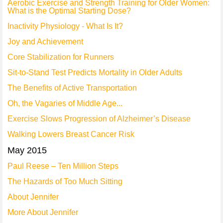
Aerobic Exercise and Strength Training for Older Women:
What is the Optimal Starting Dose?
Inactivity Physiology - What Is It?
Joy and Achievement
Core Stabilization for Runners
Sit-to-Stand Test Predicts Mortality in Older Adults
The Benefits of Active Transportation
Oh, the Vagaries of Middle Age...
Exercise Slows Progression of Alzheimer’s Disease
Walking Lowers Breast Cancer Risk
May 2015
Paul Reese – Ten Million Steps
The Hazards of Too Much Sitting
About Jennifer
More About Jennifer