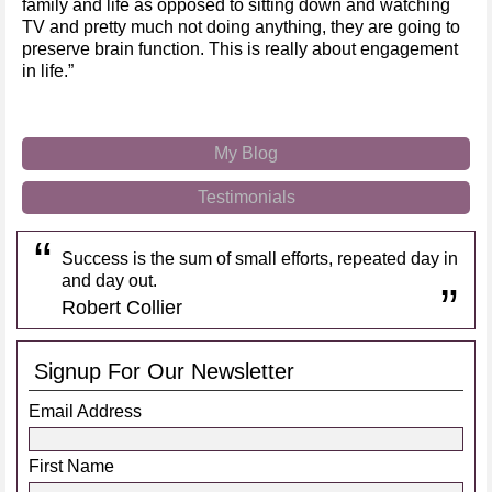
family and life as opposed to sitting down and watching
TV and pretty much not doing anything, they are going to
preserve brain function. This is really about engagement
in life.”
My Blog
Testimonials
Success is the sum of small efforts, repeated day in
and day out.
Robert Collier
Signup For Our Newsletter
Email Address
First Name