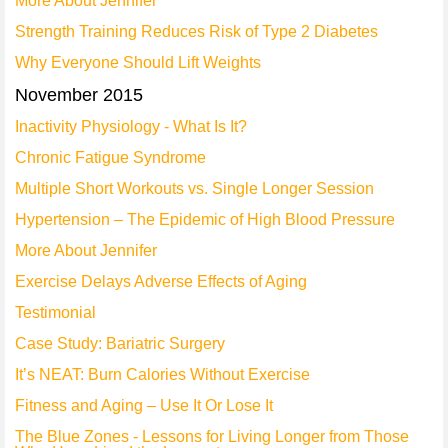
More About Jennifer
Strength Training Reduces Risk of Type 2 Diabetes
Why Everyone Should Lift Weights
November 2015
Inactivity Physiology - What Is It?
Chronic Fatigue Syndrome
Multiple Short Workouts vs. Single Longer Session
Hypertension – The Epidemic of High Blood Pressure
More About Jennifer
Exercise Delays Adverse Effects of Aging
Testimonial
Case Study: Bariatric Surgery
It’s NEAT: Burn Calories Without Exercise
Fitness and Aging – Use It Or Lose It
The Blue Zones - Lessons for Living Longer from Those