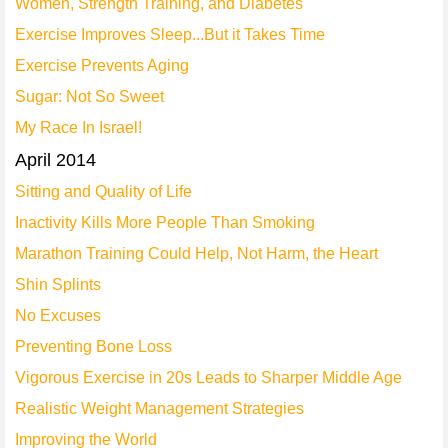
Women, Strength Training, and Diabetes
Exercise Improves Sleep...But it Takes Time
Exercise Prevents Aging
Sugar: Not So Sweet
My Race In Israel!
April 2014
Sitting and Quality of Life
Inactivity Kills More People Than Smoking
Marathon Training Could Help, Not Harm, the Heart
Shin Splints
No Excuses
Preventing Bone Loss
Vigorous Exercise in 20s Leads to Sharper Middle Age
Realistic Weight Management Strategies
Improving the World