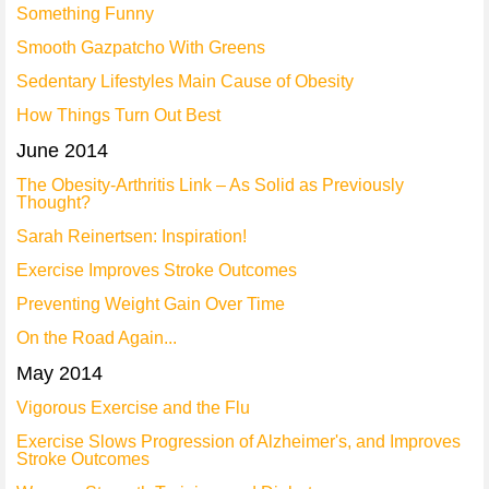
Something Funny
Smooth Gazpatcho With Greens
Sedentary Lifestyles Main Cause of Obesity
How Things Turn Out Best
June 2014
The Obesity-Arthritis Link – As Solid as Previously
Thought?
Sarah Reinertsen: Inspiration!
Exercise Improves Stroke Outcomes
Preventing Weight Gain Over Time
On the Road Again...
May 2014
Vigorous Exercise and the Flu
Exercise Slows Progression of Alzheimer's, and Improves
Stroke Outcomes