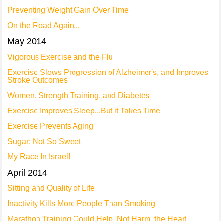
Preventing Weight Gain Over Time
On the Road Again...
May 2014
Vigorous Exercise and the Flu
Exercise Slows Progression of Alzheimer's, and Improves
Stroke Outcomes
Women, Strength Training, and Diabetes
Exercise Improves Sleep...But it Takes Time
Exercise Prevents Aging
Sugar: Not So Sweet
My Race In Israel!
April 2014
Sitting and Quality of Life
Inactivity Kills More People Than Smoking
Marathon Training Could Help, Not Harm, the Heart