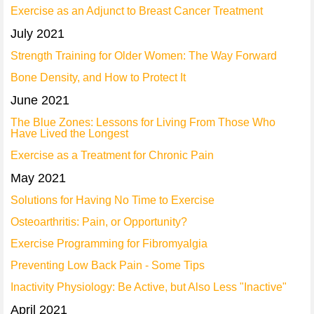
Exercise as an Adjunct to Breast Cancer Treatment
July 2021
Strength Training for Older Women: The Way Forward
Bone Density, and How to Protect It
June 2021
The Blue Zones: Lessons for Living From Those Who
Have Lived the Longest
Exercise as a Treatment for Chronic Pain
May 2021
Solutions for Having No Time to Exercise
Osteoarthritis: Pain, or Opportunity?
Exercise Programming for Fibromyalgia
Preventing Low Back Pain - Some Tips
Inactivity Physiology: Be Active, but Also Less "Inactive"
April 2021