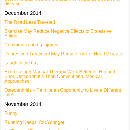
disease
December 2014
The Road Less Traveled
Exercise May Reduce Negative Effects of Excessive
Sitting
Common Running Injuries
Depression Treatment May Reduce Risk of Heart Disease
Laugh of the day
Exercise and Manual Therapy Work Better for Hip and
Knee Osteoarthritis Than Conventional Medical
Approaches
Osteoarthritis – Pain, or an Opportunity to Live a Different
Life?
November 2014
Funny
Running Keeps You Younger