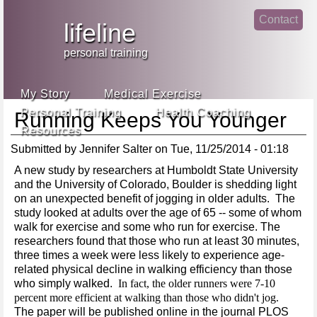
Jump
Contact
skip
to
lifeline
Main
to
linke
din
Navigation
main
personal training
face
content
book
My Story
Medical Exercise
Personal Training
Health Coaching
Running Keeps You Younger
Resources
Submitted by
Jennifer Salter
on
Tue, 11/25/2014 - 01:18
A new study by researchers at Humboldt State University
and the University of Colorado, Boulder is shedding light
on an unexpected benefit of jogging in older adults. The
study looked at adults over the age of 65 -- some of whom
walk for exercise and some who run for exercise. The
researchers found that those who run at least 30 minutes,
three times a week were less likely to experience age-
related physical decline in walking efficiency than those
who simply walked.
In fact, the older runners were 7-10
percent more efficient at walking than those who didn't jog.
The paper will be published online in the journal PLOS