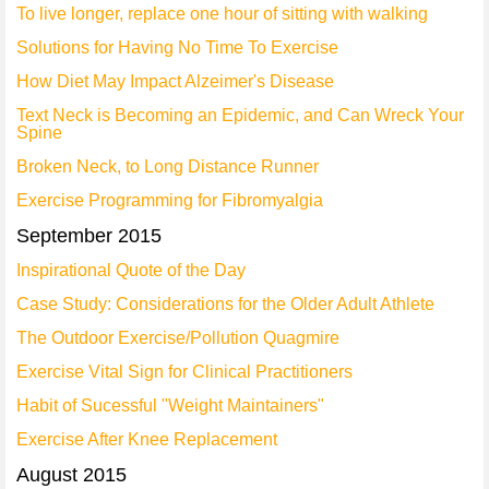
To live longer, replace one hour of sitting with walking
Solutions for Having No Time To Exercise
How Diet May Impact Alzeimer's Disease
Text Neck is Becoming an Epidemic, and Can Wreck Your
Spine
Broken Neck, to Long Distance Runner
Exercise Programming for Fibromyalgia
September 2015
Inspirational Quote of the Day
Case Study: Considerations for the Older Adult Athlete
The Outdoor Exercise/Pollution Quagmire
Exercise Vital Sign for Clinical Practitioners
Habit of Sucessful "Weight Maintainers"
Exercise After Knee Replacement
August 2015