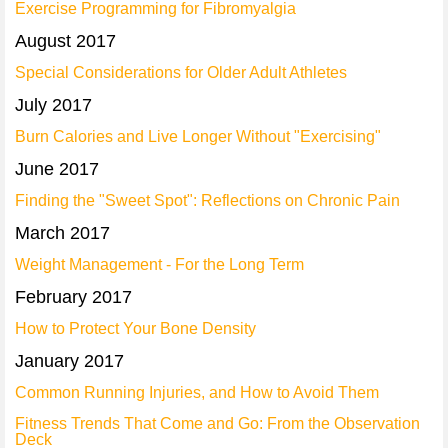
Exercise Programming for Fibromyalgia
August 2017
Special Considerations for Older Adult Athletes
July 2017
Burn Calories and Live Longer Without "Exercising"
June 2017
Finding the "Sweet Spot": Reflections on Chronic Pain
March 2017
Weight Management - For the Long Term
February 2017
How to Protect Your Bone Density
January 2017
Common Running Injuries, and How to Avoid Them
Fitness Trends That Come and Go: From the Observation
Deck