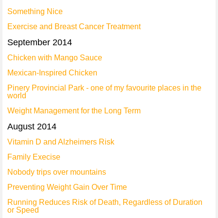
Something Nice
Exercise and Breast Cancer Treatment
September 2014
Chicken with Mango Sauce
Mexican-Inspired Chicken
Pinery Provincial Park - one of my favourite places in the
world
Weight Management for the Long Term
August 2014
Vitamin D and Alzheimers Risk
Family Execise
Nobody trips over mountains
Preventing Weight Gain Over Time
Running Reduces Risk of Death, Regardless of Duration
or Speed