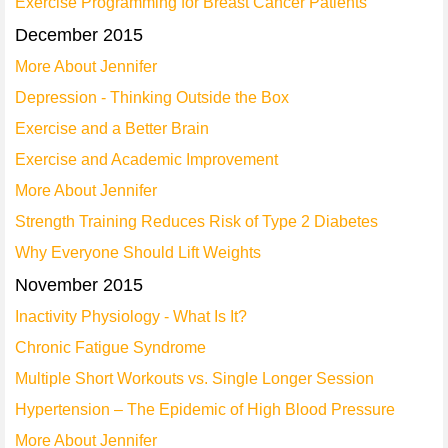
Exercise Programming for Breast Cancer Patients
December 2015
More About Jennifer
Depression - Thinking Outside the Box
Exercise and a Better Brain
Exercise and Academic Improvement
More About Jennifer
Strength Training Reduces Risk of Type 2 Diabetes
Why Everyone Should Lift Weights
November 2015
Inactivity Physiology - What Is It?
Chronic Fatigue Syndrome
Multiple Short Workouts vs. Single Longer Session
Hypertension – The Epidemic of High Blood Pressure
More About Jennifer