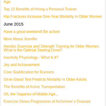
Age
Top 10 Benefits of Hiring a Personal Trainer
Hip Fractures Increase One-Year Mortality in Older Women
June 2015
Have a great weekend! Be active!
More About Jennifer
Aerobic Exercise and Strength Training for Older Women:
What is the Optimal Starting Dose?
Inactivity Physiology - What Is It?
Joy and Achievement
Core Stabilization for Runners
Sit-to-Stand Test Predicts Mortality in Older Adults
The Benefits of Active Transportation
Oh, the Vagaries of Middle Age...
Exercise Slows Progression of Alzheimer’s Disease