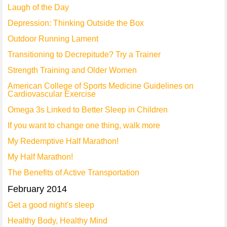
Laugh of the Day
Depression: Thinking Outside the Box
Outdoor Running Lament
Transitioning to Decrepitude? Try a Trainer
Strength Training and Older Women
American College of Sports Medicine Guidelines on
Cardiovascular Exercise
Omega 3s Linked to Better Sleep in Children
If you want to change one thing, walk more
My Redemptive Half Marathon!
My Half Marathon!
The Benefits of Active Transportation
February 2014
Get a good night's sleep
Healthy Body, Healthy Mind