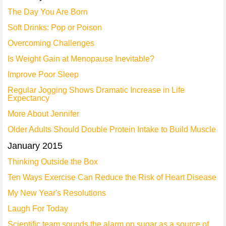
The Day You Are Born
Soft Drinks: Pop or Poison
Overcoming Challenges
Is Weight Gain at Menopause Inevitable?
Improve Poor Sleep
Regular Jogging Shows Dramatic Increase in Life
Expectancy
More About Jennifer
Older Adults Should Double Protein Intake to Build Muscle
January 2015
Thinking Outside the Box
Ten Ways Exercise Can Reduce the Risk of Heart Disease
My New Year's Resolutions
Laugh For Today
Scientific team sounds the alarm on sugar as a source of