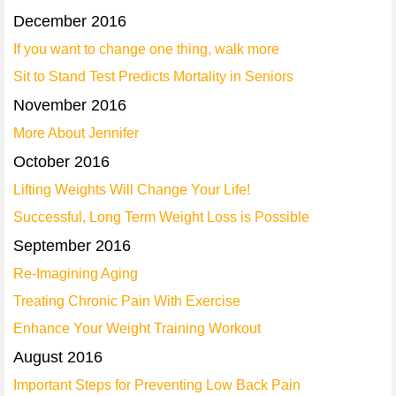
December 2016
If you want to change one thing, walk more
Sit to Stand Test Predicts Mortality in Seniors
November 2016
More About Jennifer
October 2016
Lifting Weights Will Change Your Life!
Successful, Long Term Weight Loss is Possible
September 2016
Re-Imagining Aging
Treating Chronic Pain With Exercise
Enhance Your Weight Training Workout
August 2016
Important Steps for Preventing Low Back Pain