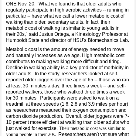
ONE Nov. 20. "What we found is that older adults who
regularly participate in high aerobic activities -- running in
particular -- have what we call a lower metabolic cost of
walking than older, sedentary adults. In fact, their
metabolic cost of walking is similar to young adults in
their 20s," said Justus Ortega, a Kinesiology Professor at
Humboldt State and director of HSU's Biomechanics Lab.
Metabolic cost is the amount of energy needed to move
and naturally increases as we age. High metabolic cost
contributes to making walking more difficult and tiring.
Decline in walking ability is a key predictor of morbidity in
older adults. In the study, researchers looked at self-
reported older joggers over the age of 65 -- those who ran
at least 30 minutes a day, three times a week -- and self-
reported walkers, those who walked three times a week
for 30 minutes. Participants were asked to walk on a
treadmill at three speeds (1.6, 2.8 and 3.9 miles per hour)
as researchers measured their oxygen consumption and
carbon dioxide production. Overall, older joggers were 7-
10 percent more efficient at walking than older adults who
just walked for exercise.
Their metabolic cost was similar to
young people in their 20s.
Researchers aren't yet sure what