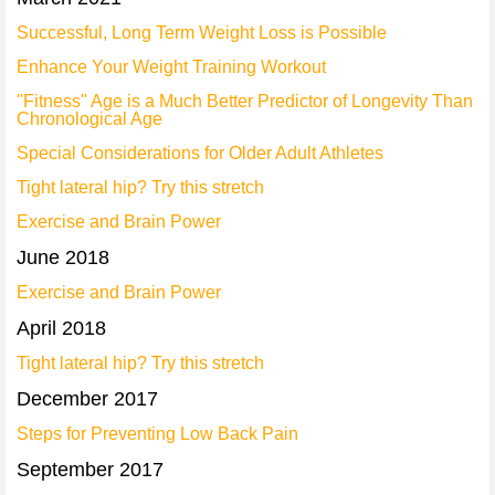
Successful, Long Term Weight Loss is Possible
Enhance Your Weight Training Workout
"Fitness" Age is a Much Better Predictor of Longevity Than
Chronological Age
Special Considerations for Older Adult Athletes
Tight lateral hip? Try this stretch
Exercise and Brain Power
June 2018
Exercise and Brain Power
April 2018
Tight lateral hip? Try this stretch
December 2017
Steps for Preventing Low Back Pain
September 2017