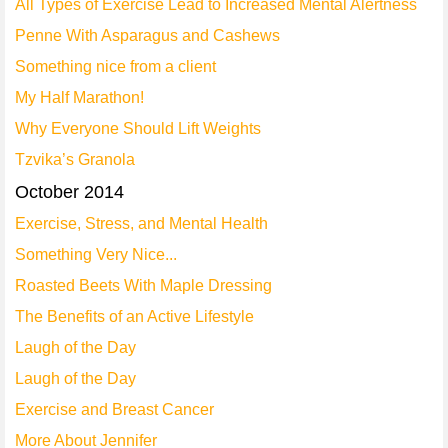
All Types of Exercise Lead to Increased Mental Alertness
Penne With Asparagus and Cashews
Something nice from a client
My Half Marathon!
Why Everyone Should Lift Weights
Tzvika’s Granola
October 2014
Exercise, Stress, and Mental Health
Something Very Nice...
Roasted Beets With Maple Dressing
The Benefits of an Active Lifestyle
Laugh of the Day
Laugh of the Day
Exercise and Breast Cancer
More About Jennifer