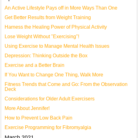
An Active Lifestyle Pays off in More Ways Than One
Get Better Results from Weight Training
Harness the Healing Power of Physical Activity
Lose Weight Without "Exercising"!
Using Exercise to Manage Mental Health Issues
Depression: Thinking Outside the Box
Exercise and a Better Brain
If You Want to Change One Thing, Walk More
Fitness Trends that Come and Go: From the Observation
Deck
Considerations for Older Adult Exercisers
More About Jennifer!
How to Prevent Low Back Pain
Exercise Programming for Fibromyalgia
March 2021