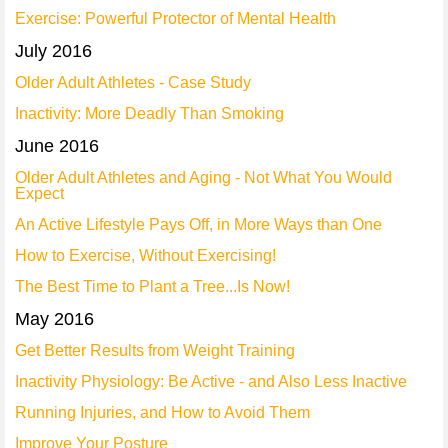
Exercise: Powerful Protector of Mental Health
July 2016
Older Adult Athletes - Case Study
Inactivity: More Deadly Than Smoking
June 2016
Older Adult Athletes and Aging - Not What You Would
Expect
An Active Lifestyle Pays Off, in More Ways than One
How to Exercise, Without Exercising!
The Best Time to Plant a Tree...Is Now!
May 2016
Get Better Results from Weight Training
Inactivity Physiology: Be Active - and Also Less Inactive
Running Injuries, and How to Avoid Them
Improve Your Posture