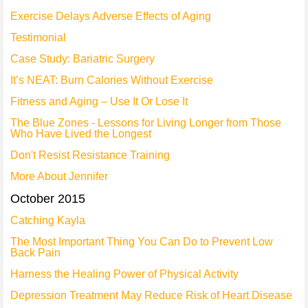
Exercise Delays Adverse Effects of Aging
Testimonial
Case Study: Bariatric Surgery
It’s NEAT: Burn Calories Without Exercise
Fitness and Aging – Use It Or Lose It
The Blue Zones - Lessons for Living Longer from Those
Who Have Lived the Longest
Don't Resist Resistance Training
More About Jennifer
October 2015
Catching Kayla
The Most Important Thing You Can Do to Prevent Low
Back Pain
Harness the Healing Power of Physical Activity
Depression Treatment May Reduce Risk of Heart Disease