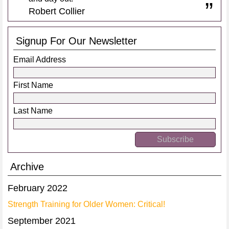
Robert Collier
Signup For Our Newsletter
Email Address
First Name
Last Name
Archive
February 2022
Strength Training for Older Women: Critical!
September 2021