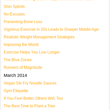
Shin Splints
No Excuses
Preventing Bone Loss
Vigorous Exercise in 20s Leads to Sharper Middle Age
Realistic Weight Management Strategies
Improving the World
Exercise Helps You Live Longer
The Blue Zones
Runners of Magnitude
March 2014
Vegan Stir Fry Noodle Sauces
Gym Etiquette
If You Feel Better, Others Will, Too
The Best Time to Plant a Tree