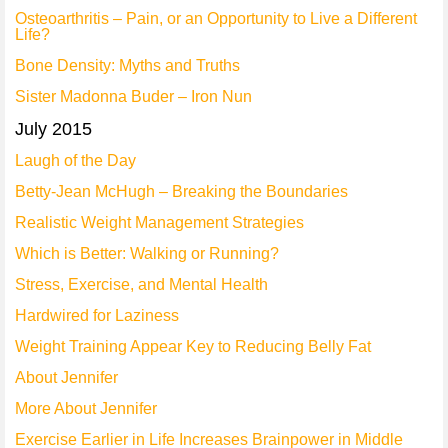
Osteoarthritis – Pain, or an Opportunity to Live a Different
Life?
Bone Density: Myths and Truths
Sister Madonna Buder – Iron Nun
July 2015
Laugh of the Day
Betty-Jean McHugh – Breaking the Boundaries
Realistic Weight Management Strategies
Which is Better: Walking or Running?
Stress, Exercise, and Mental Health
Hardwired for Laziness
Weight Training Appear Key to Reducing Belly Fat
About Jennifer
More About Jennifer
Exercise Earlier in Life Increases Brainpower in Middle