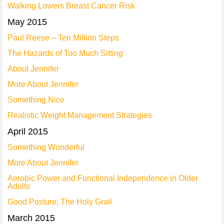
Walking Lowers Breast Cancer Risk
May 2015
Paul Reese – Ten Million Steps
The Hazards of Too Much Sitting
About Jennifer
More About Jennifer
Something Nice
Realistic Weight Management Strategies
April 2015
Something Wonderful
More About Jennifer
Aerobic Power and Functional Independence in Older
Adults
Good Posture: The Holy Grail
March 2015