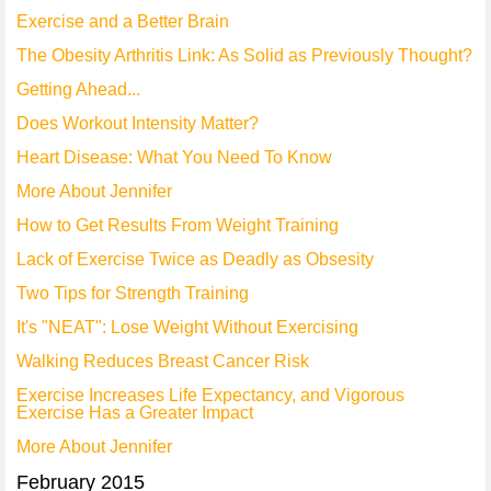
Exercise and a Better Brain
The Obesity Arthritis Link: As Solid as Previously Thought?
Getting Ahead...
Does Workout Intensity Matter?
Heart Disease: What You Need To Know
More About Jennifer
How to Get Results From Weight Training
Lack of Exercise Twice as Deadly as Obsesity
Two Tips for Strength Training
It's "NEAT": Lose Weight Without Exercising
Walking Reduces Breast Cancer Risk
Exercise Increases Life Expectancy, and Vigorous
Exercise Has a Greater Impact
More About Jennifer
February 2015