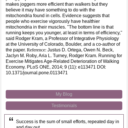
makes joggers more efficient than walkers but they
believe it may have something to do with the
mitochondria found in cells. Evidence suggests that
people who exercise vigorously have healthier
mitochondria in their muscles. "The bottom line is that
running keeps you younger, at least in terms of efficiency,"
said Rodger Kram, a Professor of Integrative Physiology
at the University of Colorado, Boulder, and a co-author of
the paper.
Reference:
Justus D. Ortega, Owen N. Beck,
Jaclyn M. Roby, Aria L. Turney, Rodger Kram. Running for
Exercise Mitigates Age-Related Deterioration of Walking
Economy. PLoS ONE, 2014; 9 (11): e113471 DOI:
10.1371/journal.pone.0113471
My Blog
Testimonials
Success is the sum of small efforts, repeated day in
and day out.