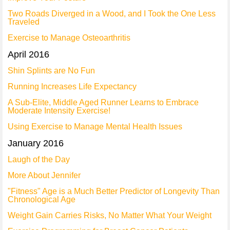
Two Roads Diverged in a Wood, and I Took the One Less
Traveled
Exercise to Manage Osteoarthritis
April 2016
Shin Splints are No Fun
Running Increases Life Expectancy
A Sub-Elite, Middle Aged Runner Learns to Embrace
Moderate Intensity Exercise!
Using Exercise to Manage Mental Health Issues
January 2016
Laugh of the Day
More About Jennifer
"Fitness" Age is a Much Better Predictor of Longevity Than
Chronological Age
Weight Gain Carries Risks, No Matter What Your Weight