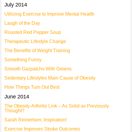
July 2014
Utilizing Exercise to Improve Mental Health
Laugh of the Day
Roasted Red Pepper Soup
Therapeutic Lifestyle Change
The Benefits of Weight Training
Something Funny
Smooth Gazpatcho With Greens
Sedentary Lifestyles Main Cause of Obesity
How Things Turn Out Best
June 2014
The Obesity-Arthritis Link – As Solid as Previously
Thought?
Sarah Reinertsen: Inspiration!
Exercise Improves Stroke Outcomes