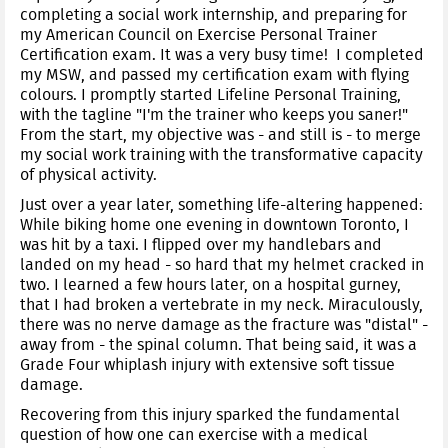
completing a social work internship, and preparing for
my American Council on Exercise Personal Trainer
Certification exam. It was a very busy time! I completed
my MSW, and passed my certification exam with flying
colours. I promptly started Lifeline Personal Training,
with the tagline "I'm the trainer who keeps you saner!"
From the start, my objective was - and still is - to merge
my social work training with the transformative capacity
of physical activity.
Just over a year later, something life-altering happened:
While biking home one evening in downtown Toronto, I
was hit by a taxi. I flipped over my handlebars and
landed on my head - so hard that my helmet cracked in
two. I learned a few hours later, on a hospital gurney,
that I had broken a vertebrate in my neck. Miraculously,
there was no nerve damage as the fracture was "distal" -
away from - the spinal column. That being said, it was a
Grade Four whiplash injury with extensive soft tissue
damage.
Recovering from this injury sparked the fundamental
question of how one can exercise with a medical