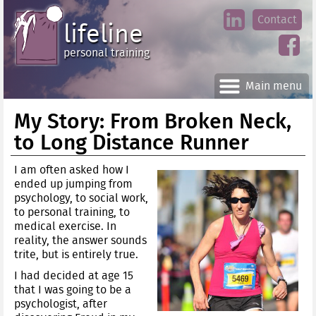
Jump
Contact
skip
to
lifeline
Main
to
linke
din
Navigation
main
personal training
face
content
book
Main menu
My Story: From Broken Neck,
to Long Distance Runner
I am often asked how I
ended up jumping from
psychology, to social work,
to personal training, to
medical exercise. In
reality, the answer sounds
trite, but is entirely true.
I had decided at age 15
that I was going to be a
psychologist, after