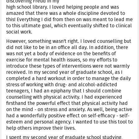
discovering Freud in my
high school library. I loved helping people and was
amazed that there was a whole discipline devoted to
this! Everything I did from then on was meant to lead me
to this ultimate goal, which eventually shifted to clinical
social work.
However, something wasn't right. I loved counselling but
did not like to be in an office all day. In addition, there
was not yet a body of evidence on the benefits of
exercise for mental health issues, so my efforts to
introduce these types of interventions were not warmly
received. In my second year of graduate school, as I
completed a hard workout in order to manage the daily
stress of working with drug- and alcohol-addicted
teenagers, I had an epiphany that I should combine
counselling with physical activity. I had experienced
firsthand the powerful effect that physical activity had
on the mind - on stress and anxiety. As well, being active
had a wonderfully positive effect on self-efficacy - self-
esteem and personal agency. I wanted to use this tool to
help others improve their lives.
I spent my second year of graduate school studying,