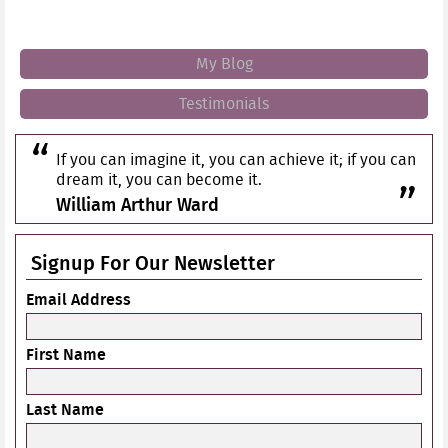
My Blog
Testimonials
If you can imagine it, you can achieve it; if you can
dream it, you can become it.
William Arthur Ward
Signup For Our Newsletter
Email Address
First Name
Last Name