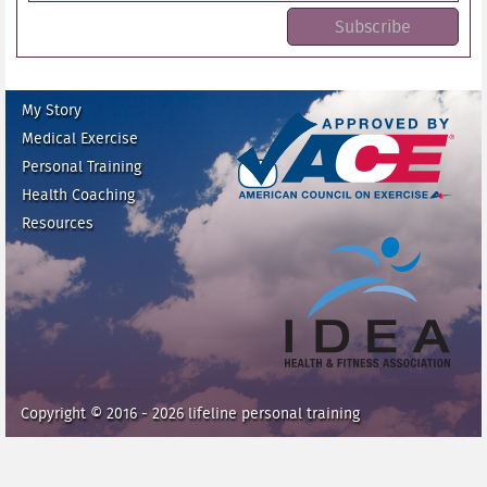
My Story
Medical Exercise
Personal Training
Health Coaching
ace fitness
Resources
idea heath and fitness
association
Copyright © 2016 - 2026 lifeline personal training