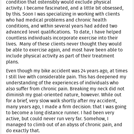
condition that ostensibly would exclude physical
activity. I became fascinated, and a little bit obsessed,
by this. Soon I was specializing in working with clients
who had medical problems and chronic health
conditions, and within several years had added two
advanced level qualifications. To date, I have helped
countless individuals incorporate exercise into their
lives. Many of these clients never thought they would
be able to exercise again, and most have been able to
include physical activity as part of their treatment
plans.
Even though my bike accident was 24 years ago, at times
I still live with considerable pain. This has deepened my
understanding of the experiences of individuals who
also suffer from chronic pain. Breaking my neck did not
diminish my goal-oriented nature, however. While out
for a brief, very slow walk shortly after my accident,
many years ago, I made a firm decision: that I was going
to become a long distance runner. I had been very
active, but could never run very far. Somehow, I
managed to climb out of an abyss of chronic pain, and
do exactly that.