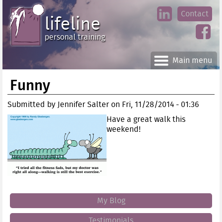
Jump
Contact
skip
to
lifeline
Main
to
linke
din
Navigation
main
personal training
face
content
book
Main menu
Funny
Submitted by
Jennifer Salter
on
Fri, 11/28/2014 - 01:36
Have a great walk this
weekend!
My Blog
Testimonials