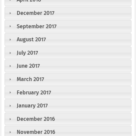
December 2017
September 2017
August 2017
July 2017
June 2017
March 2017
February 2017
January 2017
December 2016
November 2016