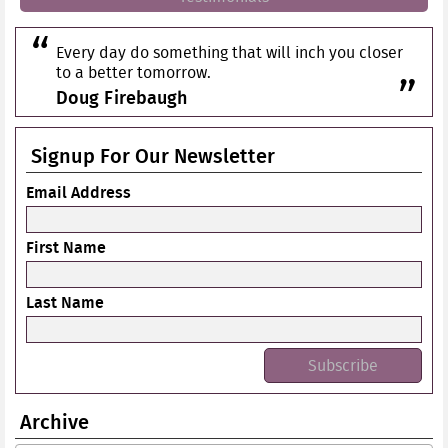
Every day do something that will inch you closer
to a better tomorrow.
Doug Firebaugh
Signup For Our Newsletter
Email Address
First Name
Last Name
Archive