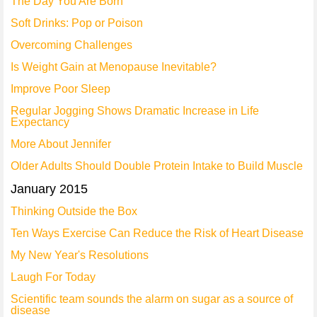
The Day You Are Born
Soft Drinks: Pop or Poison
Overcoming Challenges
Is Weight Gain at Menopause Inevitable?
Improve Poor Sleep
Regular Jogging Shows Dramatic Increase in Life
Expectancy
More About Jennifer
Older Adults Should Double Protein Intake to Build Muscle
January 2015
Thinking Outside the Box
Ten Ways Exercise Can Reduce the Risk of Heart Disease
My New Year's Resolutions
Laugh For Today
Scientific team sounds the alarm on sugar as a source of
disease