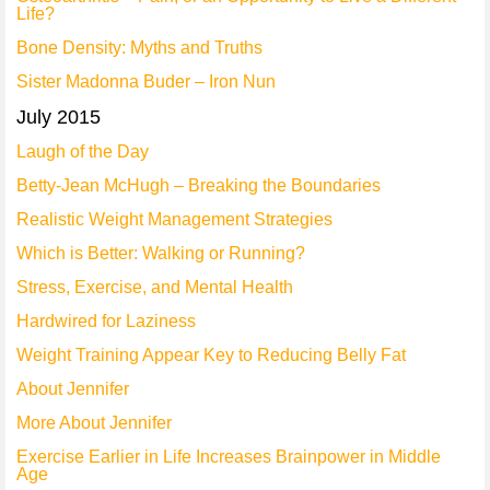
Life?
Bone Density: Myths and Truths
Sister Madonna Buder – Iron Nun
July 2015
Laugh of the Day
Betty-Jean McHugh – Breaking the Boundaries
Realistic Weight Management Strategies
Which is Better: Walking or Running?
Stress, Exercise, and Mental Health
Hardwired for Laziness
Weight Training Appear Key to Reducing Belly Fat
About Jennifer
More About Jennifer
Exercise Earlier in Life Increases Brainpower in Middle
Age