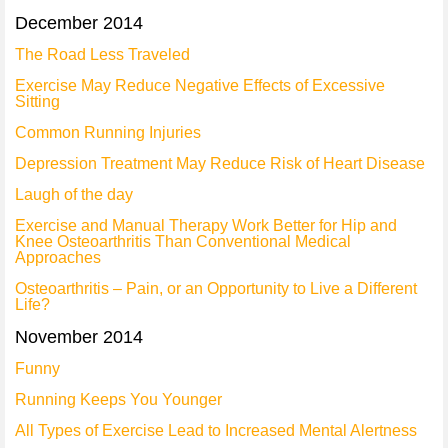
December 2014
The Road Less Traveled
Exercise May Reduce Negative Effects of Excessive
Sitting
Common Running Injuries
Depression Treatment May Reduce Risk of Heart Disease
Laugh of the day
Exercise and Manual Therapy Work Better for Hip and
Knee Osteoarthritis Than Conventional Medical
Approaches
Osteoarthritis – Pain, or an Opportunity to Live a Different
Life?
November 2014
Funny
Running Keeps You Younger
All Types of Exercise Lead to Increased Mental Alertness