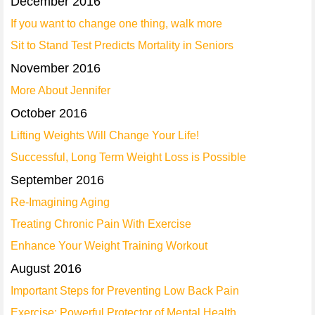
December 2016
If you want to change one thing, walk more
Sit to Stand Test Predicts Mortality in Seniors
November 2016
More About Jennifer
October 2016
Lifting Weights Will Change Your Life!
Successful, Long Term Weight Loss is Possible
September 2016
Re-Imagining Aging
Treating Chronic Pain With Exercise
Enhance Your Weight Training Workout
August 2016
Important Steps for Preventing Low Back Pain
Exercise: Powerful Protector of Mental Health