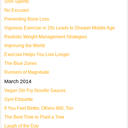
Shin Splints
No Excuses
Preventing Bone Loss
Vigorous Exercise in 20s Leads to Sharper Middle Age
Realistic Weight Management Strategies
Improving the World
Exercise Helps You Live Longer
The Blue Zones
Runners of Magnitude
March 2014
Vegan Stir Fry Noodle Sauces
Gym Etiquette
If You Feel Better, Others Will, Too
The Best Time to Plant a Tree
Laugh of the Day