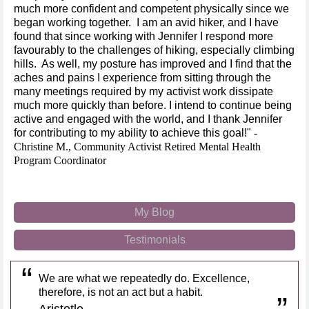
much more confident and competent physically since we
began working together. I am an avid hiker, and I have
found that since working with Jennifer I respond more
favourably to the challenges of hiking, especially climbing
hills. As well, my posture has improved and I find that the
aches and pains I experience from sitting through the
many meetings required by my activist work dissipate
much more quickly than before. I intend to continue being
active and engaged with the world, and I thank Jennifer
for contributing to my ability to achieve this goal!"
-
Christine M., Community Activist
Retired Mental Health
Program Coordinator
My Blog
Testimonials
We are what we repeatedly do. Excellence,
therefore, is not an act but a habit.