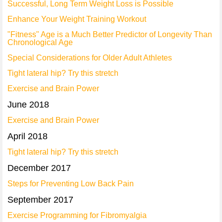
Successful, Long Term Weight Loss is Possible
Enhance Your Weight Training Workout
"Fitness" Age is a Much Better Predictor of Longevity Than
Chronological Age
Special Considerations for Older Adult Athletes
Tight lateral hip? Try this stretch
Exercise and Brain Power
June 2018
Exercise and Brain Power
April 2018
Tight lateral hip? Try this stretch
December 2017
Steps for Preventing Low Back Pain
September 2017
Exercise Programming for Fibromyalgia