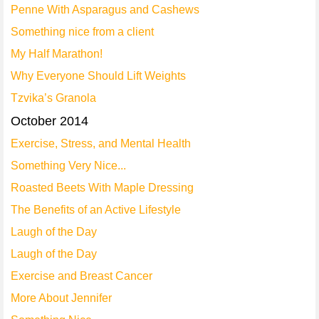
Penne With Asparagus and Cashews
Something nice from a client
My Half Marathon!
Why Everyone Should Lift Weights
Tzvika’s Granola
October 2014
Exercise, Stress, and Mental Health
Something Very Nice...
Roasted Beets With Maple Dressing
The Benefits of an Active Lifestyle
Laugh of the Day
Laugh of the Day
Exercise and Breast Cancer
More About Jennifer