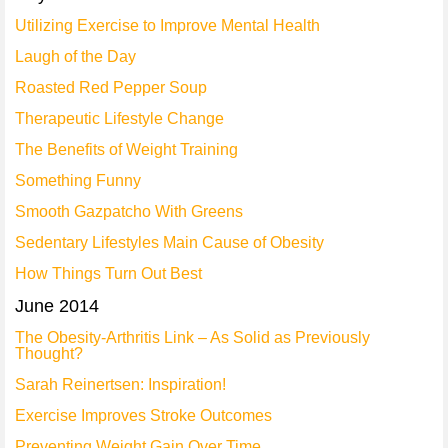
Utilizing Exercise to Improve Mental Health
Laugh of the Day
Roasted Red Pepper Soup
Therapeutic Lifestyle Change
The Benefits of Weight Training
Something Funny
Smooth Gazpatcho With Greens
Sedentary Lifestyles Main Cause of Obesity
How Things Turn Out Best
June 2014
The Obesity-Arthritis Link – As Solid as Previously
Thought?
Sarah Reinertsen: Inspiration!
Exercise Improves Stroke Outcomes
Preventing Weight Gain Over Time