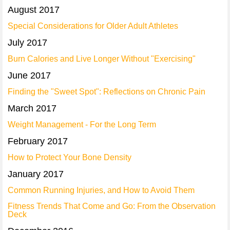
August 2017
Special Considerations for Older Adult Athletes
July 2017
Burn Calories and Live Longer Without "Exercising"
June 2017
Finding the "Sweet Spot": Reflections on Chronic Pain
March 2017
Weight Management - For the Long Term
February 2017
How to Protect Your Bone Density
January 2017
Common Running Injuries, and How to Avoid Them
Fitness Trends That Come and Go: From the Observation
Deck