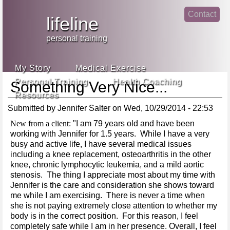
Jump
Contact
skip
to
lifeline
Main
to
linke
din
Navigation
main
personal training
face
content
book
My Story
Medical Exercise
Personal Training
Health Coaching
Something Very Nice...
Resources
Submitted by
Jennifer Salter
on
Wed, 10/29/2014 - 22:53
New from a client:
"I am 79 years old and have been
working with Jennifer for 1.5 years. While I have a very
busy and active life, I have several medical issues
including a knee replacement, osteoarthritis in the other
knee, chronic lymphocytic leukemia, and a mild aortic
stenosis. The thing I appreciate most about my time with
Jennifer is the care and consideration she shows toward
me while I am exercising. There is never a time when
she is not paying extremely close attention to whether my
body is in the correct position. For this reason, I feel
completely safe while I am in her presence. Overall, I feel