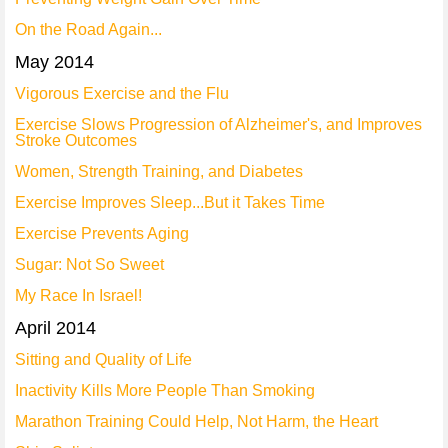
On the Road Again...
May 2014
Vigorous Exercise and the Flu
Exercise Slows Progression of Alzheimer's, and Improves
Stroke Outcomes
Women, Strength Training, and Diabetes
Exercise Improves Sleep...But it Takes Time
Exercise Prevents Aging
Sugar: Not So Sweet
My Race In Israel!
April 2014
Sitting and Quality of Life
Inactivity Kills More People Than Smoking
Marathon Training Could Help, Not Harm, the Heart