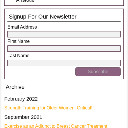
Aristotle
Signup For Our Newsletter
Email Address
First Name
Last Name
Archive
February 2022
Strength Training for Older Women: Critical!
September 2021
Exercise as an Adjunct to Breast Cancer Treatment