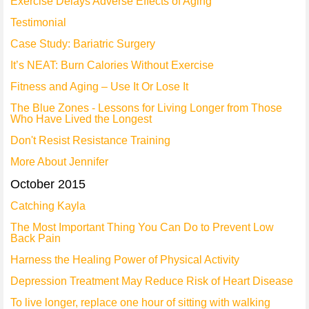
Exercise Delays Adverse Effects of Aging
Testimonial
Case Study: Bariatric Surgery
It’s NEAT: Burn Calories Without Exercise
Fitness and Aging – Use It Or Lose It
The Blue Zones - Lessons for Living Longer from Those
Who Have Lived the Longest
Don't Resist Resistance Training
More About Jennifer
October 2015
Catching Kayla
The Most Important Thing You Can Do to Prevent Low
Back Pain
Harness the Healing Power of Physical Activity
Depression Treatment May Reduce Risk of Heart Disease
To live longer, replace one hour of sitting with walking