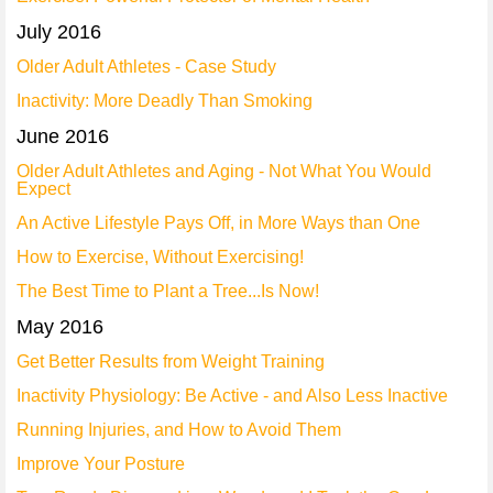
July 2016
Older Adult Athletes - Case Study
Inactivity: More Deadly Than Smoking
June 2016
Older Adult Athletes and Aging - Not What You Would
Expect
An Active Lifestyle Pays Off, in More Ways than One
How to Exercise, Without Exercising!
The Best Time to Plant a Tree...Is Now!
May 2016
Get Better Results from Weight Training
Inactivity Physiology: Be Active - and Also Less Inactive
Running Injuries, and How to Avoid Them
Improve Your Posture