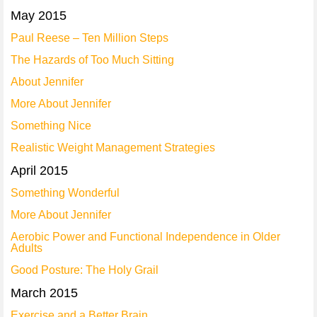
May 2015
Paul Reese – Ten Million Steps
The Hazards of Too Much Sitting
About Jennifer
More About Jennifer
Something Nice
Realistic Weight Management Strategies
April 2015
Something Wonderful
More About Jennifer
Aerobic Power and Functional Independence in Older
Adults
Good Posture: The Holy Grail
March 2015
Exercise and a Better Brain