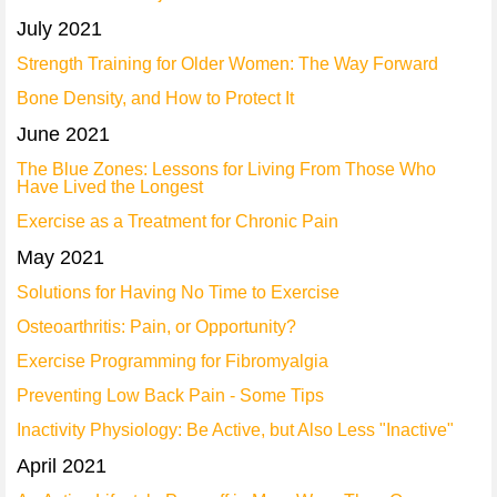
July 2021
Strength Training for Older Women: The Way Forward
Bone Density, and How to Protect It
June 2021
The Blue Zones: Lessons for Living From Those Who
Have Lived the Longest
Exercise as a Treatment for Chronic Pain
May 2021
Solutions for Having No Time to Exercise
Osteoarthritis: Pain, or Opportunity?
Exercise Programming for Fibromyalgia
Preventing Low Back Pain - Some Tips
Inactivity Physiology: Be Active, but Also Less "Inactive"
April 2021