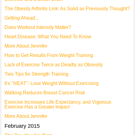
The Obesity Arthritis Link: As Solid as Previously Thought?
Getting Ahead...
Does Workout Intensity Matter?
Heart Disease: What You Need To Know
More About Jennifer
How to Get Results From Weight Training
Lack of Exercise Twice as Deadly as Obsesity
Two Tips for Strength Training
It's "NEAT": Lose Weight Without Exercising
Walking Reduces Breast Cancer Risk
Exercise Increases Life Expectancy, and Vigorous
Exercise Has a Greater Impact
More About Jennifer
February 2015