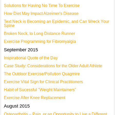
Solutions for Having No Time To Exercise
How Diet May Impact Alzeimer's Disease
Text Neck is Becoming an Epidemic, and Can Wreck Your
Spine
Broken Neck, to Long Distance Runner
Exercise Programming for Fibromyalgia
September 2015
Inspirational Quote of the Day
Case Study: Considerations for the Older Adult Athlete
The Outdoor Exercise/Pollution Quagmire
Exercise Vital Sign for Clinical Practitioners
Habit of Sucessful "Weight Maintainers"
Exercise After Knee Replacement
August 2015
Osteoarthritis – Pain, or an Opportunity to Live a Different