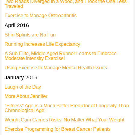
Two Roads Diverged in a Wood, and I Took the One Less
Traveled
Exercise to Manage Osteoarthritis
April 2016
Shin Splints are No Fun
Running Increases Life Expectancy
A Sub-Elite, Middle Aged Runner Learns to Embrace
Moderate Intensity Exercise!
Using Exercise to Manage Mental Health Issues
January 2016
Laugh of the Day
More About Jennifer
"Fitness" Age is a Much Better Predictor of Longevity Than
Chronological Age
Weight Gain Carries Risks, No Matter What Your Weight
Exercise Programming for Breast Cancer Patients