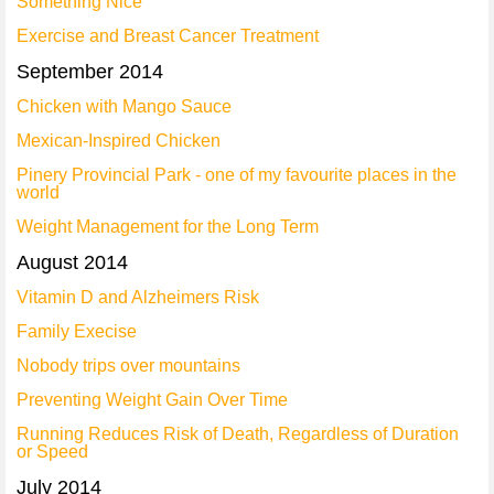
Something Nice
Exercise and Breast Cancer Treatment
September 2014
Chicken with Mango Sauce
Mexican-Inspired Chicken
Pinery Provincial Park - one of my favourite places in the
world
Weight Management for the Long Term
August 2014
Vitamin D and Alzheimers Risk
Family Execise
Nobody trips over mountains
Preventing Weight Gain Over Time
Running Reduces Risk of Death, Regardless of Duration
or Speed
July 2014