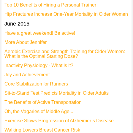
Top 10 Benefits of Hiring a Personal Trainer
Hip Fractures Increase One-Year Mortality in Older Women
June 2015
Have a great weekend! Be active!
More About Jennifer
Aerobic Exercise and Strength Training for Older Women:
What is the Optimal Starting Dose?
Inactivity Physiology - What Is It?
Joy and Achievement
Core Stabilization for Runners
Sit-to-Stand Test Predicts Mortality in Older Adults
The Benefits of Active Transportation
Oh, the Vagaries of Middle Age...
Exercise Slows Progression of Alzheimer’s Disease
Walking Lowers Breast Cancer Risk