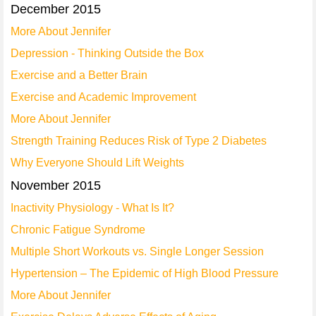
December 2015
More About Jennifer
Depression - Thinking Outside the Box
Exercise and a Better Brain
Exercise and Academic Improvement
More About Jennifer
Strength Training Reduces Risk of Type 2 Diabetes
Why Everyone Should Lift Weights
November 2015
Inactivity Physiology - What Is It?
Chronic Fatigue Syndrome
Multiple Short Workouts vs. Single Longer Session
Hypertension – The Epidemic of High Blood Pressure
More About Jennifer