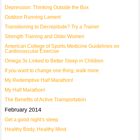
Depression: Thinking Outside the Box
Outdoor Running Lament
Transitioning to Decrepitude? Try a Trainer
Strength Training and Older Women
American College of Sports Medicine Guidelines on
Cardiovascular Exercise
Omega 3s Linked to Better Sleep in Children
If you want to change one thing, walk more
My Redemptive Half Marathon!
My Half Marathon!
The Benefits of Active Transportation
February 2014
Get a good night's sleep
Healthy Body, Healthy Mind