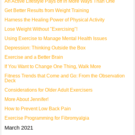
An Active Lifestyle Pays off in More Ways Than One
Get Better Results from Weight Training
Harness the Healing Power of Physical Activity
Lose Weight Without "Exercising"!
Using Exercise to Manage Mental Health Issues
Depression: Thinking Outside the Box
Exercise and a Better Brain
If You Want to Change One Thing, Walk More
Fitness Trends that Come and Go: From the Observation
Deck
Considerations for Older Adult Exercisers
More About Jennifer!
How to Prevent Low Back Pain
Exercise Programming for Fibromyalgia
March 2021