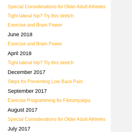
Special Considerations for Older Adult Athletes
Tight lateral hip? Try this stretch
Exercise and Brain Power
June 2018
Exercise and Brain Power
April 2018
Tight lateral hip? Try this stretch
December 2017
Steps for Preventing Low Back Pain
September 2017
Exercise Programming for Fibromyalgia
August 2017
Special Considerations for Older Adult Athletes
July 2017