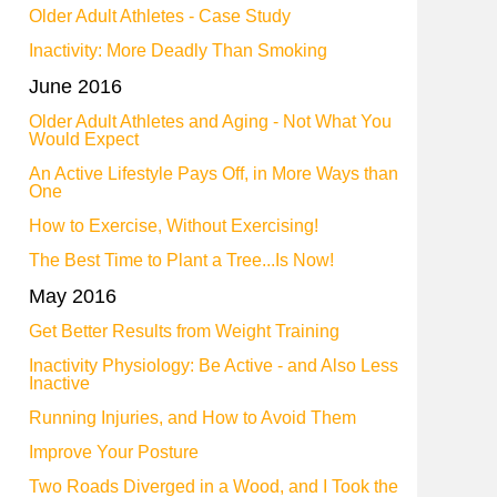
Older Adult Athletes - Case Study
Inactivity: More Deadly Than Smoking
June 2016
Older Adult Athletes and Aging - Not What You
Would Expect
An Active Lifestyle Pays Off, in More Ways than
One
How to Exercise, Without Exercising!
The Best Time to Plant a Tree...Is Now!
May 2016
Get Better Results from Weight Training
Inactivity Physiology: Be Active - and Also Less
Inactive
Running Injuries, and How to Avoid Them
Improve Your Posture
Two Roads Diverged in a Wood, and I Took the