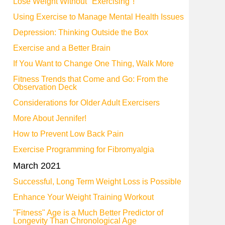
Lose Weight Without "Exercising"!
Using Exercise to Manage Mental Health Issues
Depression: Thinking Outside the Box
Exercise and a Better Brain
If You Want to Change One Thing, Walk More
Fitness Trends that Come and Go: From the
Observation Deck
Considerations for Older Adult Exercisers
More About Jennifer!
How to Prevent Low Back Pain
Exercise Programming for Fibromyalgia
March 2021
Successful, Long Term Weight Loss is Possible
Enhance Your Weight Training Workout
"Fitness" Age is a Much Better Predictor of
Longevity Than Chronological Age