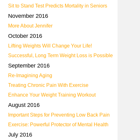
Sit to Stand Test Predicts Mortality in Seniors
November 2016
More About Jennifer
October 2016
Lifting Weights Will Change Your Life!
Successful, Long Term Weight Loss is Possible
September 2016
Re-Imagining Aging
Treating Chronic Pain With Exercise
Enhance Your Weight Training Workout
August 2016
Important Steps for Preventing Low Back Pain
Exercise: Powerful Protector of Mental Health
July 2016