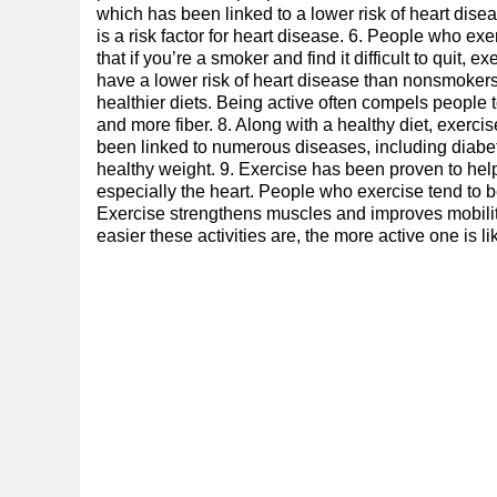
which has been linked to a lower risk of heart dise
is a risk factor for heart disease. 6. People who ex
that if you’re a smoker and find it difficult to quit, e
have a lower risk of heart disease than nonsmoker
healthier diets. Being active often compels people t
and more fiber. 8. Along with a healthy diet, exerc
been linked to numerous diseases, including diabete
healthy weight. 9. Exercise has been proven to help
especially the heart. People who exercise tend to 
Exercise strengthens muscles and improves mobility, 
easier these activities are, the more active one is lik