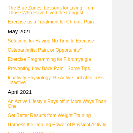
The Blue Zones: Lessons for Living From
Those Who Have Lived the Longest
Exercise as a Treatment for Chronic Pain
May 2021
Solutions for Having No Time to Exercise
Osteoarthritis: Pain, or Opportunity?
Exercise Programming for Fibromyalgia
Preventing Low Back Pain - Some Tips
Inactivity Physiology: Be Active, but Also Less
"Inactive"
April 2021
An Active Lifestyle Pays off in More Ways Than
One
Get Better Results from Weight Training
Harness the Healing Power of Physical Activity