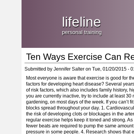
Jump
skip
to
Main
to
lifeline
Navigation
main
content
personal training
Ten Ways Exercise Can Re
Submitted by
Jennifer Salter
on
Tue, 01/20/2015 - 0
Most everyone is aware that exercise is good for the
factors for developing heart disease? Several years 
of risk factors, which also includes family history, 
you are currently inactive, try to include at least 3
gardening, on most days of the week. If you can’t fit 
blocks spread throughout your day. 1. Cardiovascu
the risk of developing clots or blockages in the arte
regular exercise helps keep it toned and strong. As
fewer beats are required to pump the same amount o
pressure in some people. 4. Research shows that ex