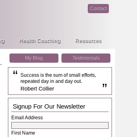
Contact
face
linke
book
din
ng
Health Coaching
Resources
My Blog
Testimonials
Success is the sum of small efforts,
repeated day in and day out.
Robert Collier
Signup For Our Newsletter
Email Address
First Name