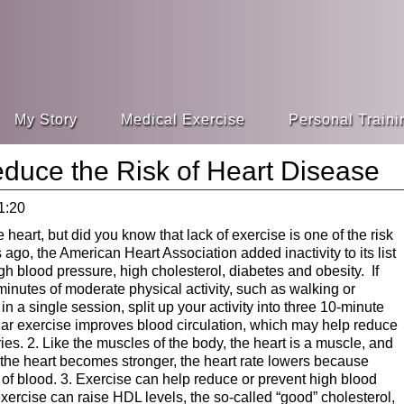
My Story
Medical Exercise
Personal Traini
duce the Risk of Heart Disease
1:20
 heart, but did you know that lack of exercise is one of the risk
ago, the American Heart Association added inactivity to its list
high blood pressure, high cholesterol, diabetes and obesity. If
0 minutes of moderate physical activity, such as walking or
in a single session, split up your activity into three 10-minute
lar exercise improves blood circulation, which may help reduce
ries. 2. Like the muscles of the body, the heart is a muscle, and
 the heart becomes stronger, the heart rate lowers because
f blood. 3. Exercise can help reduce or prevent high blood
ercise can raise HDL levels, the so-called “good” cholesterol,