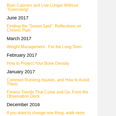
Burn Calories and Live Longer Without
"Exercising"
June 2017
Finding the "Sweet Spot": Reflections on
Chronic Pain
March 2017
Weight Management - For the Long Term
February 2017
How to Protect Your Bone Density
January 2017
Common Running Injuries, and How to Avoid
Them
Fitness Trends That Come and Go: From the
Observation Deck
December 2016
If you want to change one thing, walk more