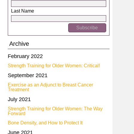
Last Name
Archive
February 2022
Strength Training for Older Women: Critical!
September 2021
Exercise as an Adjunct to Breast Cancer
Treatment
July 2021
Strength Training for Older Women: The Way
Forward
Bone Density, and How to Protect It
June 2021