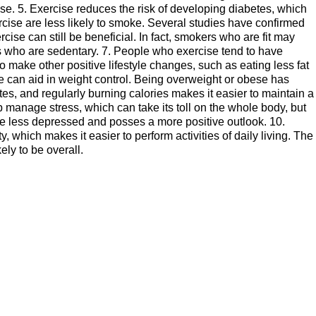
ase. 5. Exercise reduces the risk of developing diabetes, which
ercise are less likely to smoke. Several studies have confirmed
xercise can still be beneficial. In fact, smokers who are fit may
s who are sedentary. 7. People who exercise tend to have
o make other positive lifestyle changes, such as eating less fat
ise can aid in weight control. Being overweight or obese has
s, and regularly burning calories makes it easier to maintain a
 manage stress, which can take its toll on the whole body, but
be less depressed and posses a more positive outlook. 10.
which makes it easier to perform activities of daily living. The
ely to be overall.