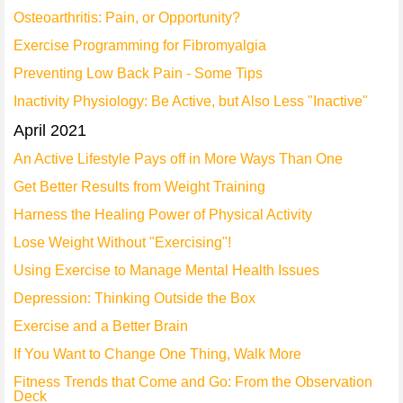
Osteoarthritis: Pain, or Opportunity?
Exercise Programming for Fibromyalgia
Preventing Low Back Pain - Some Tips
Inactivity Physiology: Be Active, but Also Less "Inactive"
April 2021
An Active Lifestyle Pays off in More Ways Than One
Get Better Results from Weight Training
Harness the Healing Power of Physical Activity
Lose Weight Without "Exercising"!
Using Exercise to Manage Mental Health Issues
Depression: Thinking Outside the Box
Exercise and a Better Brain
If You Want to Change One Thing, Walk More
Fitness Trends that Come and Go: From the Observation
Deck