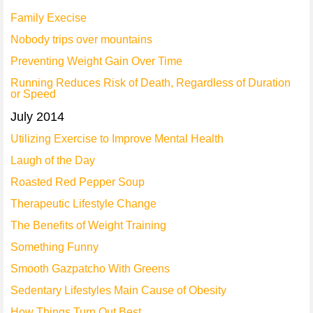
Family Execise
Nobody trips over mountains
Preventing Weight Gain Over Time
Running Reduces Risk of Death, Regardless of Duration
or Speed
July 2014
Utilizing Exercise to Improve Mental Health
Laugh of the Day
Roasted Red Pepper Soup
Therapeutic Lifestyle Change
The Benefits of Weight Training
Something Funny
Smooth Gazpatcho With Greens
Sedentary Lifestyles Main Cause of Obesity
How Things Turn Out Best