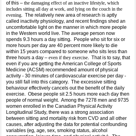
of this –
the damaging effect of an inactive lifestyle, which
includes sitting all day at work, and lying on the couch in the
evening.
The relatively new area of research is aptly
called inactivity physiology, and recent findings shed an
uncomfortable light on the manner in which more people
in the Western world live. The average person now
spends 9.3 hours a day sitting. People who sit for six or
more hours per day are 40 percent more likely to die
within 15 years compared to someone who sits less than
three hours a day –
even if they exercise.
That is to say, that
even if you are getting the American College of Sports
Medicine (ACSM) recommended amount of physical
activity - 30 minutes of cardiovascular exercise per day -
you still fall into this category. The excessive sitting
behaviour effectively cancels out the benefit of the daily
exercise. Obese people sit 2.5 hours more each day then
people of normal weight. Among the 7278 men and 9735
women enrolled in the Canadian Physical Activity
Longitudinal Study, there was a strong association
between sitting and mortality risk from CVD and all other
causes, after adjusting the data for potential confounding
variables (eg, age, sex, smoking status, alcohol