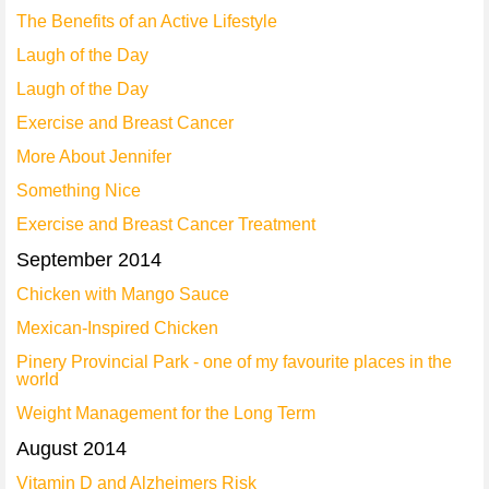
The Benefits of an Active Lifestyle
Laugh of the Day
Laugh of the Day
Exercise and Breast Cancer
More About Jennifer
Something Nice
Exercise and Breast Cancer Treatment
September 2014
Chicken with Mango Sauce
Mexican-Inspired Chicken
Pinery Provincial Park - one of my favourite places in the
world
Weight Management for the Long Term
August 2014
Vitamin D and Alzheimers Risk