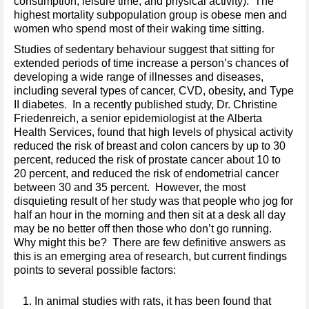
consumption, leisure time, and physical activity). The
highest mortality subpopulation group is obese men and
women who spend most of their waking time sitting.
Studies of sedentary behaviour suggest that sitting for
extended periods of time increase a person’s chances of
developing a wide range of illnesses and diseases,
including several types of cancer, CVD, obesity, and Type
II diabetes. In a recently published study, Dr. Christine
Friedenreich, a senior epidemiologist at the Alberta
Health Services, found that high levels of physical activity
reduced the risk of breast and colon cancers by up to 30
percent, reduced the risk of prostate cancer about 10 to
20 percent, and reduced the risk of endometrial cancer
between 30 and 35 percent. However, the most
disquieting result of her study was that people who jog for
half an hour in the morning and then sit at a desk all day
may be no better off then those who don’t go running.
Why might this be? There are few definitive answers as
this is an emerging area of research, but current findings
points to several possible factors:
In animal studies with rats, it has been found that