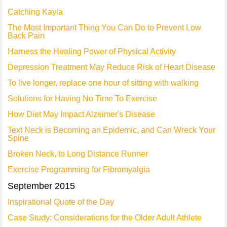
Catching Kayla
The Most Important Thing You Can Do to Prevent Low
Back Pain
Harness the Healing Power of Physical Activity
Depression Treatment May Reduce Risk of Heart Disease
To live longer, replace one hour of sitting with walking
Solutions for Having No Time To Exercise
How Diet May Impact Alzeimer's Disease
Text Neck is Becoming an Epidemic, and Can Wreck Your
Spine
Broken Neck, to Long Distance Runner
Exercise Programming for Fibromyalgia
September 2015
Inspirational Quote of the Day
Case Study: Considerations for the Older Adult Athlete