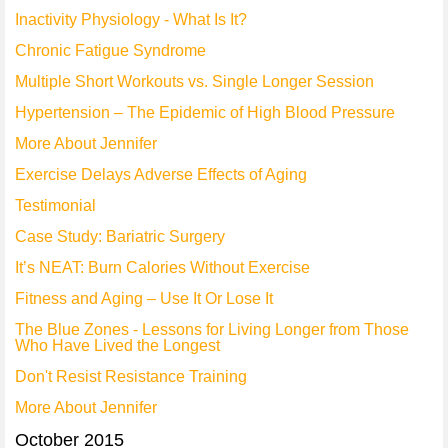
Inactivity Physiology - What Is It?
Chronic Fatigue Syndrome
Multiple Short Workouts vs. Single Longer Session
Hypertension – The Epidemic of High Blood Pressure
More About Jennifer
Exercise Delays Adverse Effects of Aging
Testimonial
Case Study: Bariatric Surgery
It’s NEAT: Burn Calories Without Exercise
Fitness and Aging – Use It Or Lose It
The Blue Zones - Lessons for Living Longer from Those
Who Have Lived the Longest
Don't Resist Resistance Training
More About Jennifer
October 2015