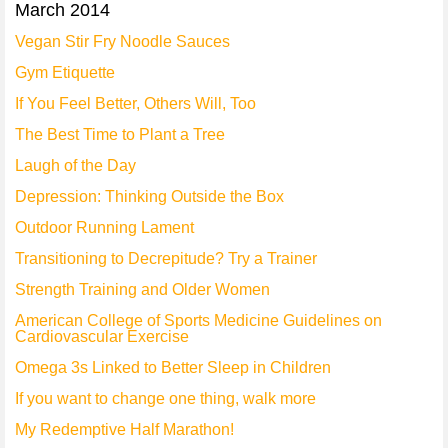
March 2014
Vegan Stir Fry Noodle Sauces
Gym Etiquette
If You Feel Better, Others Will, Too
The Best Time to Plant a Tree
Laugh of the Day
Depression: Thinking Outside the Box
Outdoor Running Lament
Transitioning to Decrepitude? Try a Trainer
Strength Training and Older Women
American College of Sports Medicine Guidelines on
Cardiovascular Exercise
Omega 3s Linked to Better Sleep in Children
If you want to change one thing, walk more
My Redemptive Half Marathon!