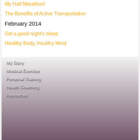
My Half Marathon!
The Benefits of Active Transportation
February 2014
Get a good night's sleep
Healthy Body, Healthy Mind
My Story
Medical Exercise
Personal Training
Health Coaching
ace fitness
Resources