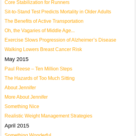
Core Stabilization for Runners
Sit-to-Stand Test Predicts Mortality in Older Adults
The Benefits of Active Transportation
Oh, the Vagaries of Middle Age...
Exercise Slows Progression of Alzheimer’s Disease
Walking Lowers Breast Cancer Risk
May 2015
Paul Reese – Ten Million Steps
The Hazards of Too Much Sitting
About Jennifer
More About Jennifer
Something Nice
Realistic Weight Management Strategies
April 2015
Something Wonderful