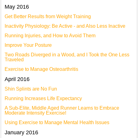
May 2016
Get Better Results from Weight Training
Inactivity Physiology: Be Active - and Also Less Inactive
Running Injuries, and How to Avoid Them
Improve Your Posture
Two Roads Diverged in a Wood, and I Took the One Less
Traveled
Exercise to Manage Osteoarthritis
April 2016
Shin Splints are No Fun
Running Increases Life Expectancy
A Sub-Elite, Middle Aged Runner Learns to Embrace
Moderate Intensity Exercise!
Using Exercise to Manage Mental Health Issues
January 2016