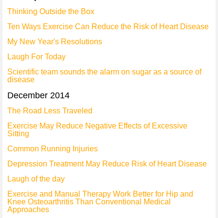
Thinking Outside the Box
Ten Ways Exercise Can Reduce the Risk of Heart Disease
My New Year's Resolutions
Laugh For Today
Scientific team sounds the alarm on sugar as a source of
disease
December 2014
The Road Less Traveled
Exercise May Reduce Negative Effects of Excessive
Sitting
Common Running Injuries
Depression Treatment May Reduce Risk of Heart Disease
Laugh of the day
Exercise and Manual Therapy Work Better for Hip and
Knee Osteoarthritis Than Conventional Medical
Approaches