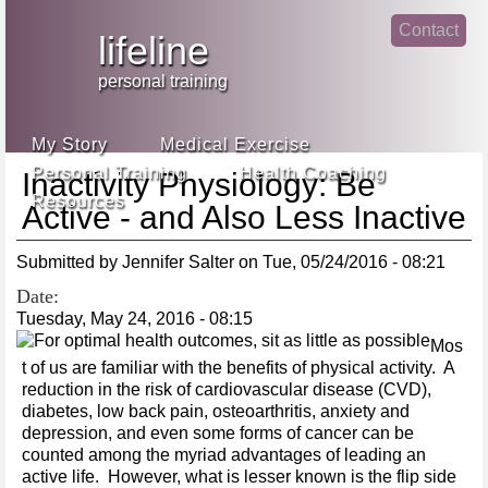
Jump
Contact
skip
to
lifeline
Main
to
linke
din
Navigation
main
personal training
face
content
book
My Story
Medical Exercise
Personal Training
Health Coaching
Inactivity Physiology: Be
Resources
Active - and Also Less Inactive
Submitted by
Jennifer Salter
on
Tue, 05/24/2016 - 08:21
Date:
Tuesday, May 24, 2016 - 08:15
Mos
t of us are familiar with the benefits of physical activity. A
reduction in the risk of cardiovascular disease (CVD),
diabetes, low back pain, osteoarthritis, anxiety and
depression, and even some forms of cancer can be
counted among the myriad advantages of leading an
active life. However, what is lesser known is the flip side