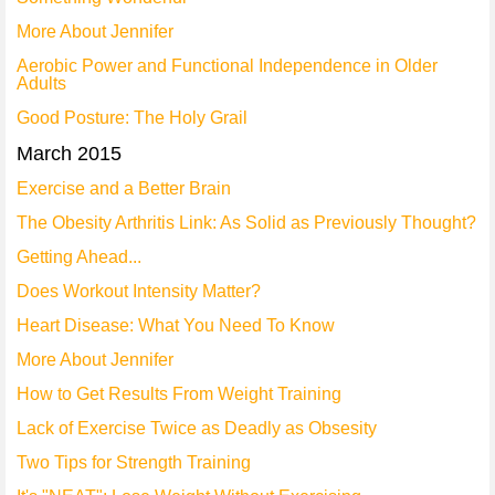
More About Jennifer
Aerobic Power and Functional Independence in Older
Adults
Good Posture: The Holy Grail
March 2015
Exercise and a Better Brain
The Obesity Arthritis Link: As Solid as Previously Thought?
Getting Ahead...
Does Workout Intensity Matter?
Heart Disease: What You Need To Know
More About Jennifer
How to Get Results From Weight Training
Lack of Exercise Twice as Deadly as Obsesity
Two Tips for Strength Training