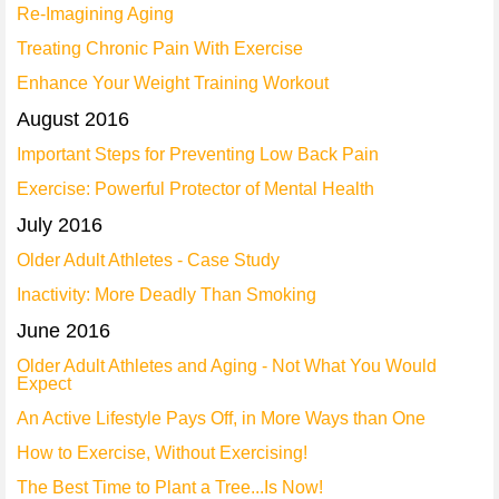
Re-Imagining Aging
Treating Chronic Pain With Exercise
Enhance Your Weight Training Workout
August 2016
Important Steps for Preventing Low Back Pain
Exercise: Powerful Protector of Mental Health
July 2016
Older Adult Athletes - Case Study
Inactivity: More Deadly Than Smoking
June 2016
Older Adult Athletes and Aging - Not What You Would
Expect
An Active Lifestyle Pays Off, in More Ways than One
How to Exercise, Without Exercising!
The Best Time to Plant a Tree...Is Now!