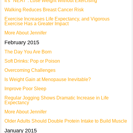
It's "NEAT": Lose Weight Without Exercising
Walking Reduces Breast Cancer Risk
Exercise Increases Life Expectancy, and Vigorous
Exercise Has a Greater Impact
More About Jennifer
February 2015
The Day You Are Born
Soft Drinks: Pop or Poison
Overcoming Challenges
Is Weight Gain at Menopause Inevitable?
Improve Poor Sleep
Regular Jogging Shows Dramatic Increase in Life
Expectancy
More About Jennifer
Older Adults Should Double Protein Intake to Build Muscle
January 2015