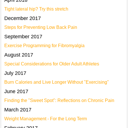
April 2018
Tight lateral hip? Try this stretch
December 2017
Steps for Preventing Low Back Pain
September 2017
Exercise Programming for Fibromyalgia
August 2017
Special Considerations for Older Adult Athletes
July 2017
Burn Calories and Live Longer Without "Exercising"
June 2017
Finding the "Sweet Spot": Reflections on Chronic Pain
March 2017
Weight Management - For the Long Term