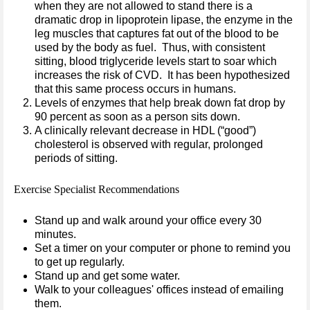
when they are not allowed to stand there is a
dramatic drop in lipoprotein lipase, the enzyme in the
leg muscles that captures fat out of the blood to be
used by the body as fuel. Thus, with consistent
sitting, blood triglyceride levels start to soar which
increases the risk of CVD. It has been hypothesized
that this same process occurs in humans.
Levels of enzymes that help break down fat drop by
90 percent as soon as a person sits down.
A clinically relevant decrease in HDL (“good”)
cholesterol is observed with regular, prolonged
periods of sitting.
Exercise Specialist Recommendations
Stand up and walk around your office every 30
minutes.
Set a timer on your computer or phone to remind you
to get up regularly.
Stand up and get some water.
Walk to your colleagues' offices instead of emailing
them.