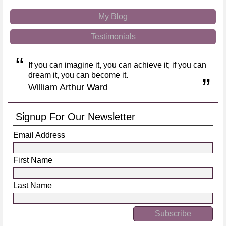
My Blog
Testimonials
If you can imagine it, you can achieve it; if you can
dream it, you can become it.
William Arthur Ward
Signup For Our Newsletter
Email Address
First Name
Last Name