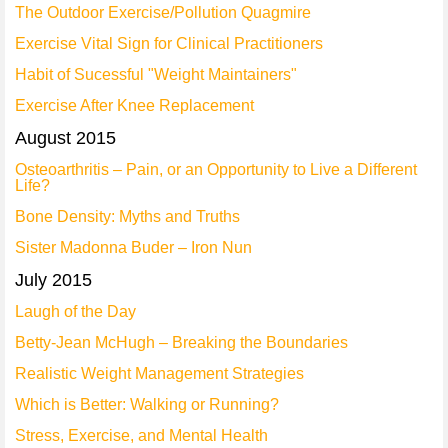
The Outdoor Exercise/Pollution Quagmire
Exercise Vital Sign for Clinical Practitioners
Habit of Sucessful "Weight Maintainers"
Exercise After Knee Replacement
August 2015
Osteoarthritis – Pain, or an Opportunity to Live a Different
Life?
Bone Density: Myths and Truths
Sister Madonna Buder – Iron Nun
July 2015
Laugh of the Day
Betty-Jean McHugh – Breaking the Boundaries
Realistic Weight Management Strategies
Which is Better: Walking or Running?
Stress, Exercise, and Mental Health