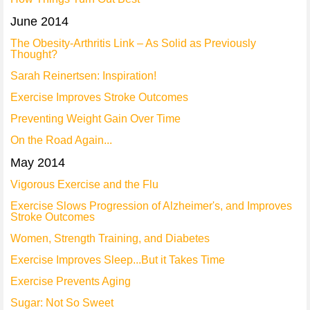
June 2014
The Obesity-Arthritis Link – As Solid as Previously
Thought?
Sarah Reinertsen: Inspiration!
Exercise Improves Stroke Outcomes
Preventing Weight Gain Over Time
On the Road Again...
May 2014
Vigorous Exercise and the Flu
Exercise Slows Progression of Alzheimer's, and Improves
Stroke Outcomes
Women, Strength Training, and Diabetes
Exercise Improves Sleep...But it Takes Time
Exercise Prevents Aging
Sugar: Not So Sweet