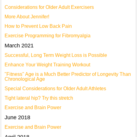
Considerations for Older Adult Exercisers
More About Jennifer!
How to Prevent Low Back Pain
Exercise Programming for Fibromyalgia
March 2021
Successful, Long Term Weight Loss is Possible
Enhance Your Weight Training Workout
"Fitness" Age is a Much Better Predictor of Longevity Than
Chronological Age
Special Considerations for Older Adult Athletes
Tight lateral hip? Try this stretch
Exercise and Brain Power
June 2018
Exercise and Brain Power