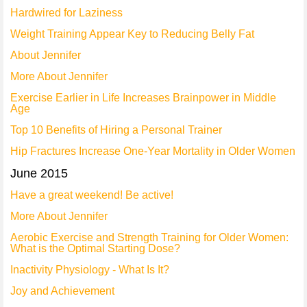
Hardwired for Laziness
Weight Training Appear Key to Reducing Belly Fat
About Jennifer
More About Jennifer
Exercise Earlier in Life Increases Brainpower in Middle
Age
Top 10 Benefits of Hiring a Personal Trainer
Hip Fractures Increase One-Year Mortality in Older Women
June 2015
Have a great weekend! Be active!
More About Jennifer
Aerobic Exercise and Strength Training for Older Women:
What is the Optimal Starting Dose?
Inactivity Physiology - What Is It?
Joy and Achievement