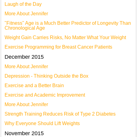
Laugh of the Day
More About Jennifer
"Fitness" Age is a Much Better Predictor of Longevity Than
Chronological Age
Weight Gain Carries Risks, No Matter What Your Weight
Exercise Programming for Breast Cancer Patients
December 2015
More About Jennifer
Depression - Thinking Outside the Box
Exercise and a Better Brain
Exercise and Academic Improvement
More About Jennifer
Strength Training Reduces Risk of Type 2 Diabetes
Why Everyone Should Lift Weights
November 2015