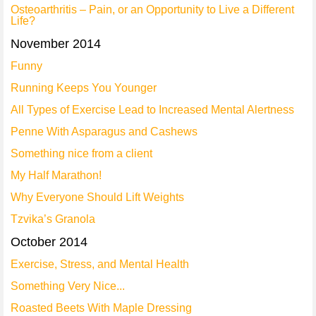
Osteoarthritis – Pain, or an Opportunity to Live a Different
Life?
November 2014
Funny
Running Keeps You Younger
All Types of Exercise Lead to Increased Mental Alertness
Penne With Asparagus and Cashews
Something nice from a client
My Half Marathon!
Why Everyone Should Lift Weights
Tzvika’s Granola
October 2014
Exercise, Stress, and Mental Health
Something Very Nice...
Roasted Beets With Maple Dressing