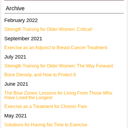
Archive
February 2022
Strength Training for Older Women: Critical!
September 2021
Exercise as an Adjunct to Breast Cancer Treatment
July 2021
Strength Training for Older Women: The Way Forward
Bone Density, and How to Protect It
June 2021
The Blue Zones: Lessons for Living From Those Who
Have Lived the Longest
Exercise as a Treatment for Chronic Pain
May 2021
Solutions for Having No Time to Exercise