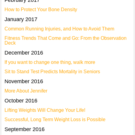
February 2017
How to Protect Your Bone Density
January 2017
Common Running Injuries, and How to Avoid Them
Fitness Trends That Come and Go: From the Observation
Deck
December 2016
If you want to change one thing, walk more
Sit to Stand Test Predicts Mortality in Seniors
November 2016
More About Jennifer
October 2016
Lifting Weights Will Change Your Life!
Successful, Long Term Weight Loss is Possible
September 2016