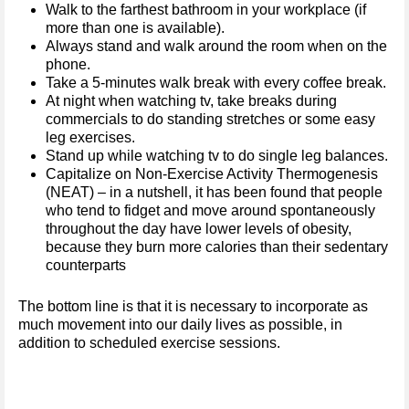
Walk to the farthest bathroom in your workplace (if
more than one is available).
Always stand and walk around the room when on the
phone.
Take a 5-minutes walk break with every coffee break.
At night when watching tv, take breaks during
commercials to do standing stretches or some easy
leg exercises.
Stand up while watching tv to do single leg balances.
Capitalize on Non-Exercise Activity Thermogenesis
(NEAT) – in a nutshell, it has been found that people
who tend to fidget and move around spontaneously
throughout the day have lower levels of obesity,
because they burn more calories than their sedentary
counterparts
The bottom line is that it is necessary to incorporate as
much movement into our daily lives as possible, in
addition to scheduled exercise sessions.