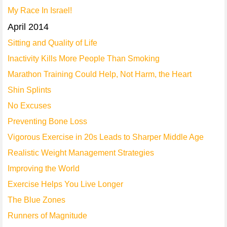
My Race In Israel!
April 2014
Sitting and Quality of Life
Inactivity Kills More People Than Smoking
Marathon Training Could Help, Not Harm, the Heart
Shin Splints
No Excuses
Preventing Bone Loss
Vigorous Exercise in 20s Leads to Sharper Middle Age
Realistic Weight Management Strategies
Improving the World
Exercise Helps You Live Longer
The Blue Zones
Runners of Magnitude