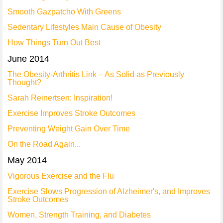
Smooth Gazpatcho With Greens
Sedentary Lifestyles Main Cause of Obesity
How Things Turn Out Best
June 2014
The Obesity-Arthritis Link – As Solid as Previously
Thought?
Sarah Reinertsen: Inspiration!
Exercise Improves Stroke Outcomes
Preventing Weight Gain Over Time
On the Road Again...
May 2014
Vigorous Exercise and the Flu
Exercise Slows Progression of Alzheimer's, and Improves
Stroke Outcomes
Women, Strength Training, and Diabetes