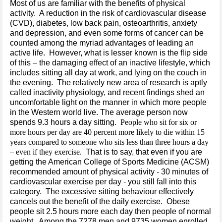
Most of us are familiar with the benefits of physical
activity. A reduction in the risk of cardiovascular disease
(CVD), diabetes, low back pain, osteoarthritis, anxiety
and depression, and even some forms of cancer can be
counted among the myriad advantages of leading an
active life. However, what is lesser known is the flip side
of this – the damaging effect of an inactive lifestyle, which
includes sitting all day at work, and lying on the couch in
the evening. The relatively new area of research is aptly
called inactivity physiology, and recent findings shed an
uncomfortable light on the manner in which more people
in the Western world live. The average person now
spends 9.3 hours a day sitting.
People who sit for six or
more hours per day are 40 percent more likely to die within 15
years compared to someone who sits less than three hours a day
– even if they exercise.
That is to say, that even if you are
getting the American College of Sports Medicine (ACSM)
recommended amount of physical activity - 30 minutes of
cardiovascular exercise per day - you still fall into this
category. The excessive sitting behaviour effectively
cancels out the benefit of the daily exercise. Obese
people sit 2.5 hours more each day then people of normal
weight. Among the 7278 men and 9735 women enrolled