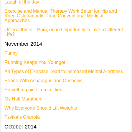
Laugh of the day
Exercise and Manual Therapy Work Better for Hip and
Knee Osteoarthritis Than Conventional Medical
Approaches
Osteoarthritis – Pain, or an Opportunity to Live a Different
Life?
November 2014
Funny
Running Keeps You Younger
All Types of Exercise Lead to Increased Mental Alertness
Penne With Asparagus and Cashews
Something nice from a client
My Half Marathon!
Why Everyone Should Lift Weights
Tzvika’s Granola
October 2014