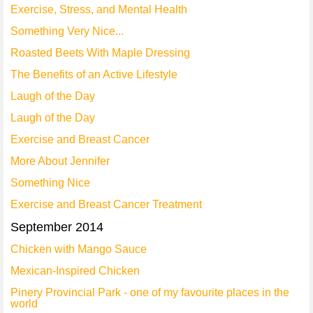
Exercise, Stress, and Mental Health
Something Very Nice...
Roasted Beets With Maple Dressing
The Benefits of an Active Lifestyle
Laugh of the Day
Laugh of the Day
Exercise and Breast Cancer
More About Jennifer
Something Nice
Exercise and Breast Cancer Treatment
September 2014
Chicken with Mango Sauce
Mexican-Inspired Chicken
Pinery Provincial Park - one of my favourite places in the
world