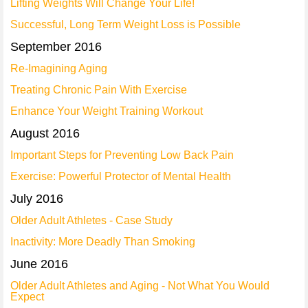
Lifting Weights Will Change Your Life!
Successful, Long Term Weight Loss is Possible
September 2016
Re-Imagining Aging
Treating Chronic Pain With Exercise
Enhance Your Weight Training Workout
August 2016
Important Steps for Preventing Low Back Pain
Exercise: Powerful Protector of Mental Health
July 2016
Older Adult Athletes - Case Study
Inactivity: More Deadly Than Smoking
June 2016
Older Adult Athletes and Aging - Not What You Would
Expect