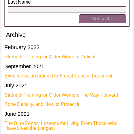
Last Name
Archive
February 2022
Strength Training for Older Women: Critical!
September 2021
Exercise as an Adjunct to Breast Cancer Treatment
July 2021
Strength Training for Older Women: The Way Forward
Bone Density, and How to Protect It
June 2021
The Blue Zones: Lessons for Living From Those Who
Have Lived the Longest