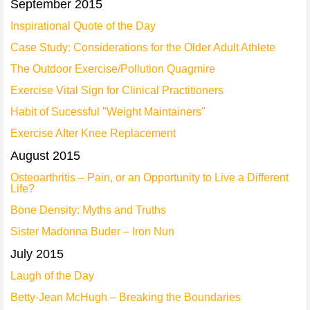
September 2015
Inspirational Quote of the Day
Case Study: Considerations for the Older Adult Athlete
The Outdoor Exercise/Pollution Quagmire
Exercise Vital Sign for Clinical Practitioners
Habit of Sucessful "Weight Maintainers"
Exercise After Knee Replacement
August 2015
Osteoarthritis – Pain, or an Opportunity to Live a Different
Life?
Bone Density: Myths and Truths
Sister Madonna Buder – Iron Nun
July 2015
Laugh of the Day
Betty-Jean McHugh – Breaking the Boundaries