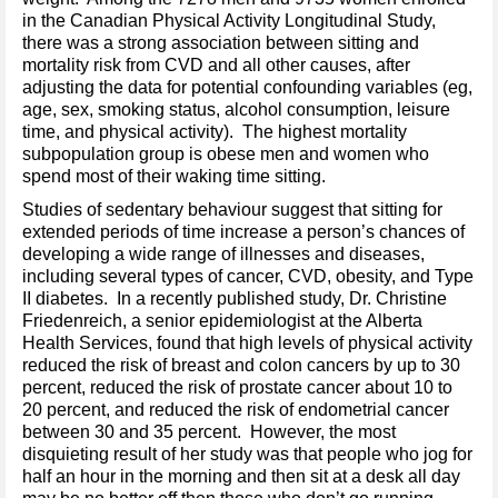
in the Canadian Physical Activity Longitudinal Study,
there was a strong association between sitting and
mortality risk from CVD and all other causes, after
adjusting the data for potential confounding variables (eg,
age, sex, smoking status, alcohol consumption, leisure
time, and physical activity). The highest mortality
subpopulation group is obese men and women who
spend most of their waking time sitting.
Studies of sedentary behaviour suggest that sitting for
extended periods of time increase a person’s chances of
developing a wide range of illnesses and diseases,
including several types of cancer, CVD, obesity, and Type
II diabetes. In a recently published study, Dr. Christine
Friedenreich, a senior epidemiologist at the Alberta
Health Services, found that high levels of physical activity
reduced the risk of breast and colon cancers by up to 30
percent, reduced the risk of prostate cancer about 10 to
20 percent, and reduced the risk of endometrial cancer
between 30 and 35 percent. However, the most
disquieting result of her study was that people who jog for
half an hour in the morning and then sit at a desk all day