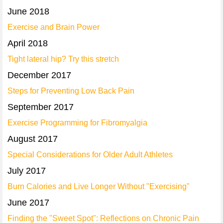
June 2018
Exercise and Brain Power
April 2018
Tight lateral hip? Try this stretch
December 2017
Steps for Preventing Low Back Pain
September 2017
Exercise Programming for Fibromyalgia
August 2017
Special Considerations for Older Adult Athletes
July 2017
Burn Calories and Live Longer Without "Exercising"
June 2017
Finding the "Sweet Spot": Reflections on Chronic Pain