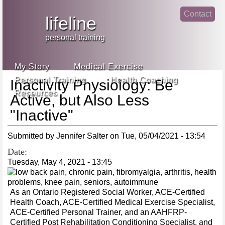
Jump
Contact
skip
to
lifeline
Main
to
linke
din
Navigation
main
personal training
face
content
book
My Story
Medical Exercise
Personal Training
Health Coaching
Inactivity Physiology: Be
Resources
Active, but Also Less
"Inactive"
Submitted by
Jennifer Salter
on
Tue, 05/04/2021 - 13:54
Date:
Tuesday, May 4, 2021 - 13:45
As an Ontario Registered Social Worker, ACE-Certified
Health Coach, ACE-Certified Medical Exercise Specialist,
ACE-Certified Personal Trainer, and an AAHFRP-
Certified Post Rehabilitation Conditioning Specialist, and