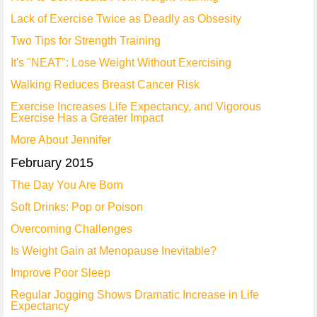
Lack of Exercise Twice as Deadly as Obsesity
Two Tips for Strength Training
It's "NEAT": Lose Weight Without Exercising
Walking Reduces Breast Cancer Risk
Exercise Increases Life Expectancy, and Vigorous
Exercise Has a Greater Impact
More About Jennifer
February 2015
The Day You Are Born
Soft Drinks: Pop or Poison
Overcoming Challenges
Is Weight Gain at Menopause Inevitable?
Improve Poor Sleep
Regular Jogging Shows Dramatic Increase in Life
Expectancy