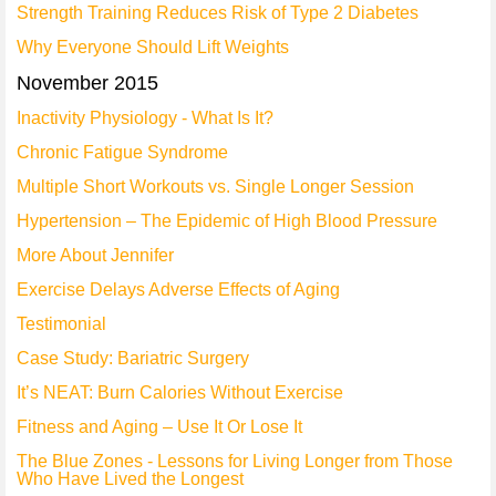
Strength Training Reduces Risk of Type 2 Diabetes
Why Everyone Should Lift Weights
November 2015
Inactivity Physiology - What Is It?
Chronic Fatigue Syndrome
Multiple Short Workouts vs. Single Longer Session
Hypertension – The Epidemic of High Blood Pressure
More About Jennifer
Exercise Delays Adverse Effects of Aging
Testimonial
Case Study: Bariatric Surgery
It’s NEAT: Burn Calories Without Exercise
Fitness and Aging – Use It Or Lose It
The Blue Zones - Lessons for Living Longer from Those
Who Have Lived the Longest