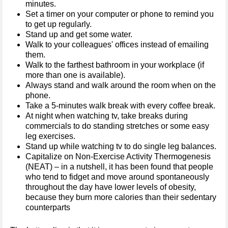
minutes.
Set a timer on your computer or phone to remind you
to get up regularly.
Stand up and get some water.
Walk to your colleagues' offices instead of emailing
them.
Walk to the farthest bathroom in your workplace (if
more than one is available).
Always stand and walk around the room when on the
phone.
Take a 5-minutes walk break with every coffee break.
At night when watching tv, take breaks during
commercials to do standing stretches or some easy
leg exercises.
Stand up while watching tv to do single leg balances.
Capitalize on Non-Exercise Activity Thermogenesis
(NEAT) – in a nutshell, it has been found that people
who tend to fidget and move around spontaneously
throughout the day have lower levels of obesity,
because they burn more calories than their sedentary
counterparts