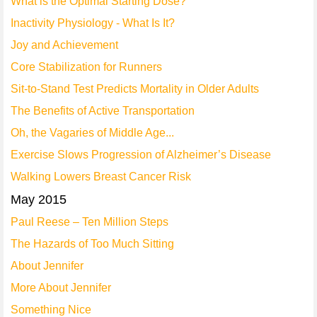
What is the Optimal Starting Dose?
Inactivity Physiology - What Is It?
Joy and Achievement
Core Stabilization for Runners
Sit-to-Stand Test Predicts Mortality in Older Adults
The Benefits of Active Transportation
Oh, the Vagaries of Middle Age...
Exercise Slows Progression of Alzheimer’s Disease
Walking Lowers Breast Cancer Risk
May 2015
Paul Reese – Ten Million Steps
The Hazards of Too Much Sitting
About Jennifer
More About Jennifer
Something Nice