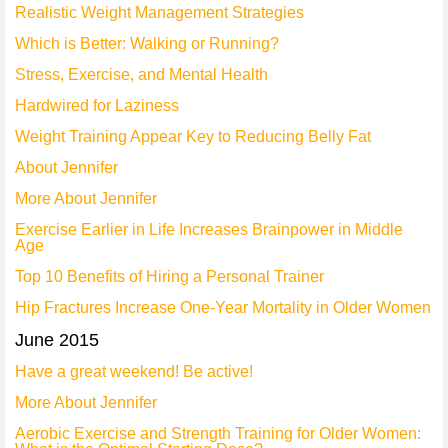
Realistic Weight Management Strategies
Which is Better: Walking or Running?
Stress, Exercise, and Mental Health
Hardwired for Laziness
Weight Training Appear Key to Reducing Belly Fat
About Jennifer
More About Jennifer
Exercise Earlier in Life Increases Brainpower in Middle
Age
Top 10 Benefits of Hiring a Personal Trainer
Hip Fractures Increase One-Year Mortality in Older Women
June 2015
Have a great weekend! Be active!
More About Jennifer
Aerobic Exercise and Strength Training for Older Women: