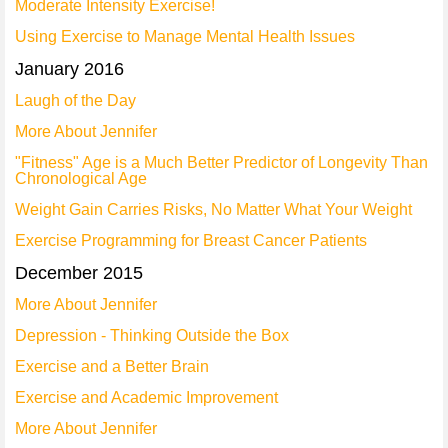
Moderate Intensity Exercise!
Using Exercise to Manage Mental Health Issues
January 2016
Laugh of the Day
More About Jennifer
"Fitness" Age is a Much Better Predictor of Longevity Than
Chronological Age
Weight Gain Carries Risks, No Matter What Your Weight
Exercise Programming for Breast Cancer Patients
December 2015
More About Jennifer
Depression - Thinking Outside the Box
Exercise and a Better Brain
Exercise and Academic Improvement
More About Jennifer