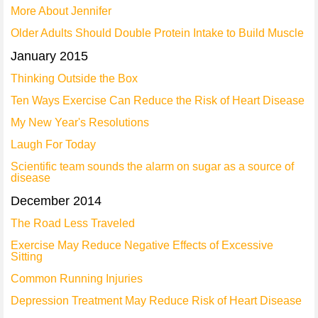
More About Jennifer
Older Adults Should Double Protein Intake to Build Muscle
January 2015
Thinking Outside the Box
Ten Ways Exercise Can Reduce the Risk of Heart Disease
My New Year's Resolutions
Laugh For Today
Scientific team sounds the alarm on sugar as a source of
disease
December 2014
The Road Less Traveled
Exercise May Reduce Negative Effects of Excessive
Sitting
Common Running Injuries
Depression Treatment May Reduce Risk of Heart Disease