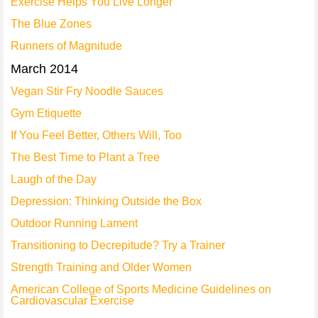
Exercise Helps You Live Longer
The Blue Zones
Runners of Magnitude
March 2014
Vegan Stir Fry Noodle Sauces
Gym Etiquette
If You Feel Better, Others Will, Too
The Best Time to Plant a Tree
Laugh of the Day
Depression: Thinking Outside the Box
Outdoor Running Lament
Transitioning to Decrepitude? Try a Trainer
Strength Training and Older Women
American College of Sports Medicine Guidelines on
Cardiovascular Exercise