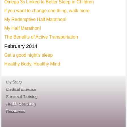
Omega 3s Linked to Better Sleep in Children
If you want to change one thing, walk more
My Redemptive Half Marathon!
My Half Marathon!
The Benefits of Active Transportation
February 2014
Get a good night's sleep
Healthy Body, Healthy Mind
My Story
Medical Exercise
Personal Training
Health Coaching
ace fitness
Resources