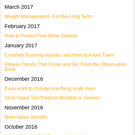
March 2017
Weight Management - For the Long Term
February 2017
How to Protect Your Bone Density
January 2017
Common Running Injuries, and How to Avoid Them
Fitness Trends That Come and Go: From the Observation
Deck
December 2016
If you want to change one thing, walk more
Sit to Stand Test Predicts Mortality in Seniors
November 2016
More About Jennifer
October 2016