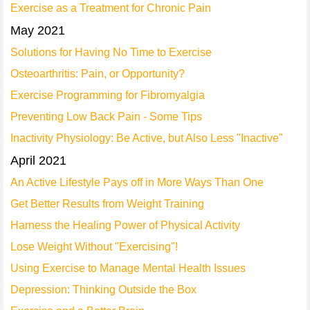
Exercise as a Treatment for Chronic Pain
May 2021
Solutions for Having No Time to Exercise
Osteoarthritis: Pain, or Opportunity?
Exercise Programming for Fibromyalgia
Preventing Low Back Pain - Some Tips
Inactivity Physiology: Be Active, but Also Less "Inactive"
April 2021
An Active Lifestyle Pays off in More Ways Than One
Get Better Results from Weight Training
Harness the Healing Power of Physical Activity
Lose Weight Without "Exercising"!
Using Exercise to Manage Mental Health Issues
Depression: Thinking Outside the Box