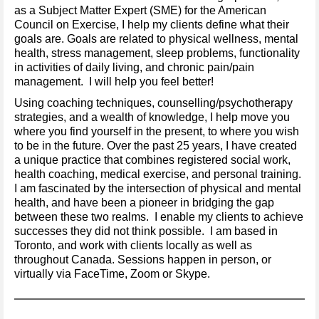
as a Subject Matter Expert (SME) for the American
Council on Exercise, I help my clients define what their
goals are. Goals are related to physical wellness, mental
health, stress management, sleep problems, functionality
in activities of daily living, and chronic pain/pain
management. I will help you feel better!
Using coaching techniques, counselling/psychotherapy
strategies, and a wealth of knowledge, I help move you
where you find yourself in the present, to where you wish
to be in the future. Over the past 25 years, I have created
a unique practice that combines registered social work,
health coaching, medical exercise, and personal training.
I am fascinated by the intersection of physical and mental
health, and have been a pioneer in bridging the gap
between these two realms. I enable my clients to achieve
successes they did not think possible. I am based in
Toronto, and work with clients locally as well as
throughout Canada. Sessions happen in person, or
virtually via FaceTime, Zoom or Skype.