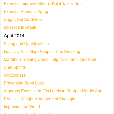
Exercise Improves Sleep...But it Takes Time
Exercise Prevents Aging
Sugar: Not So Sweet
My Race In Israel!
April 2014
Sitting and Quality of Life
Inactivity Kills More People Than Smoking
Marathon Training Could Help, Not Harm, the Heart
Shin Splints
No Excuses
Preventing Bone Loss
Vigorous Exercise in 20s Leads to Sharper Middle Age
Realistic Weight Management Strategies
Improving the World