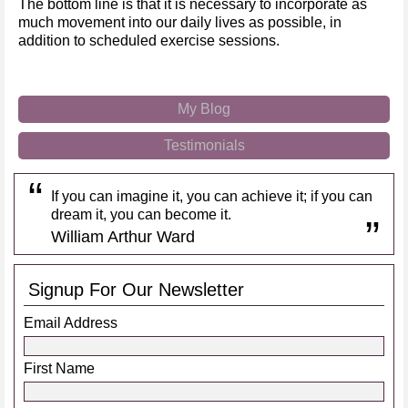
The bottom line is that it is necessary to incorporate as
much movement into our daily lives as possible, in
addition to scheduled exercise sessions.
My Blog
Testimonials
If you can imagine it, you can achieve it; if you can
dream it, you can become it.
William Arthur Ward
Signup For Our Newsletter
Email Address
First Name