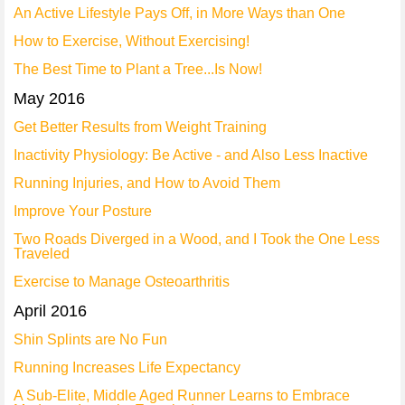
An Active Lifestyle Pays Off, in More Ways than One
How to Exercise, Without Exercising!
The Best Time to Plant a Tree...Is Now!
May 2016
Get Better Results from Weight Training
Inactivity Physiology: Be Active - and Also Less Inactive
Running Injuries, and How to Avoid Them
Improve Your Posture
Two Roads Diverged in a Wood, and I Took the One Less
Traveled
Exercise to Manage Osteoarthritis
April 2016
Shin Splints are No Fun
Running Increases Life Expectancy
A Sub-Elite, Middle Aged Runner Learns to Embrace