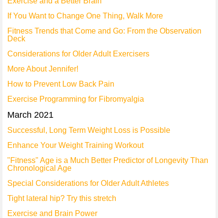
Exercise and a Better Brain
If You Want to Change One Thing, Walk More
Fitness Trends that Come and Go: From the Observation
Deck
Considerations for Older Adult Exercisers
More About Jennifer!
How to Prevent Low Back Pain
Exercise Programming for Fibromyalgia
March 2021
Successful, Long Term Weight Loss is Possible
Enhance Your Weight Training Workout
"Fitness" Age is a Much Better Predictor of Longevity Than
Chronological Age
Special Considerations for Older Adult Athletes
Tight lateral hip? Try this stretch
Exercise and Brain Power