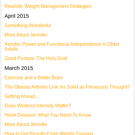
Realistic Weight Management Strategies
April 2015
Something Wonderful
More About Jennifer
Aerobic Power and Functional Independence in Older
Adults
Good Posture: The Holy Grail
March 2015
Exercise and a Better Brain
The Obesity Arthritis Link: As Solid as Previously Thought?
Getting Ahead...
Does Workout Intensity Matter?
Heart Disease: What You Need To Know
More About Jennifer
How to Get Results From Weight Training