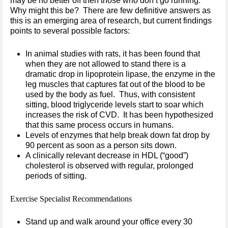
may be no better off then those who don’t go running.
Why might this be? There are few definitive answers as
this is an emerging area of research, but current findings
points to several possible factors:
In animal studies with rats, it has been found that
when they are not allowed to stand there is a
dramatic drop in lipoprotein lipase, the enzyme in the
leg muscles that captures fat out of the blood to be
used by the body as fuel. Thus, with consistent
sitting, blood triglyceride levels start to soar which
increases the risk of CVD. It has been hypothesized
that this same process occurs in humans.
Levels of enzymes that help break down fat drop by
90 percent as soon as a person sits down.
A clinically relevant decrease in HDL (“good”)
cholesterol is observed with regular, prolonged
periods of sitting.
Exercise Specialist Recommendations
Stand up and walk around your office every 30