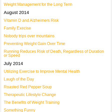
Weight Management for the Long Term
August 2014
Vitamin D and Alzheimers Risk
Family Execise
Nobody trips over mountains
Preventing Weight Gain Over Time
Running Reduces Risk of Death, Regardless of Duration
or Speed
July 2014
Utilizing Exercise to Improve Mental Health
Laugh of the Day
Roasted Red Pepper Soup
Therapeutic Lifestyle Change
The Benefits of Weight Training
Something Funny