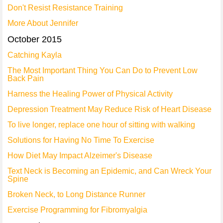
Don't Resist Resistance Training
More About Jennifer
October 2015
Catching Kayla
The Most Important Thing You Can Do to Prevent Low
Back Pain
Harness the Healing Power of Physical Activity
Depression Treatment May Reduce Risk of Heart Disease
To live longer, replace one hour of sitting with walking
Solutions for Having No Time To Exercise
How Diet May Impact Alzeimer's Disease
Text Neck is Becoming an Epidemic, and Can Wreck Your
Spine
Broken Neck, to Long Distance Runner
Exercise Programming for Fibromyalgia