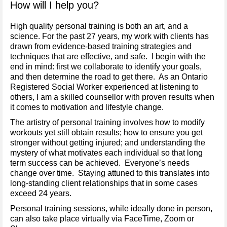
How will I help you?
High quality personal training is both an art, and a
science. For the past 27 years, my work with clients has
drawn from evidence-based training strategies and
techniques that are effective, and safe. I begin with the
end in mind: first we collaborate to identify your goals,
and then determine the road to get there. As an Ontario
Registered Social Worker experienced at listening to
others, I am a skilled counsellor with proven results when
it comes to motivation and lifestyle change.
The artistry of personal training involves how to modify
workouts yet still obtain results; how to ensure you get
stronger without getting injured; and understanding the
mystery of what motivates each individual so that long
term success can be achieved. Everyone’s needs
change over time. Staying attuned to this translates into
long-standing client relationships that in some cases
exceed 24 years.
Personal training sessions, while ideally done in person,
can also take place virtually via FaceTime, Zoom or