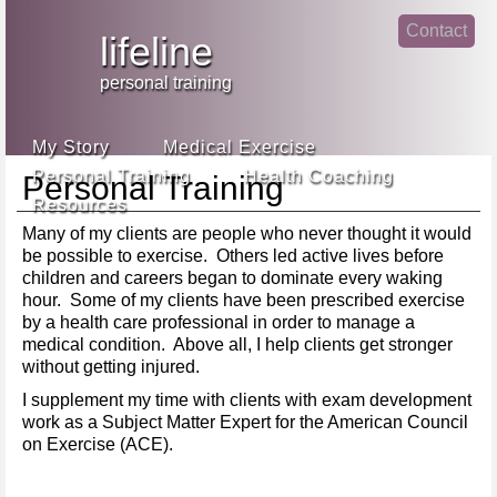
Jump
Contact
skip
to
lifeline
Main
to
linke
din
Navigation
main
personal training
face
content
book
My Story
Medical Exercise
Personal Training
Health Coaching
Personal Training
Resources
Many of my clients are people who never thought it would
be possible to exercise. Others led active lives before
children and careers began to dominate every waking
hour. Some of my clients have been prescribed exercise
by a health care professional in order to manage a
medical condition. Above all, I help clients get stronger
without getting injured.
I supplement my time with clients with exam development
work as a Subject Matter Expert for the American Council
on Exercise (ACE).