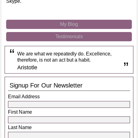
Skype.
My Blog
Testimonials
We are what we repeatedly do. Excellence,
therefore, is not an act but a habit.
Aristotle
Signup For Our Newsletter
Email Address
First Name
Last Name