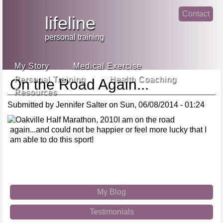
Jump
Contact
skip
to
lifeline
Main
to
linke
din
Navigation
main
personal training
face
content
book
My Story
Medical Exercise
Personal Training
Health Coaching
On the Road Again...
Resources
Submitted by
Jennifer Salter
on
Sun, 06/08/2014 - 01:24
I am on the road
again...and could not be happier or feel more lucky that I
am able to do this sport!
My Blog
Testimonials