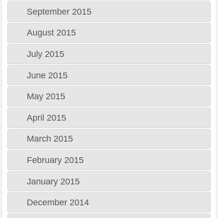
September 2015
August 2015
July 2015
June 2015
May 2015
April 2015
March 2015
February 2015
January 2015
December 2014