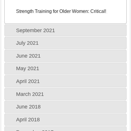
Strength Training for Older Women: Critical!
September 2021
July 2021
June 2021
May 2021
April 2021
March 2021
June 2018
April 2018