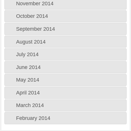
November 2014
October 2014
September 2014
August 2014
July 2014
June 2014
May 2014
April 2014
March 2014
February 2014