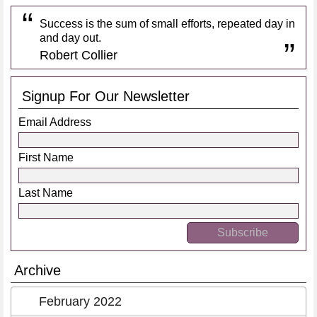
Success is the sum of small efforts, repeated day in
and day out.
Robert Collier
Signup For Our Newsletter
Email Address
First Name
Last Name
Archive
February 2022