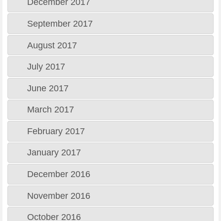
December 2017
September 2017
August 2017
July 2017
June 2017
March 2017
February 2017
January 2017
December 2016
November 2016
October 2016