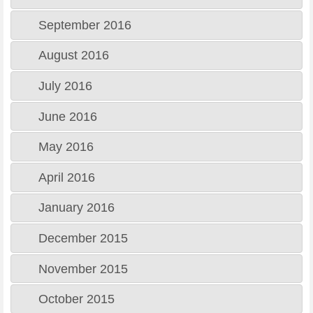
September 2016
August 2016
July 2016
June 2016
May 2016
April 2016
January 2016
December 2015
November 2015
October 2015