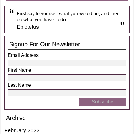
First say to yourself what you would be; and then
do what you have to do.
Epictetus
Signup For Our Newsletter
Email Address
First Name
Last Name
Archive
February 2022