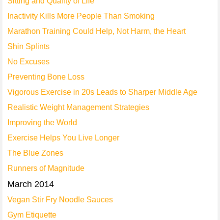
Sitting and Quality of Life
Inactivity Kills More People Than Smoking
Marathon Training Could Help, Not Harm, the Heart
Shin Splints
No Excuses
Preventing Bone Loss
Vigorous Exercise in 20s Leads to Sharper Middle Age
Realistic Weight Management Strategies
Improving the World
Exercise Helps You Live Longer
The Blue Zones
Runners of Magnitude
March 2014
Vegan Stir Fry Noodle Sauces
Gym Etiquette