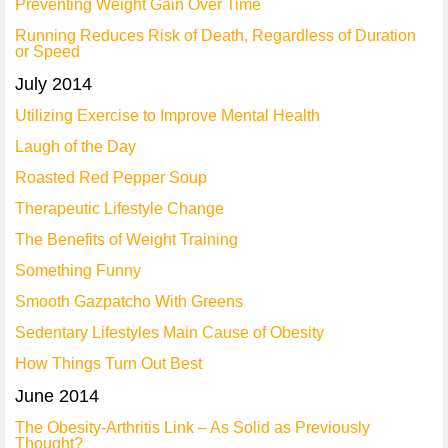
Preventing Weight Gain Over Time
Running Reduces Risk of Death, Regardless of Duration
or Speed
July 2014
Utilizing Exercise to Improve Mental Health
Laugh of the Day
Roasted Red Pepper Soup
Therapeutic Lifestyle Change
The Benefits of Weight Training
Something Funny
Smooth Gazpatcho With Greens
Sedentary Lifestyles Main Cause of Obesity
How Things Turn Out Best
June 2014
The Obesity-Arthritis Link – As Solid as Previously
Thought?