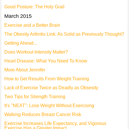
Good Posture: The Holy Grail
March 2015
Exercise and a Better Brain
The Obesity Arthritis Link: As Solid as Previously Thought?
Getting Ahead...
Does Workout Intensity Matter?
Heart Disease: What You Need To Know
More About Jennifer
How to Get Results From Weight Training
Lack of Exercise Twice as Deadly as Obsesity
Two Tips for Strength Training
It's "NEAT": Lose Weight Without Exercising
Walking Reduces Breast Cancer Risk
Exercise Increases Life Expectancy, and Vigorous
Exercise Has a Greater Impact