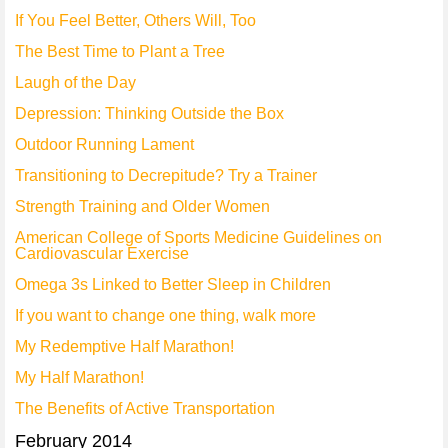
If You Feel Better, Others Will, Too
The Best Time to Plant a Tree
Laugh of the Day
Depression: Thinking Outside the Box
Outdoor Running Lament
Transitioning to Decrepitude? Try a Trainer
Strength Training and Older Women
American College of Sports Medicine Guidelines on
Cardiovascular Exercise
Omega 3s Linked to Better Sleep in Children
If you want to change one thing, walk more
My Redemptive Half Marathon!
My Half Marathon!
The Benefits of Active Transportation
February 2014