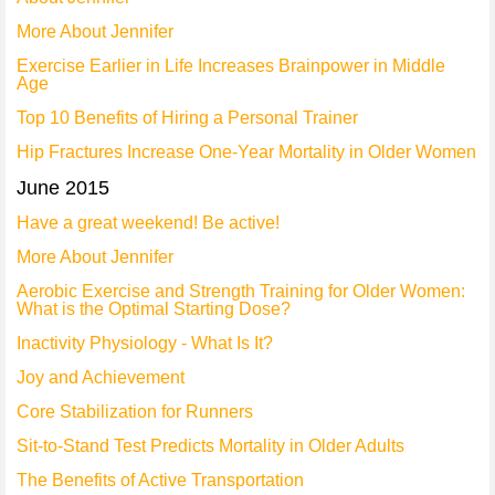
More About Jennifer
Exercise Earlier in Life Increases Brainpower in Middle
Age
Top 10 Benefits of Hiring a Personal Trainer
Hip Fractures Increase One-Year Mortality in Older Women
June 2015
Have a great weekend! Be active!
More About Jennifer
Aerobic Exercise and Strength Training for Older Women:
What is the Optimal Starting Dose?
Inactivity Physiology - What Is It?
Joy and Achievement
Core Stabilization for Runners
Sit-to-Stand Test Predicts Mortality in Older Adults
The Benefits of Active Transportation