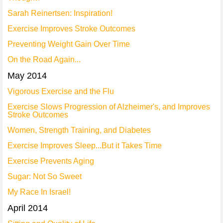
Sarah Reinertsen: Inspiration!
Exercise Improves Stroke Outcomes
Preventing Weight Gain Over Time
On the Road Again...
May 2014
Vigorous Exercise and the Flu
Exercise Slows Progression of Alzheimer's, and Improves
Stroke Outcomes
Women, Strength Training, and Diabetes
Exercise Improves Sleep...But it Takes Time
Exercise Prevents Aging
Sugar: Not So Sweet
My Race In Israel!
April 2014