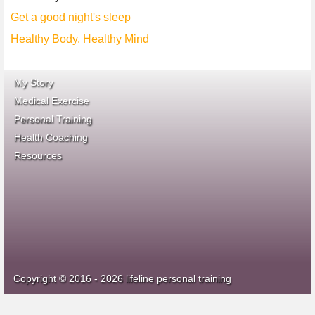
Get a good night's sleep
Healthy Body, Healthy Mind
My Story
Medical Exercise
Personal Training
Health Coaching
ace fitness
Resources
idea heath and fitness
association
Copyright © 2016 - 2026 lifeline personal training