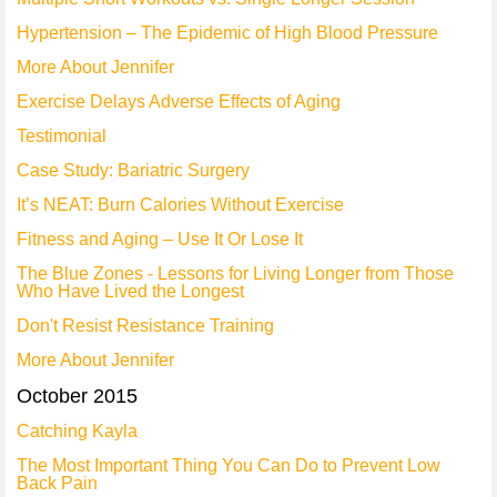
Hypertension – The Epidemic of High Blood Pressure
More About Jennifer
Exercise Delays Adverse Effects of Aging
Testimonial
Case Study: Bariatric Surgery
It’s NEAT: Burn Calories Without Exercise
Fitness and Aging – Use It Or Lose It
The Blue Zones - Lessons for Living Longer from Those
Who Have Lived the Longest
Don't Resist Resistance Training
More About Jennifer
October 2015
Catching Kayla
The Most Important Thing You Can Do to Prevent Low
Back Pain