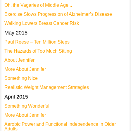
Oh, the Vagaries of Middle Age...
Exercise Slows Progression of Alzheimer’s Disease
Walking Lowers Breast Cancer Risk
May 2015
Paul Reese – Ten Million Steps
The Hazards of Too Much Sitting
About Jennifer
More About Jennifer
Something Nice
Realistic Weight Management Strategies
April 2015
Something Wonderful
More About Jennifer
Aerobic Power and Functional Independence in Older
Adults