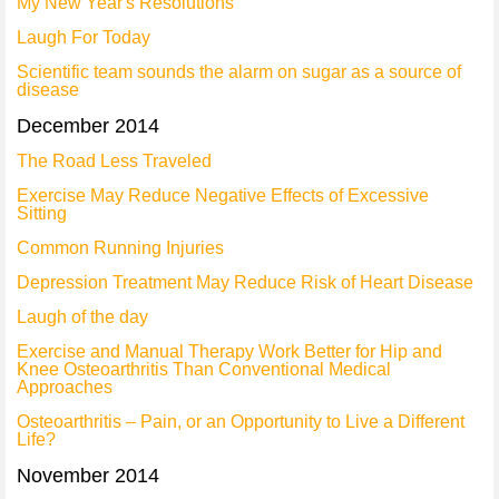
My New Year's Resolutions
Laugh For Today
Scientific team sounds the alarm on sugar as a source of
disease
December 2014
The Road Less Traveled
Exercise May Reduce Negative Effects of Excessive
Sitting
Common Running Injuries
Depression Treatment May Reduce Risk of Heart Disease
Laugh of the day
Exercise and Manual Therapy Work Better for Hip and
Knee Osteoarthritis Than Conventional Medical
Approaches
Osteoarthritis – Pain, or an Opportunity to Live a Different
Life?
November 2014