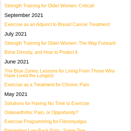
Strength Training for Older Women: Critical!
September 2021
Exercise as an Adjunct to Breast Cancer Treatment
July 2021
Strength Training for Older Women: The Way Forward
Bone Density, and How to Protect It
June 2021
The Blue Zones: Lessons for Living From Those Who
Have Lived the Longest
Exercise as a Treatment for Chronic Pain
May 2021
Solutions for Having No Time to Exercise
Osteoarthritis: Pain, or Opportunity?
Exercise Programming for Fibromyalgia
Preventing Low Back Pain - Some Tips