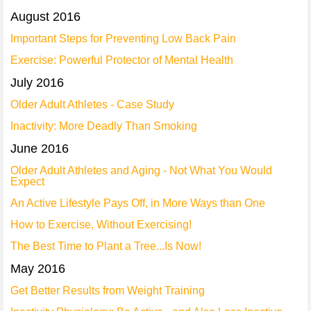
August 2016
Important Steps for Preventing Low Back Pain
Exercise: Powerful Protector of Mental Health
July 2016
Older Adult Athletes - Case Study
Inactivity: More Deadly Than Smoking
June 2016
Older Adult Athletes and Aging - Not What You Would
Expect
An Active Lifestyle Pays Off, in More Ways than One
How to Exercise, Without Exercising!
The Best Time to Plant a Tree...Is Now!
May 2016
Get Better Results from Weight Training