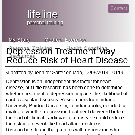
Jump
Contact
skip
to
lifeline
Main
to
linke
din
Navigation
main
personal training
face
content
book
My Story
Medical Exercise
Personal Training
Health Coaching
Depression Treatment May
Resources
Reduce Risk of Heart Disease
Submitted by
Jennifer Salter
on
Mon, 12/08/2014 - 01:06
Depression is an independent risk factor for heart
disease, but little research has been done to determine
whether treatment of depression impacts the likelihood of
cardiovascular diseases. Researchers from Indiana
University-Purdue University, in Indianapolis, decided to
evaluate whether depression treatment delivered before
the start of clinical cardiovascular disease could reduce
the risk of an event like heart attack or stroke.
Researchers found that patients with depression who