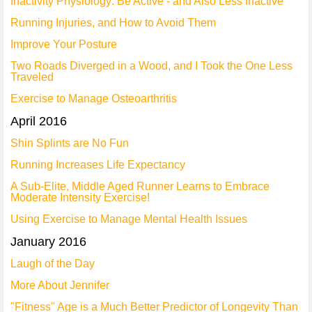
Inactivity Physiology: Be Active - and Also Less Inactive
Running Injuries, and How to Avoid Them
Improve Your Posture
Two Roads Diverged in a Wood, and I Took the One Less
Traveled
Exercise to Manage Osteoarthritis
April 2016
Shin Splints are No Fun
Running Increases Life Expectancy
A Sub-Elite, Middle Aged Runner Learns to Embrace
Moderate Intensity Exercise!
Using Exercise to Manage Mental Health Issues
January 2016
Laugh of the Day
More About Jennifer
"Fitness" Age is a Much Better Predictor of Longevity Than