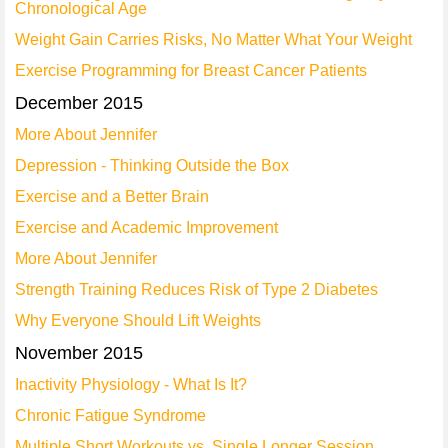
Chronological Age
Weight Gain Carries Risks, No Matter What Your Weight
Exercise Programming for Breast Cancer Patients
December 2015
More About Jennifer
Depression - Thinking Outside the Box
Exercise and a Better Brain
Exercise and Academic Improvement
More About Jennifer
Strength Training Reduces Risk of Type 2 Diabetes
Why Everyone Should Lift Weights
November 2015
Inactivity Physiology - What Is It?
Chronic Fatigue Syndrome
Multiple Short Workouts vs. Single Longer Session