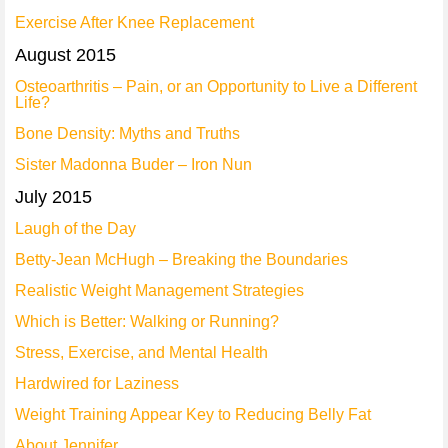
Exercise After Knee Replacement
August 2015
Osteoarthritis – Pain, or an Opportunity to Live a Different
Life?
Bone Density: Myths and Truths
Sister Madonna Buder – Iron Nun
July 2015
Laugh of the Day
Betty-Jean McHugh – Breaking the Boundaries
Realistic Weight Management Strategies
Which is Better: Walking or Running?
Stress, Exercise, and Mental Health
Hardwired for Laziness
Weight Training Appear Key to Reducing Belly Fat
About Jennifer