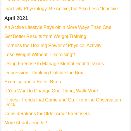
Inactivity Physiology: Be Active, but Also Less "Inactive"
April 2021
An Active Lifestyle Pays off in More Ways Than One
Get Better Results from Weight Training
Harness the Healing Power of Physical Activity
Lose Weight Without "Exercising"!
Using Exercise to Manage Mental Health Issues
Depression: Thinking Outside the Box
Exercise and a Better Brain
If You Want to Change One Thing, Walk More
Fitness Trends that Come and Go: From the Observation
Deck
Considerations for Older Adult Exercisers
More About Jennifer!