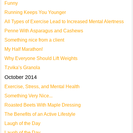
Funny
Running Keeps You Younger
All Types of Exercise Lead to Increased Mental Alertness
Penne With Asparagus and Cashews
Something nice from a client
My Half Marathon!
Why Everyone Should Lift Weights
Tzvika’s Granola
October 2014
Exercise, Stress, and Mental Health
Something Very Nice...
Roasted Beets With Maple Dressing
The Benefits of an Active Lifestyle
Laugh of the Day
Laugh of the Day