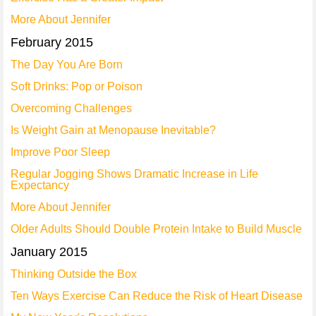
More About Jennifer
February 2015
The Day You Are Born
Soft Drinks: Pop or Poison
Overcoming Challenges
Is Weight Gain at Menopause Inevitable?
Improve Poor Sleep
Regular Jogging Shows Dramatic Increase in Life
Expectancy
More About Jennifer
Older Adults Should Double Protein Intake to Build Muscle
January 2015
Thinking Outside the Box
Ten Ways Exercise Can Reduce the Risk of Heart Disease