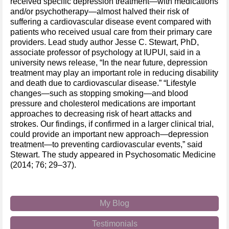
received specific depression treatment—with medications
and/or psychotherapy—almost halved their risk of
suffering a cardiovascular disease event compared with
patients who received usual care from their primary care
providers. Lead study author Jesse C. Stewart, PhD,
associate professor of psychology at IUPUI, said in a
university news release, “In the near future, depression
treatment may play an important role in reducing disability
and death due to cardiovascular disease.” “Lifestyle
changes—such as stopping smoking—and blood
pressure and cholesterol medications are important
approaches to decreasing risk of heart attacks and
strokes. Our findings, if confirmed in a larger clinical trial,
could provide an important new approach—depression
treatment—to preventing cardiovascular events,” said
Stewart. The study appeared in Psychosomatic Medicine
(2014; 76; 29–37).
My Blog
Testimonials