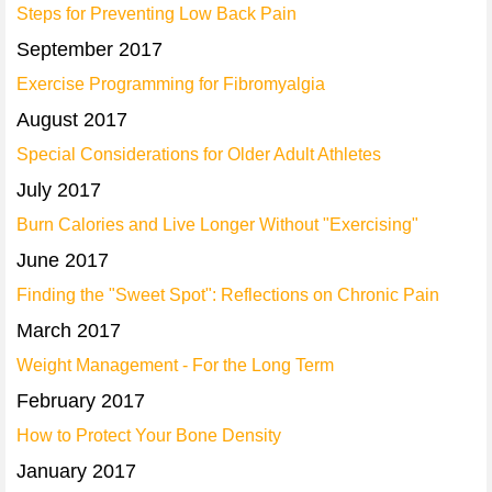
Steps for Preventing Low Back Pain
September 2017
Exercise Programming for Fibromyalgia
August 2017
Special Considerations for Older Adult Athletes
July 2017
Burn Calories and Live Longer Without "Exercising"
June 2017
Finding the "Sweet Spot": Reflections on Chronic Pain
March 2017
Weight Management - For the Long Term
February 2017
How to Protect Your Bone Density
January 2017