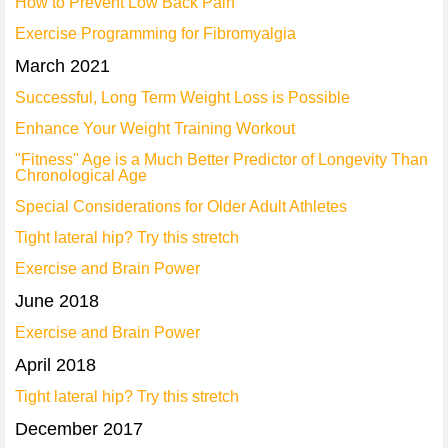
How to Prevent Low Back Pain
Exercise Programming for Fibromyalgia
March 2021
Successful, Long Term Weight Loss is Possible
Enhance Your Weight Training Workout
"Fitness" Age is a Much Better Predictor of Longevity Than
Chronological Age
Special Considerations for Older Adult Athletes
Tight lateral hip? Try this stretch
Exercise and Brain Power
June 2018
Exercise and Brain Power
April 2018
Tight lateral hip? Try this stretch
December 2017