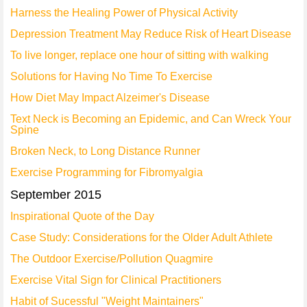
Harness the Healing Power of Physical Activity
Depression Treatment May Reduce Risk of Heart Disease
To live longer, replace one hour of sitting with walking
Solutions for Having No Time To Exercise
How Diet May Impact Alzeimer's Disease
Text Neck is Becoming an Epidemic, and Can Wreck Your
Spine
Broken Neck, to Long Distance Runner
Exercise Programming for Fibromyalgia
September 2015
Inspirational Quote of the Day
Case Study: Considerations for the Older Adult Athlete
The Outdoor Exercise/Pollution Quagmire
Exercise Vital Sign for Clinical Practitioners
Habit of Sucessful "Weight Maintainers"