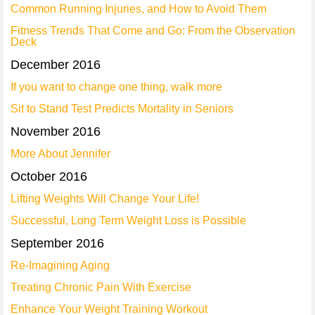
Common Running Injuries, and How to Avoid Them
Fitness Trends That Come and Go: From the Observation
Deck
December 2016
If you want to change one thing, walk more
Sit to Stand Test Predicts Mortality in Seniors
November 2016
More About Jennifer
October 2016
Lifting Weights Will Change Your Life!
Successful, Long Term Weight Loss is Possible
September 2016
Re-Imagining Aging
Treating Chronic Pain With Exercise
Enhance Your Weight Training Workout