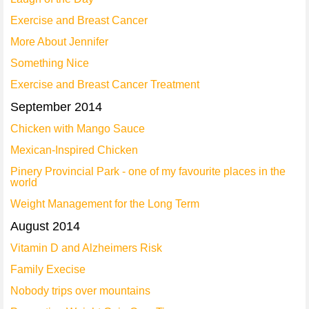
Exercise and Breast Cancer
More About Jennifer
Something Nice
Exercise and Breast Cancer Treatment
September 2014
Chicken with Mango Sauce
Mexican-Inspired Chicken
Pinery Provincial Park - one of my favourite places in the
world
Weight Management for the Long Term
August 2014
Vitamin D and Alzheimers Risk
Family Execise
Nobody trips over mountains