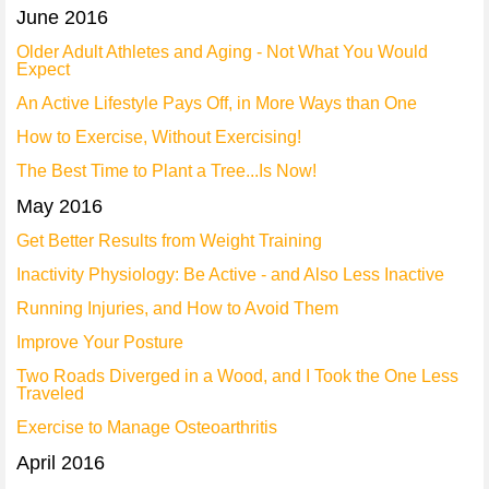
June 2016
Older Adult Athletes and Aging - Not What You Would
Expect
An Active Lifestyle Pays Off, in More Ways than One
How to Exercise, Without Exercising!
The Best Time to Plant a Tree...Is Now!
May 2016
Get Better Results from Weight Training
Inactivity Physiology: Be Active - and Also Less Inactive
Running Injuries, and How to Avoid Them
Improve Your Posture
Two Roads Diverged in a Wood, and I Took the One Less
Traveled
Exercise to Manage Osteoarthritis
April 2016