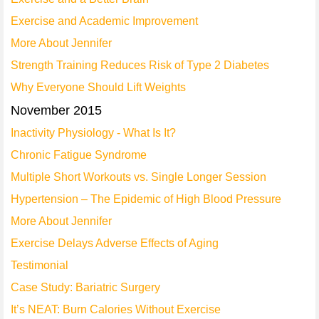
Exercise and Academic Improvement
More About Jennifer
Strength Training Reduces Risk of Type 2 Diabetes
Why Everyone Should Lift Weights
November 2015
Inactivity Physiology - What Is It?
Chronic Fatigue Syndrome
Multiple Short Workouts vs. Single Longer Session
Hypertension – The Epidemic of High Blood Pressure
More About Jennifer
Exercise Delays Adverse Effects of Aging
Testimonial
Case Study: Bariatric Surgery
It’s NEAT: Burn Calories Without Exercise