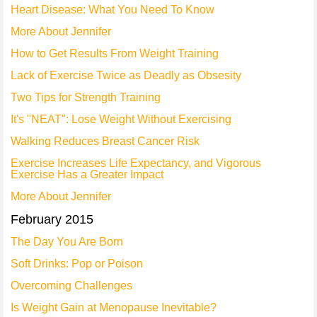
Heart Disease: What You Need To Know
More About Jennifer
How to Get Results From Weight Training
Lack of Exercise Twice as Deadly as Obsesity
Two Tips for Strength Training
It's "NEAT": Lose Weight Without Exercising
Walking Reduces Breast Cancer Risk
Exercise Increases Life Expectancy, and Vigorous
Exercise Has a Greater Impact
More About Jennifer
February 2015
The Day You Are Born
Soft Drinks: Pop or Poison
Overcoming Challenges
Is Weight Gain at Menopause Inevitable?