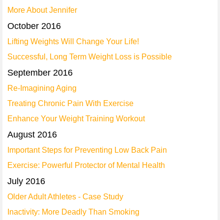
More About Jennifer
October 2016
Lifting Weights Will Change Your Life!
Successful, Long Term Weight Loss is Possible
September 2016
Re-Imagining Aging
Treating Chronic Pain With Exercise
Enhance Your Weight Training Workout
August 2016
Important Steps for Preventing Low Back Pain
Exercise: Powerful Protector of Mental Health
July 2016
Older Adult Athletes - Case Study
Inactivity: More Deadly Than Smoking