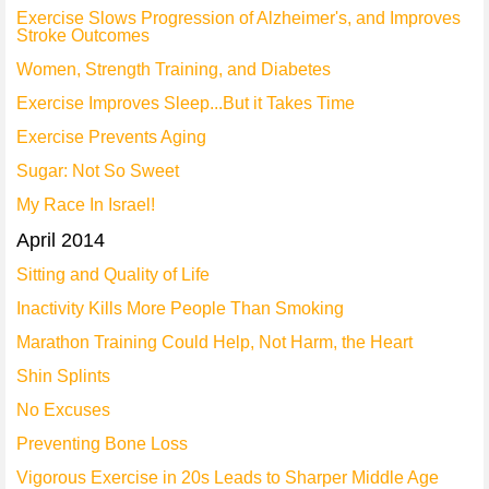
Exercise Slows Progression of Alzheimer's, and Improves
Stroke Outcomes
Women, Strength Training, and Diabetes
Exercise Improves Sleep...But it Takes Time
Exercise Prevents Aging
Sugar: Not So Sweet
My Race In Israel!
April 2014
Sitting and Quality of Life
Inactivity Kills More People Than Smoking
Marathon Training Could Help, Not Harm, the Heart
Shin Splints
No Excuses
Preventing Bone Loss
Vigorous Exercise in 20s Leads to Sharper Middle Age