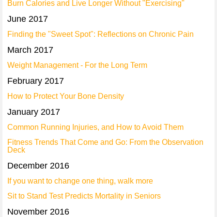
Burn Calories and Live Longer Without "Exercising"
June 2017
Finding the "Sweet Spot": Reflections on Chronic Pain
March 2017
Weight Management - For the Long Term
February 2017
How to Protect Your Bone Density
January 2017
Common Running Injuries, and How to Avoid Them
Fitness Trends That Come and Go: From the Observation
Deck
December 2016
If you want to change one thing, walk more
Sit to Stand Test Predicts Mortality in Seniors
November 2016