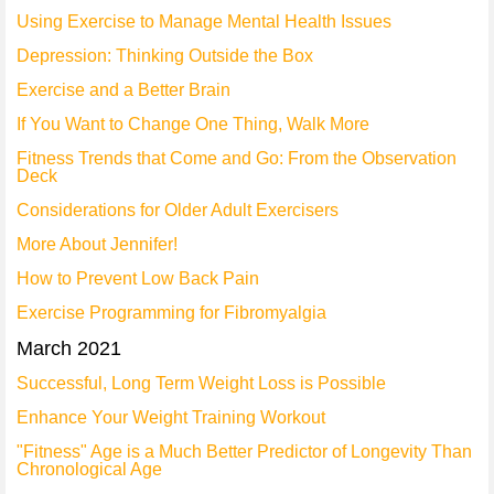
Using Exercise to Manage Mental Health Issues
Depression: Thinking Outside the Box
Exercise and a Better Brain
If You Want to Change One Thing, Walk More
Fitness Trends that Come and Go: From the Observation
Deck
Considerations for Older Adult Exercisers
More About Jennifer!
How to Prevent Low Back Pain
Exercise Programming for Fibromyalgia
March 2021
Successful, Long Term Weight Loss is Possible
Enhance Your Weight Training Workout
"Fitness" Age is a Much Better Predictor of Longevity Than
Chronological Age