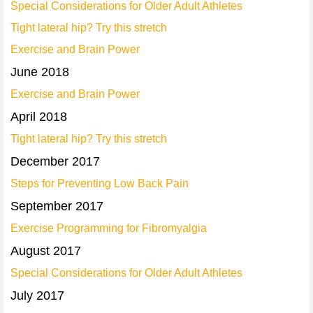
Special Considerations for Older Adult Athletes
Tight lateral hip? Try this stretch
Exercise and Brain Power
June 2018
Exercise and Brain Power
April 2018
Tight lateral hip? Try this stretch
December 2017
Steps for Preventing Low Back Pain
September 2017
Exercise Programming for Fibromyalgia
August 2017
Special Considerations for Older Adult Athletes
July 2017