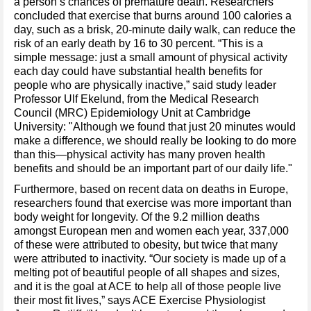
a person’s chances of premature death. Researchers
concluded that exercise that burns around 100 calories a
day, such as a brisk, 20-minute daily walk, can reduce the
risk of an early death by 16 to 30 percent. “This is a
simple message: just a small amount of physical activity
each day could have substantial health benefits for
people who are physically inactive,” said study leader
Professor Ulf Ekelund, from the Medical Research
Council (MRC) Epidemiology Unit at Cambridge
University: "Although we found that just 20 minutes would
make a difference, we should really be looking to do more
than this—physical activity has many proven health
benefits and should be an important part of our daily life."
Furthermore, based on recent data on deaths in Europe,
researchers found that exercise was more important than
body weight for longevity. Of the 9.2 million deaths
amongst European men and women each year, 337,000
of these were attributed to obesity, but twice that many
were attributed to inactivity. “Our society is made up of a
melting pot of beautiful people of all shapes and sizes,
and it is the goal at ACE to help all of those people live
their most fit lives,” says ACE Exercise Physiologist