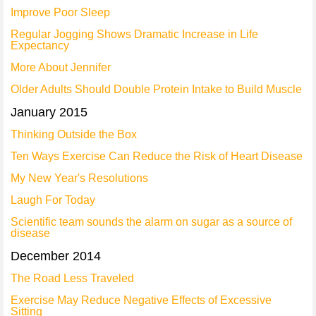
Improve Poor Sleep
Regular Jogging Shows Dramatic Increase in Life
Expectancy
More About Jennifer
Older Adults Should Double Protein Intake to Build Muscle
January 2015
Thinking Outside the Box
Ten Ways Exercise Can Reduce the Risk of Heart Disease
My New Year's Resolutions
Laugh For Today
Scientific team sounds the alarm on sugar as a source of
disease
December 2014
The Road Less Traveled
Exercise May Reduce Negative Effects of Excessive
Sitting