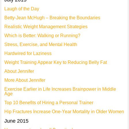
Laugh of the Day
Betty-Jean McHugh – Breaking the Boundaries
Realistic Weight Management Strategies
Which is Better: Walking or Running?
Stress, Exercise, and Mental Health
Hardwired for Laziness
Weight Training Appear Key to Reducing Belly Fat
About Jennifer
More About Jennifer
Exercise Earlier in Life Increases Brainpower in Middle
Age
Top 10 Benefits of Hiring a Personal Trainer
Hip Fractures Increase One-Year Mortality in Older Women
June 2015