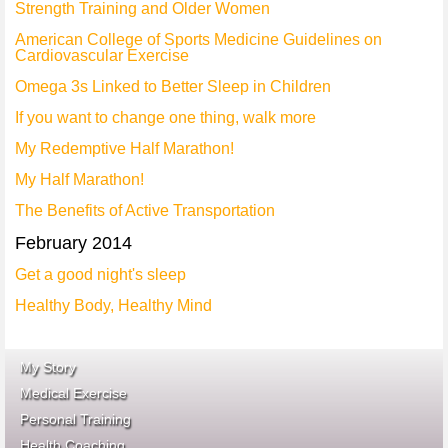
Strength Training and Older Women
American College of Sports Medicine Guidelines on
Cardiovascular Exercise
Omega 3s Linked to Better Sleep in Children
If you want to change one thing, walk more
My Redemptive Half Marathon!
My Half Marathon!
The Benefits of Active Transportation
February 2014
Get a good night's sleep
Healthy Body, Healthy Mind
My Story
Medical Exercise
Personal Training
Health Coaching