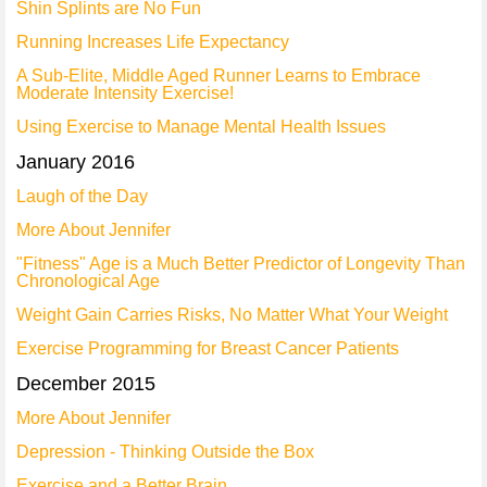
Shin Splints are No Fun
Running Increases Life Expectancy
A Sub-Elite, Middle Aged Runner Learns to Embrace
Moderate Intensity Exercise!
Using Exercise to Manage Mental Health Issues
January 2016
Laugh of the Day
More About Jennifer
"Fitness" Age is a Much Better Predictor of Longevity Than
Chronological Age
Weight Gain Carries Risks, No Matter What Your Weight
Exercise Programming for Breast Cancer Patients
December 2015
More About Jennifer
Depression - Thinking Outside the Box
Exercise and a Better Brain