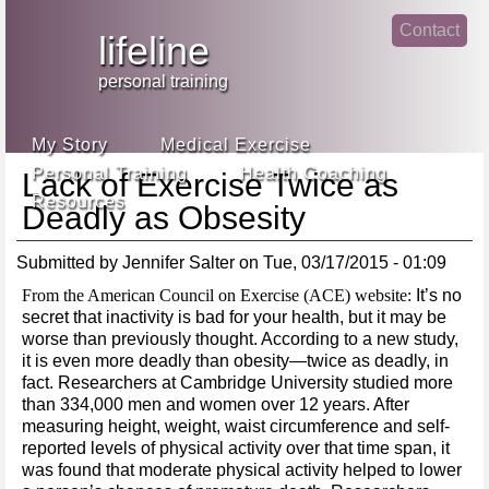
Jump
Contact
skip
to
lifeline
Main
to
linke
din
Navigation
main
personal training
face
content
book
My Story
Medical Exercise
Personal Training
Health Coaching
Lack of Exercise Twice as
Resources
Deadly as Obsesity
Submitted by
Jennifer Salter
on
Tue, 03/17/2015 - 01:09
From the American Council on Exercise (ACE) website:
It’s no
secret that inactivity is bad for your health, but it may be
worse than previously thought. According to a new study,
it is even more deadly than obesity—twice as deadly, in
fact. Researchers at Cambridge University studied more
than 334,000 men and women over 12 years. After
measuring height, weight, waist circumference and self-
reported levels of physical activity over that time span, it
was found that moderate physical activity helped to lower