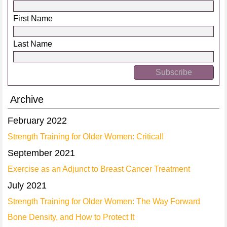
First Name
Last Name
Archive
February 2022
Strength Training for Older Women: Critical!
September 2021
Exercise as an Adjunct to Breast Cancer Treatment
July 2021
Strength Training for Older Women: The Way Forward
Bone Density, and How to Protect It