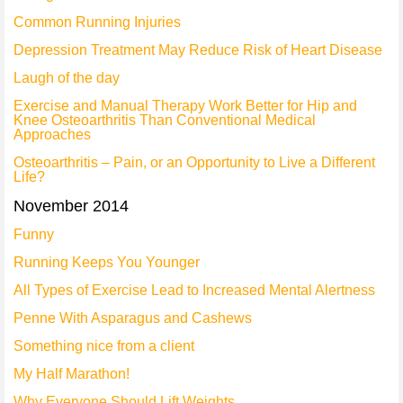
Common Running Injuries
Depression Treatment May Reduce Risk of Heart Disease
Laugh of the day
Exercise and Manual Therapy Work Better for Hip and
Knee Osteoarthritis Than Conventional Medical
Approaches
Osteoarthritis – Pain, or an Opportunity to Live a Different
Life?
November 2014
Funny
Running Keeps You Younger
All Types of Exercise Lead to Increased Mental Alertness
Penne With Asparagus and Cashews
Something nice from a client
My Half Marathon!
Why Everyone Should Lift Weights