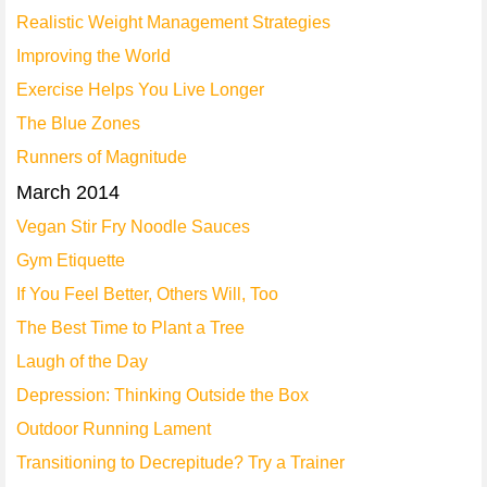
Realistic Weight Management Strategies
Improving the World
Exercise Helps You Live Longer
The Blue Zones
Runners of Magnitude
March 2014
Vegan Stir Fry Noodle Sauces
Gym Etiquette
If You Feel Better, Others Will, Too
The Best Time to Plant a Tree
Laugh of the Day
Depression: Thinking Outside the Box
Outdoor Running Lament
Transitioning to Decrepitude? Try a Trainer