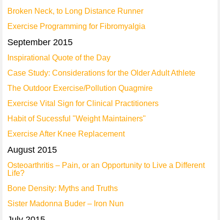
Broken Neck, to Long Distance Runner
Exercise Programming for Fibromyalgia
September 2015
Inspirational Quote of the Day
Case Study: Considerations for the Older Adult Athlete
The Outdoor Exercise/Pollution Quagmire
Exercise Vital Sign for Clinical Practitioners
Habit of Sucessful "Weight Maintainers"
Exercise After Knee Replacement
August 2015
Osteoarthritis – Pain, or an Opportunity to Live a Different
Life?
Bone Density: Myths and Truths
Sister Madonna Buder – Iron Nun
July 2015