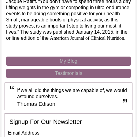
Jacque Ratliff. “You don’t have to spend three hours a day
lifting weights in the gym or competing in ultra-endurance
events to be doing something positive for your health.
Small, manageable bouts of physical activity, as this
study proves, is an important step to living our most fit
lives.” The study was published January 14, 2015, in the
online edition of the
American Journal of Clinical Nutrition.
My Blog
Testimonials
If we all did the things we are capable of, we would
astound ourselves.
Thomas Edison
Signup For Our Newsletter
Email Address