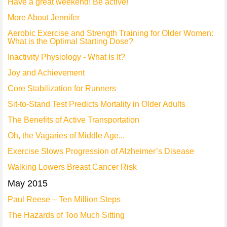
Have a great weekend! Be active!
More About Jennifer
Aerobic Exercise and Strength Training for Older Women:
What is the Optimal Starting Dose?
Inactivity Physiology - What Is It?
Joy and Achievement
Core Stabilization for Runners
Sit-to-Stand Test Predicts Mortality in Older Adults
The Benefits of Active Transportation
Oh, the Vagaries of Middle Age...
Exercise Slows Progression of Alzheimer’s Disease
Walking Lowers Breast Cancer Risk
May 2015
Paul Reese – Ten Million Steps
The Hazards of Too Much Sitting