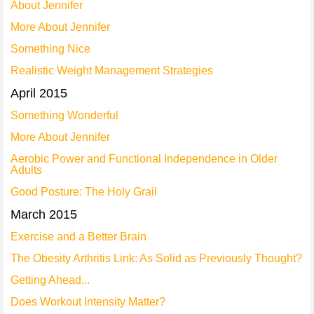
About Jennifer
More About Jennifer
Something Nice
Realistic Weight Management Strategies
April 2015
Something Wonderful
More About Jennifer
Aerobic Power and Functional Independence in Older
Adults
Good Posture: The Holy Grail
March 2015
Exercise and a Better Brain
The Obesity Arthritis Link: As Solid as Previously Thought?
Getting Ahead...
Does Workout Intensity Matter?