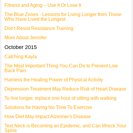
Fitness and Aging – Use It Or Lose It
The Blue Zones - Lessons for Living Longer from Those
Who Have Lived the Longest
Don't Resist Resistance Training
More About Jennifer
October 2015
Catching Kayla
The Most Important Thing You Can Do to Prevent Low
Back Pain
Harness the Healing Power of Physical Activity
Depression Treatment May Reduce Risk of Heart Disease
To live longer, replace one hour of sitting with walking
Solutions for Having No Time To Exercise
How Diet May Impact Alzeimer's Disease
Text Neck is Becoming an Epidemic, and Can Wreck Your
Spine