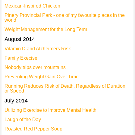
Mexican-Inspired Chicken
Pinery Provincial Park - one of my favourite places in the
world
Weight Management for the Long Term
August 2014
Vitamin D and Alzheimers Risk
Family Execise
Nobody trips over mountains
Preventing Weight Gain Over Time
Running Reduces Risk of Death, Regardless of Duration
or Speed
July 2014
Utilizing Exercise to Improve Mental Health
Laugh of the Day
Roasted Red Pepper Soup