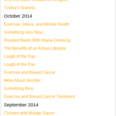
Tzvika’s Granola
October 2014
Exercise, Stress, and Mental Health
Something Very Nice...
Roasted Beets With Maple Dressing
The Benefits of an Active Lifestyle
Laugh of the Day
Laugh of the Day
Exercise and Breast Cancer
More About Jennifer
Something Nice
Exercise and Breast Cancer Treatment
September 2014
Chicken with Mango Sauce