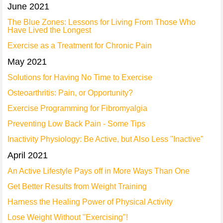
June 2021
The Blue Zones: Lessons for Living From Those Who
Have Lived the Longest
Exercise as a Treatment for Chronic Pain
May 2021
Solutions for Having No Time to Exercise
Osteoarthritis: Pain, or Opportunity?
Exercise Programming for Fibromyalgia
Preventing Low Back Pain - Some Tips
Inactivity Physiology: Be Active, but Also Less "Inactive"
April 2021
An Active Lifestyle Pays off in More Ways Than One
Get Better Results from Weight Training
Harness the Healing Power of Physical Activity
Lose Weight Without "Exercising"!