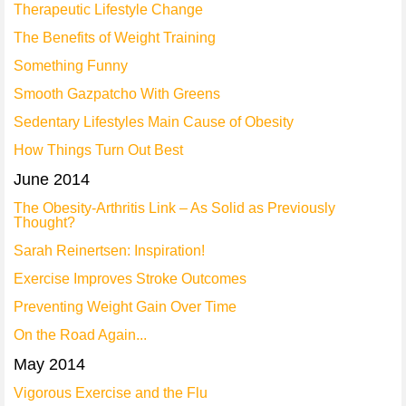
Therapeutic Lifestyle Change
The Benefits of Weight Training
Something Funny
Smooth Gazpatcho With Greens
Sedentary Lifestyles Main Cause of Obesity
How Things Turn Out Best
June 2014
The Obesity-Arthritis Link – As Solid as Previously
Thought?
Sarah Reinertsen: Inspiration!
Exercise Improves Stroke Outcomes
Preventing Weight Gain Over Time
On the Road Again...
May 2014
Vigorous Exercise and the Flu