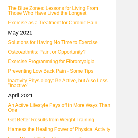
The Blue Zones: Lessons for Living From
Those Who Have Lived the Longest
Exercise as a Treatment for Chronic Pain
May 2021
Solutions for Having No Time to Exercise
Osteoarthritis: Pain, or Opportunity?
Exercise Programming for Fibromyalgia
Preventing Low Back Pain - Some Tips
Inactivity Physiology: Be Active, but Also Less
"Inactive"
April 2021
An Active Lifestyle Pays off in More Ways Than
One
Get Better Results from Weight Training
Harness the Healing Power of Physical Activity