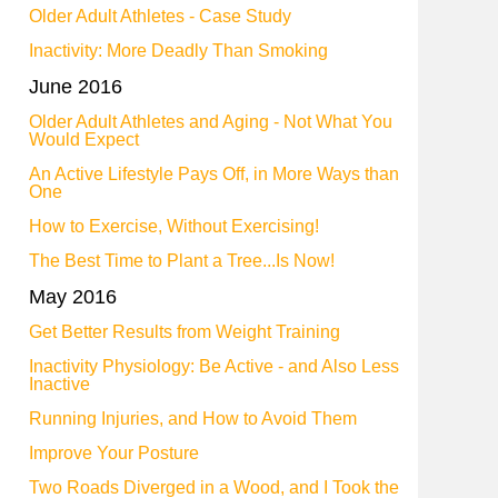
Older Adult Athletes - Case Study
Inactivity: More Deadly Than Smoking
June 2016
Older Adult Athletes and Aging - Not What You
Would Expect
An Active Lifestyle Pays Off, in More Ways than
One
How to Exercise, Without Exercising!
The Best Time to Plant a Tree...Is Now!
May 2016
Get Better Results from Weight Training
Inactivity Physiology: Be Active - and Also Less
Inactive
Running Injuries, and How to Avoid Them
Improve Your Posture
Two Roads Diverged in a Wood, and I Took the