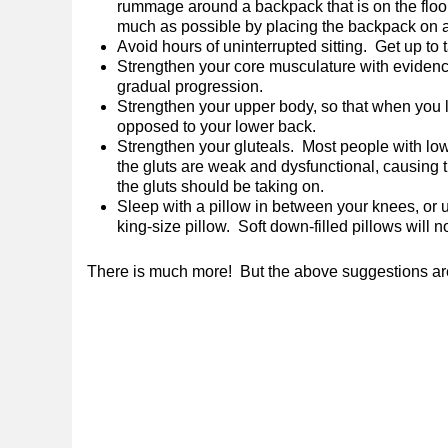
rummage around a backpack that is on the floor
much as possible by placing the backpack on a t
Avoid hours of uninterrupted sitting. Get up to
Strengthen your core musculature with evidence
gradual progression.
Strengthen your upper body, so that when you li
opposed to your lower back.
Strengthen your gluteals. Most people with lo
the gluts are weak and dysfunctional, causing 
the gluts should be taking on.
Sleep with a pillow in between your knees, or 
king-size pillow. Soft down-filled pillows will n
There is much more! But the above suggestions are