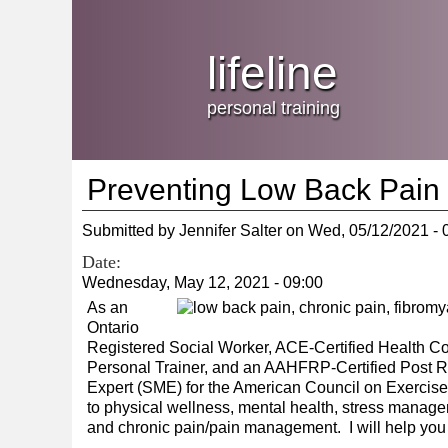
Jump
skip
to
Main
to
lifeline
Navigation
main
content
personal training
Preventing Low Back Pain
Submitted by
Jennifer Salter
on
Wed, 05/12/2021 - 
Date:
Wednesday, May 12, 2021 - 09:00
As an
Ontario
Registered Social Worker, ACE-Certified Health Co
Personal Trainer, and an AAHFRP-Certified Post Reh
Expert (SME) for the American Council on Exercise, 
to physical wellness, mental health, stress managemen
and chronic pain/pain management. I will help you f