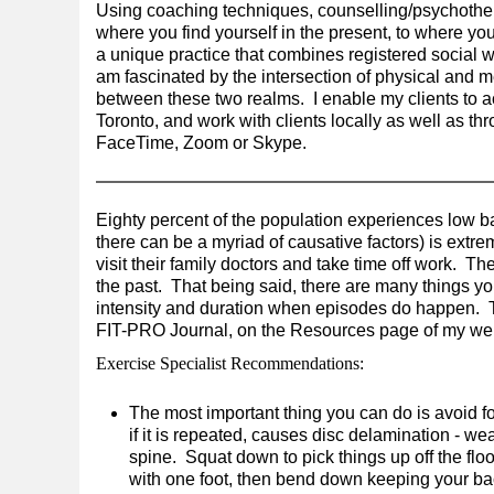
Using coaching techniques, counselling/psychother
where you find yourself in the present, to where you
a unique practice that combines registered social w
am fascinated by the intersection of physical and m
between these two realms. I enable my clients to a
Toronto, and work with clients locally as well as t
FaceTime, Zoom or Skype.
Eighty percent of the population experiences low bac
there can be a myriad of causative factors) is extre
visit their family doctors and take time off work. Th
the past. That being said, there are many things yo
intensity and duration when episodes do happen. 
FIT-PRO Journal, on the Resources page of my web
Exercise Specialist Recommendations:
The most important thing you can do is avoid f
if it is repeated, causes disc delamination - w
spine. Squat down to pick things up off the floor
with one foot, then bend down keeping your bac