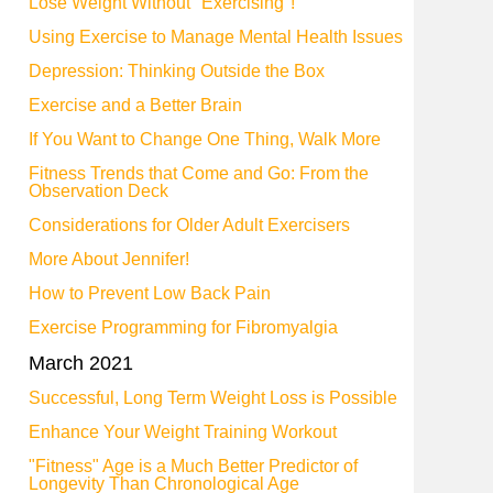
Lose Weight Without "Exercising"!
Using Exercise to Manage Mental Health Issues
Depression: Thinking Outside the Box
Exercise and a Better Brain
If You Want to Change One Thing, Walk More
Fitness Trends that Come and Go: From the
Observation Deck
Considerations for Older Adult Exercisers
More About Jennifer!
How to Prevent Low Back Pain
Exercise Programming for Fibromyalgia
March 2021
Successful, Long Term Weight Loss is Possible
Enhance Your Weight Training Workout
"Fitness" Age is a Much Better Predictor of
Longevity Than Chronological Age