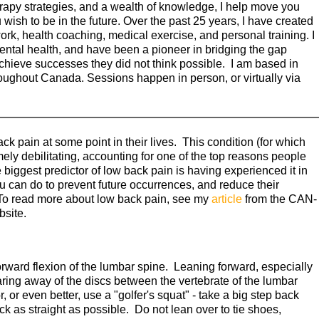
apy strategies, and a wealth of knowledge, I help move you
 wish to be in the future. Over the past 25 years, I have created
ork, health coaching, medical exercise, and personal training. I
ental health, and have been a pioneer in bridging the gap
chieve successes they did not think possible. I am based in
hroughout Canada. Sessions happen in person, or virtually via
k pain at some point in their lives. This condition (for which
mely debilitating, accounting for one of the top reasons people
e biggest predictor of low back pain is having experienced it in
u can do to prevent future occurrences, and reduce their
To read more about low back pain, see my
article
from the CAN-
site.
orward flexion of the lumbar spine. Leaning forward, especially
earing away of the discs between the vertebrate of the lumbar
, or even better, use a "golfer's squat" - take a big step back
k as straight as possible. Do not lean over to tie shoes,