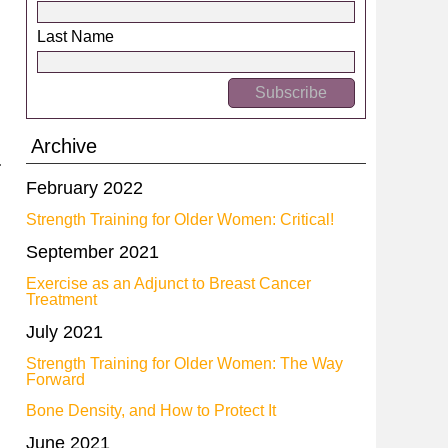
Last Name
Archive
February 2022
Strength Training for Older Women: Critical!
September 2021
Exercise as an Adjunct to Breast Cancer
Treatment
July 2021
Strength Training for Older Women: The Way
Forward
Bone Density, and How to Protect It
June 2021