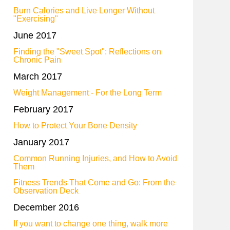
Burn Calories and Live Longer Without
"Exercising"
June 2017
Finding the "Sweet Spot": Reflections on
Chronic Pain
March 2017
Weight Management - For the Long Term
February 2017
How to Protect Your Bone Density
January 2017
Common Running Injuries, and How to Avoid
Them
Fitness Trends That Come and Go: From the
Observation Deck
December 2016
If you want to change one thing, walk more