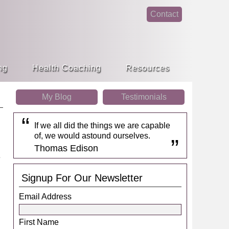
Contact
face
linke
book
din
ng
Health Coaching
Resources
My Blog
Testimonials
If we all did the things we are capable
of, we would astound ourselves.
Thomas Edison
Signup For Our Newsletter
Email Address
First Name