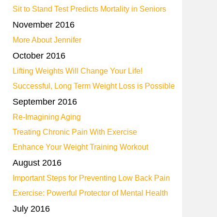
Sit to Stand Test Predicts Mortality in Seniors
November 2016
More About Jennifer
October 2016
Lifting Weights Will Change Your Life!
Successful, Long Term Weight Loss is Possible
September 2016
Re-Imagining Aging
Treating Chronic Pain With Exercise
Enhance Your Weight Training Workout
August 2016
Important Steps for Preventing Low Back Pain
Exercise: Powerful Protector of Mental Health
July 2016