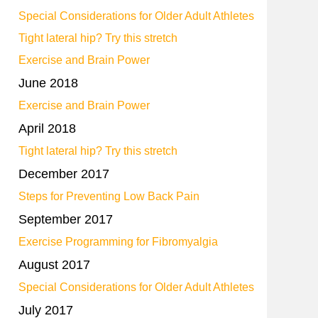
Special Considerations for Older Adult Athletes
Tight lateral hip? Try this stretch
Exercise and Brain Power
June 2018
Exercise and Brain Power
April 2018
Tight lateral hip? Try this stretch
December 2017
Steps for Preventing Low Back Pain
September 2017
Exercise Programming for Fibromyalgia
August 2017
Special Considerations for Older Adult Athletes
July 2017