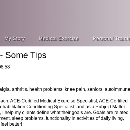
My Story
Medical Exercise
Personal Traini
 - Some Tips
08:58
ach, ACE-Certified Medical Exercise Specialist, ACE-Certified
abilitation Conditioning Specialist, and as a Subject Matter
I help my clients define what their goals are. Goals are related
t, sleep problems, functionality in activities of daily living,
eel better!