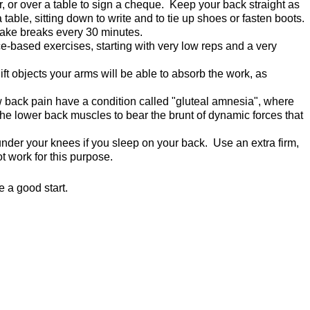
, or over a table to sign a cheque. Keep your back straight as
able, sitting down to write and to tie up shoes or fasten boots.
 take breaks every 30 minutes.
-based exercises, starting with very low reps and a very
ft objects your arms will be able to absorb the work, as
w back pain have a condition called "gluteal amnesia", where
the lower back muscles to bear the brunt of dynamic forces that
under your knees if you sleep on your back. Use an extra firm,
ot work for this purpose.
 a good start.