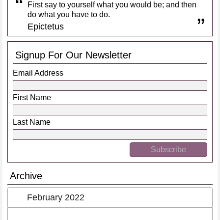
First say to yourself what you would be; and then
do what you have to do.
Epictetus
Signup For Our Newsletter
Email Address
First Name
Last Name
Archive
February 2022