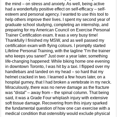
the mind – on stress and anxiety. As well, being active
had a wonderfully positive effect on self-efficacy – self-
esteem and personal agency. I wanted to use this tool to
help others improve their lives. I spent my second year of
graduate school studying, completing an internship, and
preparing for my American Council on Exercise Personal
Trainer Certification exam. It was a very busy time!
Thankfully I finished my MSW, and as well passed my
certification exam with flying colours. I promptly started
Lifeline Personal Training, with the tagline “I’m the trainer
who keeps you saner!” Just over a year later, something
life-changing happened: While biking home one evening
in downtown Toronto, I was hit by a taxi. I flipped over my
handlebars and landed on my head – so hard that my
helmet cracked in two. I learned a few hours later, on a
hospital gurney, that I had broken a vertebrate in my neck.
Miraculously, there was no nerve damage as the fracture
was “distal” – away from – the spinal column. That being
said, it was a Grade Four whiplash injury with extensive
soft tissue damage. Recovering from this injury sparked
the fundamental question of how one can exercise with a
medical condition that ostensibly would exclude physical