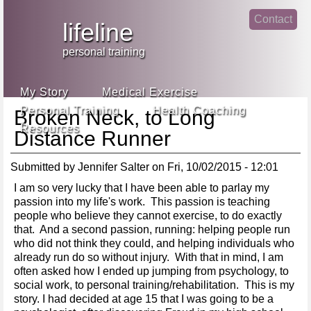
Jump
Contact
skip
to
lifeline
Main
to
linke
din
Navigation
main
personal training
face
content
book
My Story
Medical Exercise
Personal Training
Health Coaching
Broken Neck, to Long
Resources
Distance Runner
Submitted by
Jennifer Salter
on
Fri, 10/02/2015 - 12:01
I am so very lucky that I have been able to parlay my
passion into my life's work. This passion is teaching
people who believe they cannot exercise, to do exactly
that. And a second passion, running: helping people run
who did not think they could, and helping individuals who
already run do so without injury. With that in mind, I am
often asked how I ended up jumping from psychology, to
social work, to personal training/rehabilitation. This is my
story. I had decided at age 15 that I was going to be a