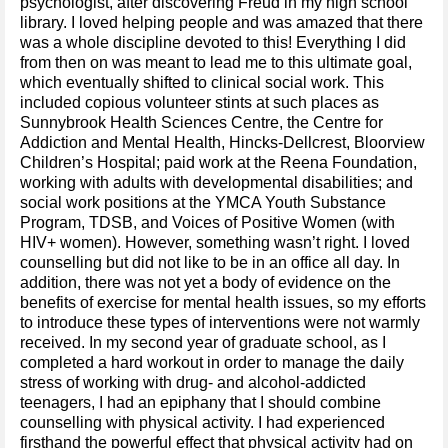
psychologist, after discovering Freud in my high school
library. I loved helping people and was amazed that there
was a whole discipline devoted to this! Everything I did
from then on was meant to lead me to this ultimate goal,
which eventually shifted to clinical social work. This
included copious volunteer stints at such places as
Sunnybrook Health Sciences Centre, the Centre for
Addiction and Mental Health, Hincks-Dellcrest, Bloorview
Children’s Hospital; paid work at the Reena Foundation,
working with adults with developmental disabilities; and
social work positions at the YMCA Youth Substance
Program, TDSB, and Voices of Positive Women (with
HIV+ women). However, something wasn’t right. I loved
counselling but did not like to be in an office all day. In
addition, there was not yet a body of evidence on the
benefits of exercise for mental health issues, so my efforts
to introduce these types of interventions were not warmly
received. In my second year of graduate school, as I
completed a hard workout in order to manage the daily
stress of working with drug- and alcohol-addicted
teenagers, I had an epiphany that I should combine
counselling with physical activity. I had experienced
firsthand the powerful effect that physical activity had on