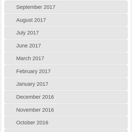
September 2017
August 2017
July 2017
June 2017
March 2017
February 2017
January 2017
December 2016
November 2016
October 2016