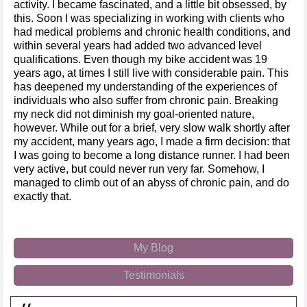
activity. I became fascinated, and a little bit obsessed, by
this. Soon I was specializing in working with clients who
had medical problems and chronic health conditions, and
within several years had added two advanced level
qualifications. Even though my bike accident was 19
years ago, at times I still live with considerable pain. This
has deepened my understanding of the experiences of
individuals who also suffer from chronic pain. Breaking
my neck did not diminish my goal-oriented nature,
however. While out for a brief, very slow walk shortly after
my accident, many years ago, I made a firm decision: that
I was going to become a long distance runner. I had been
very active, but could never run very far. Somehow, I
managed to climb out of an abyss of chronic pain, and do
exactly that.
My Blog
Testimonials