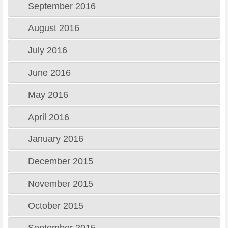
September 2016
August 2016
July 2016
June 2016
May 2016
April 2016
January 2016
December 2015
November 2015
October 2015
September 2015