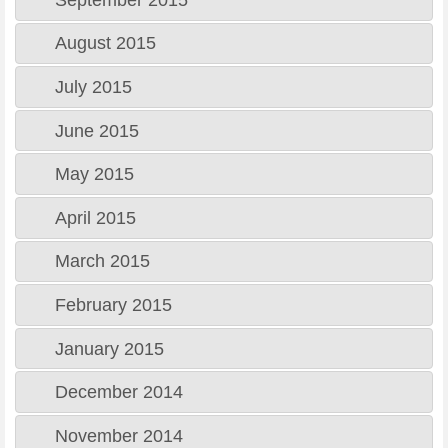
August 2015
July 2015
June 2015
May 2015
April 2015
March 2015
February 2015
January 2015
December 2014
November 2014