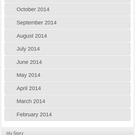
October 2014
September 2014
August 2014
July 2014
June 2014
May 2014
April 2014
March 2014
February 2014
My Story