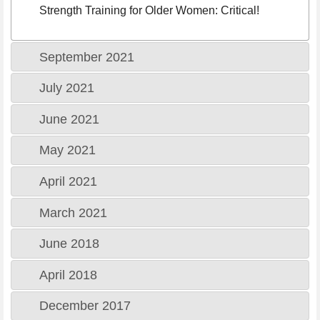
Strength Training for Older Women: Critical!
September 2021
July 2021
June 2021
May 2021
April 2021
March 2021
June 2018
April 2018
December 2017