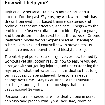
How will I help you?
High quality personal training is both an art, and a
science. For the past 27 years, my work with clients has
drawn from evidence-based training strategies and
techniques that are effective, and safe. I begin with the
end in mind: first we collaborate to identify your goals,
and then determine the road to get there. As an Ontario
Registered Social Worker experienced at listening to
others, I am a skilled counsellor with proven results
when it comes to motivation and lifestyle change.
The artistry of personal training involves how to modify
workouts yet still obtain results; how to ensure you get
stronger without getting injured; and understanding the
mystery of what motivates each individual so that long
term success can be achieved. Everyone’s needs
change over time. Staying attuned to this translates
into long-standing client relationships that in some
cases exceed 24 years.
Personal training sessions, while ideally done in person,
can also take place virtually via FaceTime, Zoom or