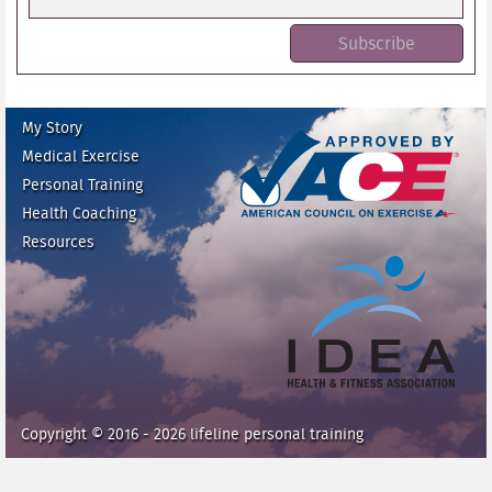
My Story
Medical Exercise
Personal Training
Health Coaching
ace fitness
Resources
idea heath and fitness
association
Copyright © 2016 - 2026 lifeline personal training