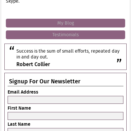
Skype.
My Blog
Testimonials
Success is the sum of small efforts, repeated day
in and day out.
Robert Collier
Signup For Our Newsletter
Email Address
First Name
Last Name