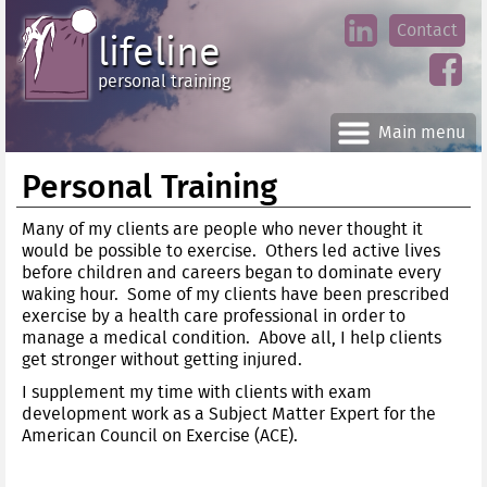
Jump
Contact
skip
to
lifeline
Main
to
linke
din
Navigation
main
personal training
face
content
book
Main menu
Personal Training
Many of my clients are people who never thought it
would be possible to exercise. Others led active lives
before children and careers began to dominate every
waking hour. Some of my clients have been prescribed
exercise by a health care professional in order to
manage a medical condition. Above all, I help clients
get stronger without getting injured.
I supplement my time with clients with exam
development work as a Subject Matter Expert for the
American Council on Exercise (ACE).