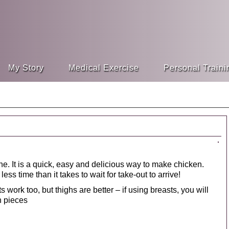
My Story
Medical Exercise
Personal Traini
ne. It is a quick, easy and delicious way to make chicken.
ess time than it takes to wait for take-out to arrive!
 work too, but thighs are better – if using breasts, you will
ch pieces