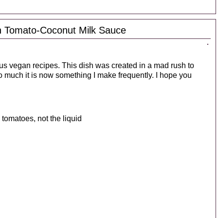
th Tomato-Coconut Milk Sauce
ious vegan recipes. This dish was created in a mad rush to
o much it is now something I make frequently. I hope you
tomatoes, not the liquid