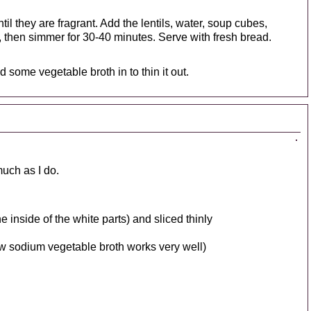
ntil they are fragrant. Add the lentils, water, soup cubes,
l, then simmer for 30-40 minutes. Serve with fresh bread.
d some vegetable broth in to thin it out.
much as I do.
e inside of the white parts) and sliced thinly
ow sodium vegetable broth works very well)