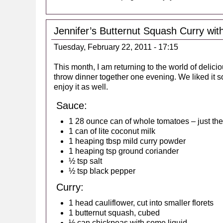
Jennifer’s Butternut Squash Curry wi
Tuesday, February 22, 2011 - 17:15
This month, I am returning to the world of delic
throw dinner together one evening. We liked it s
enjoy it as well.
Sauce:
1 28 ounce can of whole tomatoes – just the 
1 can of lite coconut milk
1 heaping tbsp mild curry powder
1 heaping tsp ground coriander
½ tsp salt
½ tsp black pepper
Curry:
1 head cauliflower, cut into smaller florets
1 butternut squash, cubed
½ can chickpeas with some liquid