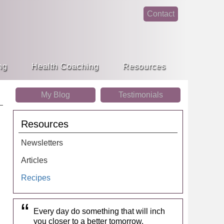
Contact
face
linke
book
din
ng
Health Coaching
Resources
My Blog
Testimonials
Resources
Newsletters
Articles
Recipes
Every day do something that will inch
you closer to a better tomorrow.