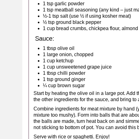
1 tsp garlic powder
1 tsp meatball seasoning (any kind – just ma
½-1 tsp salt (use ½ if using kosher meat)
½ tsp ground black pepper
1 cup bread crumbs, chickpea flour, almond
Sauce:
1 tbsp olive oil
1 large onion, chopped
1 cup ketchup
1 cup unsweetened grape juice
1 tbsp chilli powder
1 tsp ground ginger
¼ cup brown sugar
Start by heating the olive oil in a large pot. Add
the other ingredients for the sauce, and bring to a
Combine ingredients for meat mixture by hand (y
mixture too mushy). Form into balls that are abou
the balls are made, turn heat back on and simme
not sticking to bottom of pot. You can avoid this 
Serve with rice or spaghetti. Enjoy!