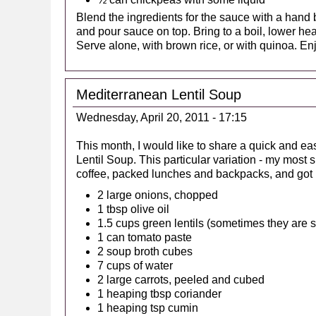
Blend the ingredients for the sauce with a hand b
and pour sauce on top. Bring to a boil, lower he
Serve alone, with brown rice, or with quinoa. En
Mediterranean Lentil Soup
Wednesday, April 20, 2011 - 17:15
This month, I would like to share a quick and 
Lentil Soup. This particular variation - my mos
coffee, packed lunches and backpacks, and got r
2 large onions, chopped
1 tbsp olive oil
1.5 cups green lentils (sometimes they are s
1 can tomato paste
2 soup broth cubes
7 cups of water
2 large carrots, peeled and cubed
1 heaping tbsp coriander
1 heaping tsp cumin