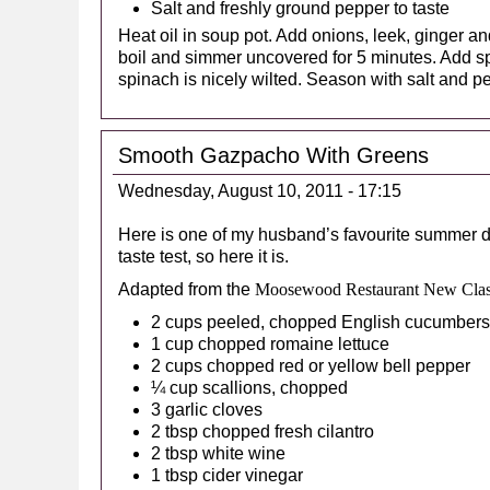
Salt and freshly ground pepper to taste
Heat oil in soup pot. Add onions, leek, ginger an
boil and simmer uncovered for 5 minutes. Add sp
spinach is nicely wilted. Season with salt and p
Smooth Gazpacho With Greens
Wednesday, August 10, 2011 - 17:15
Here is one of my husband’s favourite summer d
taste test, so here it is.
Adapted from the
Moosewood Restaurant New Clas
2 cups peeled, chopped English cucumbers
1 cup chopped romaine lettuce
2 cups chopped red or yellow bell pepper
¼ cup scallions, chopped
3 garlic cloves
2 tbsp chopped fresh cilantro
2 tbsp white wine
1 tbsp cider vinegar