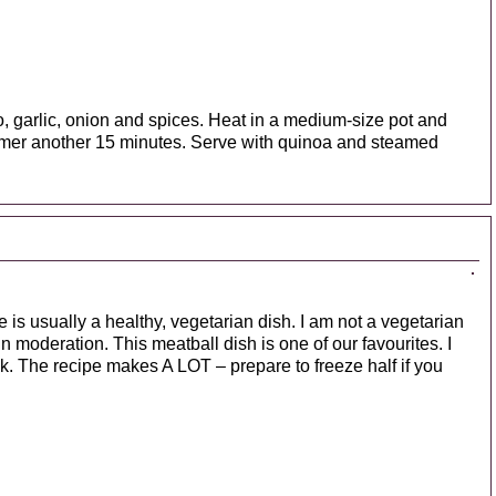
ato, garlic, onion and spices. Heat in a medium-size pot and
mmer another 15 minutes. Serve with quinoa and steamed
is usually a healthy, vegetarian dish. I am not a vegetarian
n moderation. This meatball dish is one of our favourites. I
. The recipe makes A LOT – prepare to freeze half if you