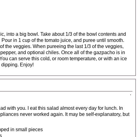
ic, into a big bowl. Take about 1/3 of the bowl contents and
 Pour in 1 cup of the tomato juice, and puree until smooth.
 of the veggies. When pureeing the last 1/3 of the veggies,
, pepper, and optional chiles. Once all of the gazpacho is in
 You can serve this cold, or room temperature, or with an ice
r dipping. Enjoy!
d with you. I eat this salad almost every day for lunch. In
 appliances never worked again. It may be self-explanatory, but
pped in small pieces
s