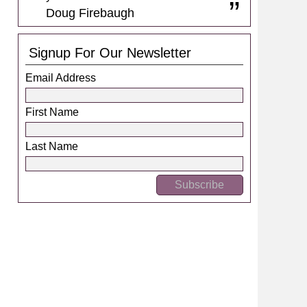
Doug Firebaugh
Signup For Our Newsletter
Email Address
First Name
Last Name