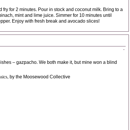
d fry for 2 minutes. Pour in stock and coconut milk. Bring to a
inach, mint and lime juice. Simmer for 10 minutes until
epper. Enjoy with fresh break and avocado slices!
ishes – gazpacho. We both make it, but mine won a blind
sics
, by the Moosewood Collective