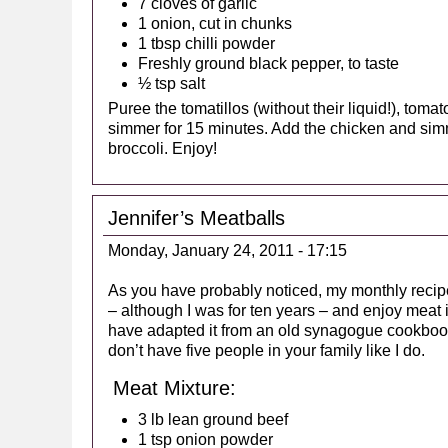
7 cloves of garlic
1 onion, cut in chunks
1 tbsp chilli powder
Freshly ground black pepper, to taste
½ tsp salt
Puree the tomatillos (without their liquid!), tom
simmer for 15 minutes. Add the chicken and si
broccoli. Enjoy!
Jennifer’s Meatballs
Monday, January 24, 2011 - 17:15
As you have probably noticed, my monthly recipe 
– although I was for ten years – and enjoy meat i
have adapted it from an old synagogue cookbook
don’t have five people in your family like I do.
Meat Mixture:
3 lb lean ground beef
1 tsp onion powder