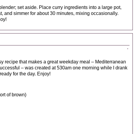
lender; set aside. Place curry ingredients into a large pot,
at, and simmer for about 30 minutes, mixing occasionally.
joy!
easy recipe that makes a great weekday meal – Mediterranean
t successful – was created at 530am one morning while I drank
eady for the day. Enjoy!
ort of brown)