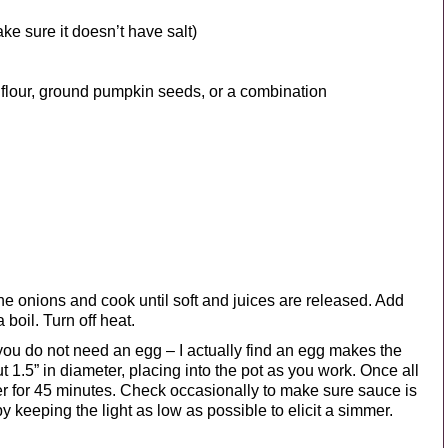
ke sure it doesn’t have salt)
 flour, ground pumpkin seeds, or a combination
 the onions and cook until soft and juices are released. Add
 boil. Turn off heat.
ou do not need an egg – I actually find an egg makes the
t 1.5” in diameter, placing into the pot as you work. Once all
r for 45 minutes. Check occasionally to make sure sauce is
by keeping the light as low as possible to elicit a simmer.