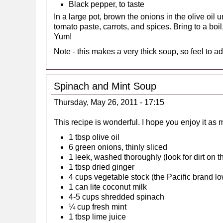
Black pepper, to taste
In a large pot, brown the onions in the olive oil u
tomato paste, carrots, and spices. Bring to a boi
Yum!
Note - this makes a very thick soup, so feel to ad
Spinach and Mint Soup
Thursday, May 26, 2011 - 17:15
This recipe is wonderful. I hope you enjoy it as 
1 tbsp olive oil
6 green onions, thinly sliced
1 leek, washed thoroughly (look for dirt on th
1 tbsp dried ginger
4 cups vegetable stock (the Pacific brand l
1 can lite coconut milk
4-5 cups shredded spinach
¼ cup fresh mint
1 tbsp lime juice