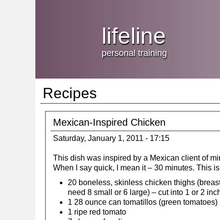
Jump
skip
to
Main
to
lifeline
Navigation
main
content
personal training
Recipes
Mexican-Inspired Chicken
Saturday, January 1, 2011 - 17:15
This dish was inspired by a Mexican client of mi
When I say quick, I mean it – 30 minutes. This is l
20 boneless, skinless chicken thighs (breasts
need 8 small or 6 large) – cut into 1 or 2 in
1 28 ounce can tomatillos (green tomatoes)
1 ripe red tomato