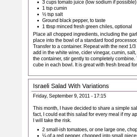
3 cups tomato juice (low sodium if possible)
1 tsp cumin
½ tsp salt
Ground black pepper, to taste
1 tbsp minced fresh green chiles, optional
Place all chopped ingredients, including the garl
place into the bowl of a standard food processor.
Transfer to a container. Repeat with the next 1/3
add in the white wine, cider vinegar, cumin, salt
the container, stir gently to completely combine.
cube in each bowl. It is great with fresh bread fo
Israeli Salad With Variations
Friday, September 9, 2011 - 17:15
This month, I have decided to share a simple sala
fact, I could eat this salad for every meal if my
I will take the risk.
2 small-ish tomatoes, or one large one, cho
¼ of a red pepper, chopped into small piece