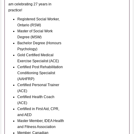
am celebrating 27 years in
practice!
Registered Social Worker,
Ontario (RSW)
Master of Social Work
Degree (MSW)
Bachelor Degree (Honours
Psychology)
Gold Certified Medical
Exercise Specialist (ACE)
Certified Post Rehabilitation
Conditioning Specialist
(AAHFRP)
Certified Personal Trainer
(ACE)
Certified Health Coach
(ACE)
Certified in First Aid, CPR,
and AED
Master Member, IDEA Health
and Fitness Association
Member, Canadian