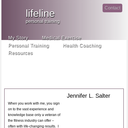
Jump
Contact
skip
to
lifeline
Main
to
linke
din
Navigation
main
personal training
face
content
book
My Story
Medical Exercise
Personal Training
Health Coaching
Resources
Jennifer L. Salter
When you work with me, you sign
on to the vast experience and
knowledge base only a veteran of
the fitness industry can offer –
often with life-changing results. I