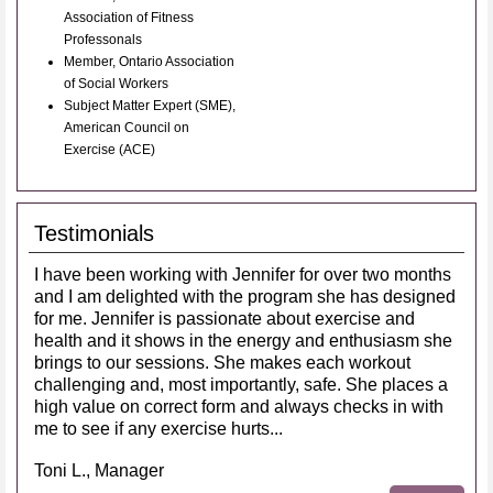
Association of Fitness
Professonals
Member, Ontario Association
of Social Workers
Subject Matter Expert (SME),
American Council on
Exercise (ACE)
Testimonials
I have been working with Jennifer for over two months
and I am delighted with the program she has designed
for me. Jennifer is passionate about exercise and
health and it shows in the energy and enthusiasm she
brings to our sessions. She makes each workout
challenging and, most importantly, safe. She places a
high value on correct form and always checks in with
me to see if any exercise hurts...
Toni L., Manager