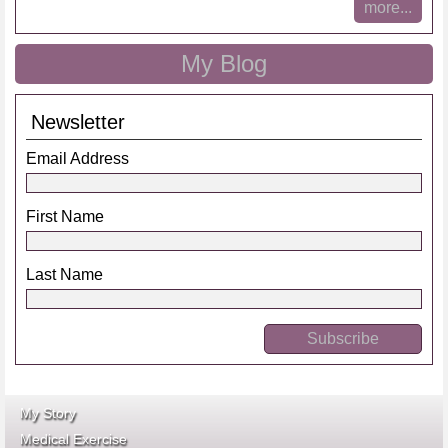
more...
My Blog
Newsletter
Email Address
First Name
Last Name
My Story
Medical Exercise